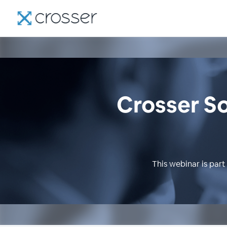
Crosser So
This webinar is part