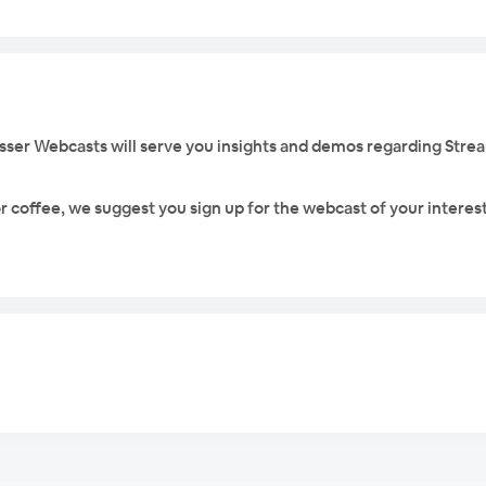
rosser Webcasts will serve you insights and demos regarding Stre
r coffee, we suggest you sign up for the webcast of your interest