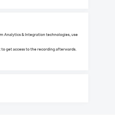
am Analytics & Integration technologies, use
 to get access to the recording afterwards.