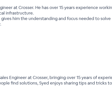
ngineer at Crosser. He has over 15 years experience worki
ical infrastructure.
 gives him the understanding and focus needed to solve 
.
ales Engineer at Crosser, bringing over 15 years of experi
ople find solutions, Syed enjoys sharing tips and tricks