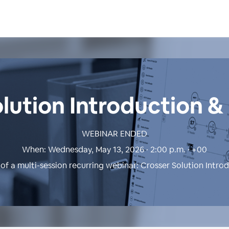
lution Introduction 
WEBINAR ENDED
When:
Wednesday, May 13, 2026 · 2:00 p.m. · +00
 of a multi-session recurring webinar:
Crosser Solution Intro