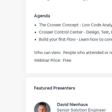
Agenda
The Crosser Concept - Low Code Analy
Crosser Control Center - Design, Test, 
Build your first Flow - Learn how to co
Who can view:
People who attended or re
Webinar Price:
Free
Featured Presenters
David Nienhaus
Senior Solution Engineer