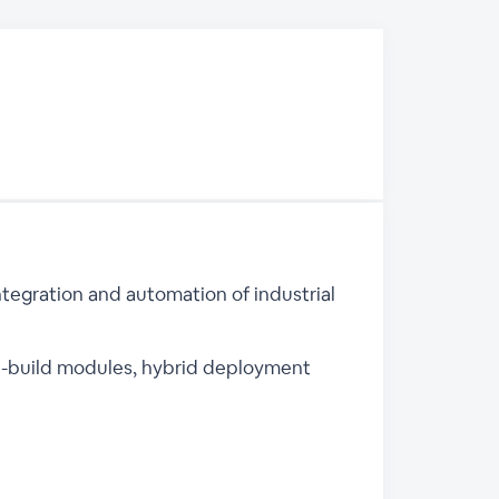
ntegration and automation of industrial
pre-build modules, hybrid deployment