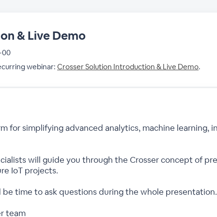
ion & Live Demo
 +00
recurring webinar:
Crosser Solution Introduction & Live Demo
.
rm for simplifying advanced analytics, machine learning, i
pecialists will guide you through the Crosser concept of 
re IoT projects.
ll be time to ask questions during the whole presentation.
er team