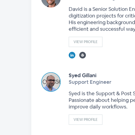
David is a Senior Solution E
digitization projects for crit
His engineering background
efficient and successful way
VIEW PROFILE
Syed Gillani
Support Engineer
Syed is the Support & Post S
Passionate about helping pe
improve daily workflows.
VIEW PROFILE