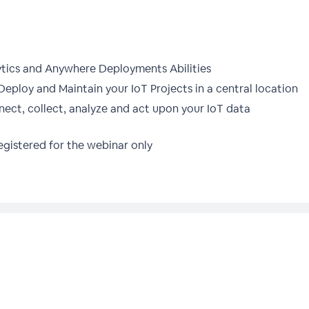
tics and Anywhere Deployments Abilities
Deploy and Maintain your IoT Projects in a central location
nnect, collect, analyze and act upon your IoT data
gistered for the webinar only