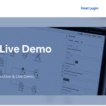
Host Login
& Live Demo
duction & Live Demo
.