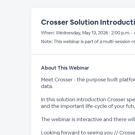
Crosser Solution Introduct
When:
Wednesday, May 13, 2026 · 2:00 p.m. ·
Note: This webinar is part of a multi-session 
About This Webinar
Meet Crosser - the purpose built platfo
data.
In this solution introduction Crosser s
and the important life-cycle of your futu
The webinar is interactive and there wi
Looking forward to seeing you // Cross