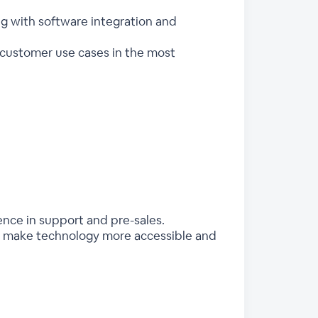
ng with software integration and
customer use cases in the most
ence in support and pre-sales.
 to make technology more accessible and