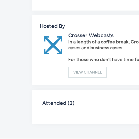
Hosted By
Crosser Webcasts
In a length of a coffee break, C
cases and business cases.
For those who don't have time fo
VIEW CHANNEL
Attended (2)