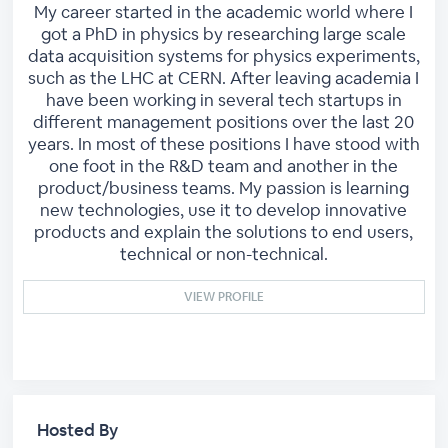
My career started in the academic world where I
got a PhD in physics by researching large scale
data acquisition systems for physics experiments,
such as the LHC at CERN. After leaving academia I
have been working in several tech startups in
different management positions over the last 20
years. In most of these positions I have stood with
one foot in the R&D team and another in the
product/business teams. My passion is learning
new technologies, use it to develop innovative
products and explain the solutions to end users,
technical or non-technical.
VIEW PROFILE
Hosted By