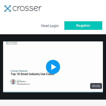
Register
Host Login
00:00