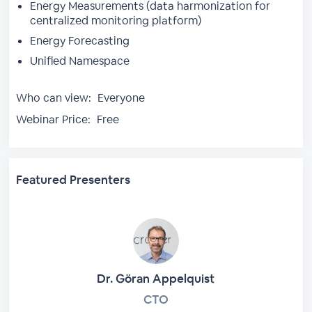
Energy Measurements (data harmonization for
centralized monitoring platform)
Energy Forecasting
Unified Namespace
Who can view:
Everyone
Webinar Price:
Free
Featured Presenters
Dr. Göran Appelquist
CTO