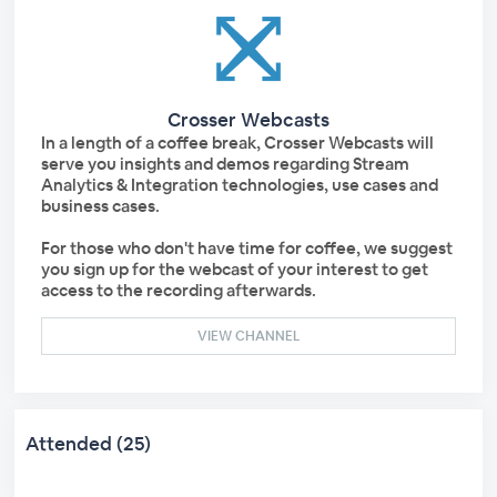
Crosser Webcasts
In a length of a coffee break, Crosser Webcasts will
serve you insights and demos regarding Stream
Analytics & Integration technologies, use cases and
business cases.
For those who don't have time for coffee, we suggest
you sign up for the webcast of your interest to get
access to the recording afterwards.
VIEW CHANNEL
Attended (25)