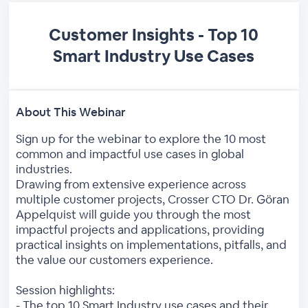
Customer Insights - Top 10
Smart Industry Use Cases
About This Webinar
Sign up for the webinar to explore the 10 most
common and impactful use cases in global
industries.
Drawing from extensive experience across
multiple customer projects, Crosser CTO Dr. Göran
Appelquist will guide you through the most
impactful projects and applications, providing
practical insights on implementations, pitfalls, and
the value our customers experience.
Session highlights:
- The top 10 Smart Industry use cases and their