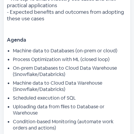
practical applications
- Expected benefits and outcomes from adopting
these use cases
Agenda
Machine data to Databases (on-prem or cloud)
Process Optimization with ML (closed loop)
On-prem Databases to Cloud Data Warehouse
(Snowflake/Databricks)
Machine data to Cloud Data Warehouse
(Snowflake/Databricks)
Scheduled execution of SQL
Uploading data from files to Database or
Warehouse
Condition-based Monitoring (automate work
orders and actions)