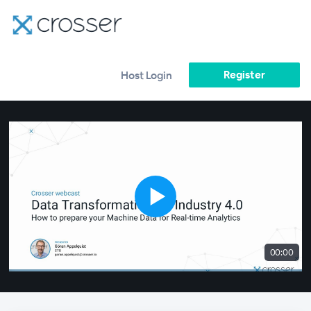
Register
Host Login
00:00