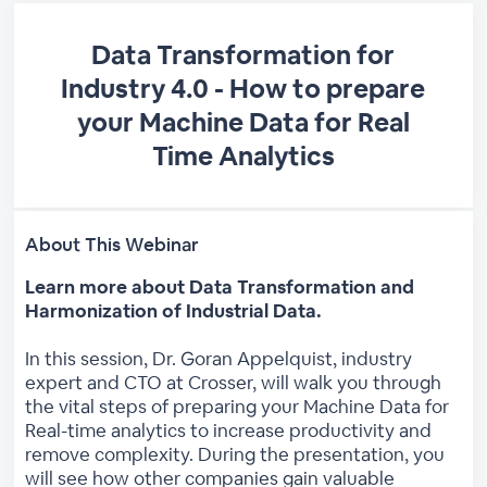
Data Transformation for
Industry 4.0 - How to prepare
your Machine Data for Real
Time Analytics
About This Webinar
Learn more about Data Transformation and
Harmonization of Industrial Data.
In this session, Dr. Goran Appelquist, industry
expert and CTO at Crosser, will walk you through
the vital steps of preparing your Machine Data for
Real-time analytics to increase productivity and
remove complexity. During the presentation, you
will see how other companies gain valuable