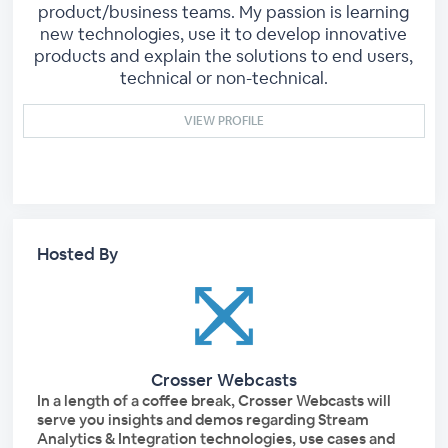
product/business teams. My passion is learning
new technologies, use it to develop innovative
products and explain the solutions to end users,
technical or non-technical.
VIEW PROFILE
Hosted By
Crosser Webcasts
In a length of a coffee break, Crosser Webcasts will
serve you insights and demos regarding Stream
Analytics & Integration technologies, use cases and