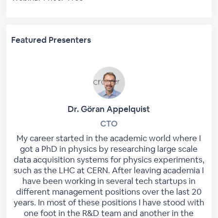
Featured Presenters
Dr. Göran Appelquist
CTO
My career started in the academic world where I
got a PhD in physics by researching large scale
data acquisition systems for physics experiments,
such as the LHC at CERN. After leaving academia I
have been working in several tech startups in
different management positions over the last 20
years. In most of these positions I have stood with
one foot in the R&D team and another in the