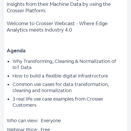
insights from their Machine Data by using the
Crosser Platform.
Welcome to Crosser Webcast - Where Edge
Analytics meets Industry 4.0
Agenda
Why Transforming, Cleaning & Normalization of
IoT Data
How to build a flexible digital infrastructure
Common use cases for data transformation,
cleaning and normalization
3 real life use case examples from Crosser
Customers
Who can view:
Everyone
Webinar Price:
Free