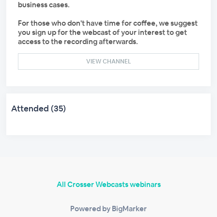
business cases.
For those who don't have time for coffee, we suggest
you sign up for the webcast of your interest to get
access to the recording afterwards.
VIEW CHANNEL
Attended (35)
All Crosser Webcasts webinars
Powered by BigMarker