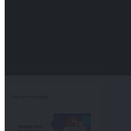
Recommended