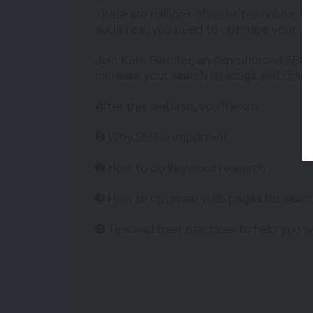
There are millions of websites online. B
audience, you need to optimise your we
Join Kate Furnifer, an experienced SEO 
increase your search rankings and drive 
After this webinar, you’ll learn:
➊ Why SEO is important
➋ How to do keyword research
➌ How to optimise web pages for searc
➍ Tips and best practices to help you 