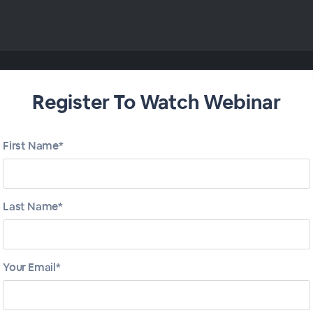
Register To Watch Webinar
First Name*
Last Name*
Your Email*