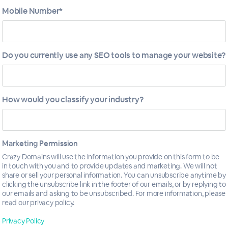
Mobile Number*
Do you currently use any SEO tools to manage your website?
How would you classify your industry?
Marketing Permission
Crazy Domains will use the information you provide on this form to be
in touch with you and to provide updates and marketing. We will not
ptimization
share or sell your personal information. You can unsubscribe anytime by
clicking the unsubscribe link in the footer of our emails, or by replying to
our emails and asking to be unsubscribed. For more information, please
read our privacy policy.
Privacy Policy