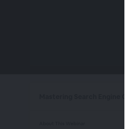
00:00
/
00:00
Mastering Search Engine O
About This Webinar