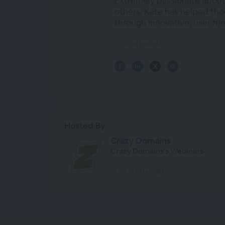
Extremely passionate about
others, Kate has helped tho
through innovative, user fri
VIEW PROFILE
Hosted By
Crazy Domains
Crazy Domains's Webinars
VIEW CHANNEL