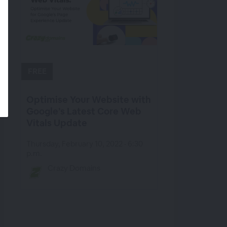
FREE
Optimise Your Website with
Google’s Latest Core Web
Vitals Update
Thursday, February 10, 2022 · 6:30
p.m.
Crazy Domains