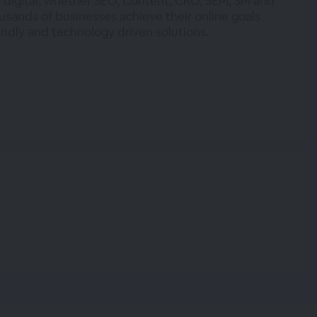
 digital, whether SEO, Content, CRO, SEM, SM and
usands of businesses achieve their online goals
endly and technology driven solutions.