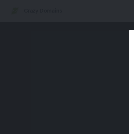
Crazy Domains