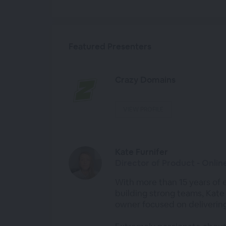
Featured Presenters
Crazy Domains
VIEW PROFILE
Kate Furnifer
Director of Product - Onli
With more than 15 years of 
building strong teams, Kate
owner focused on delivering