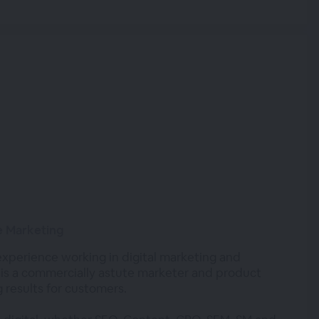
ne Marketing
experience working in digital marketing and
 is a commercially astute marketer and product
 results for customers.