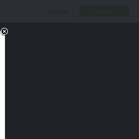
Register
Host Login