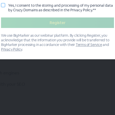
ut if you want to stand out and attract your target
Yes, I consent to the storing and processing of my personal data
by Crazy Domains as described in the Privacy Policy.**
bsite. This is where SEO comes in.
veteran, as she will teach you how SEO can help
high-quality traffic to your website.
We use BigMarker as our webinar platform. By clicking Register, you
acknowledge that the information you provide will be transferred to
BigMarker processing in accordance with their
Terms of Service
and
Privacy Policy
.
h engines
with your SEO