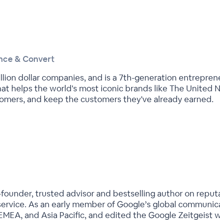
ince & Convert
llion dollar companies, and is a 7th-generation entrepren
hat helps the world's most iconic brands like The United 
omers, and keep the customers they've already earned.
o-founder, trusted advisor and bestselling author on repu
ervice. As an early member of Google’s global communica
EMEA, and Asia Pacific, and edited the Google Zeitgeist w