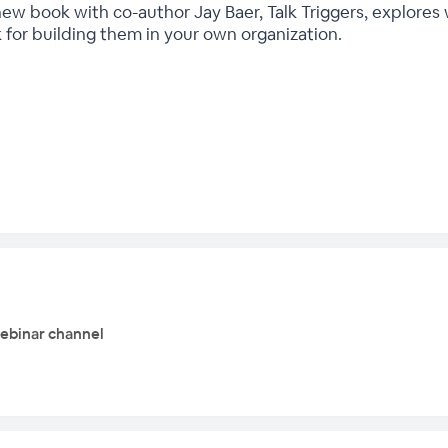
ew book with co-author Jay Baer, Talk Triggers, explore
for building them in your own organization.
webinar channel