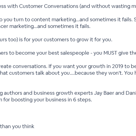
ess with Customer Conversations (and without wasting 
o you turn to content marketing...and sometimes it fails. 
ncer marketing...and sometimes it fails.
s too) is for your customers to grow it for you.
mers to become your best salespeople - you MUST give them
reate conversations. If you want your growth in 2019 to
 that customers talk about you....because they won't. You
ling authors and business growth experts Jay Baer and Dan
m for boosting your business in 6 steps.
than you think