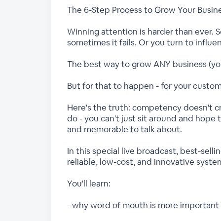
The 6-Step Process to Grow Your Busin
Winning attention is harder than ever. S
sometimes it fails. Or you turn to influe
The best way to grow ANY business (your
But for that to happen - for your custo
Here's the truth: competency doesn't c
do - you can't just sit around and hope
and memorable to talk about.
In this special live broadcast, best-sel
reliable, low-cost, and innovative syste
You'll learn:
- why word of mouth is more important 