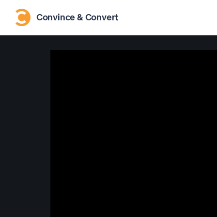
Convince & Convert