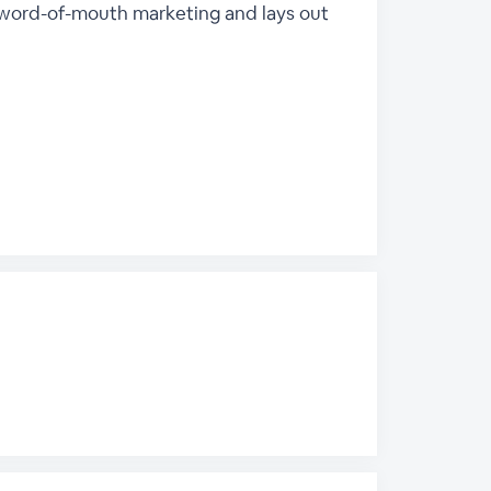
s word-of-mouth marketing and lays out