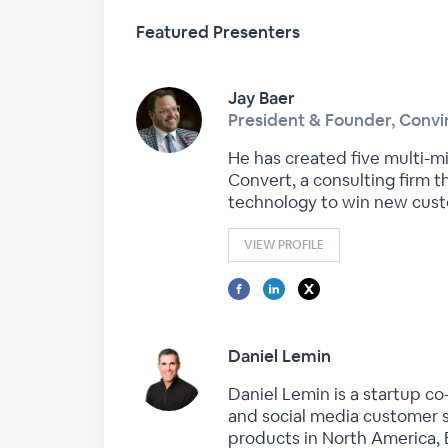
Featured Presenters
Jay Baer
President & Founder, Conv
He has created five multi-mi
Convert, a consulting firm t
technology to win new cust
VIEW PROFILE
Daniel Lemin
Daniel Lemin is a startup c
and social media customer s
products in North America, 