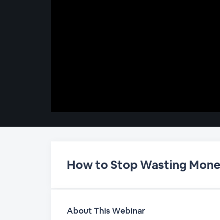
00:00
/
00:00
How to Stop Wasting Mone
About This Webinar