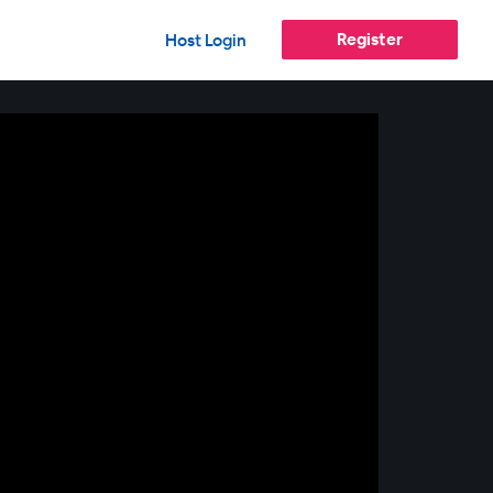
Register
Host Login