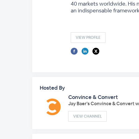
40 markets worldwide. His n
an indispensable framework 
VIEW PROFILE
Hosted By
Convince & Convert
Jay Baer's Convince & Convert 
VIEW CHANNEL