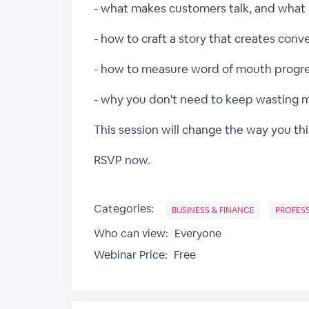
- what makes customers talk, and what
- how to craft a story that creates conv
- how to measure word of mouth progr
- why you don't need to keep wasting 
This session will change the way you th
RSVP now.
Categories:
BUSINESS & FINANCE
PROFES
Who can view:
Everyone
Webinar Price:
Free