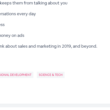
 keeps them from talking about you
ersations every day
ess
money on ads
ink about sales and marketing in 2019, and beyond.
SIONAL DEVELOPMENT
SCIENCE & TECH