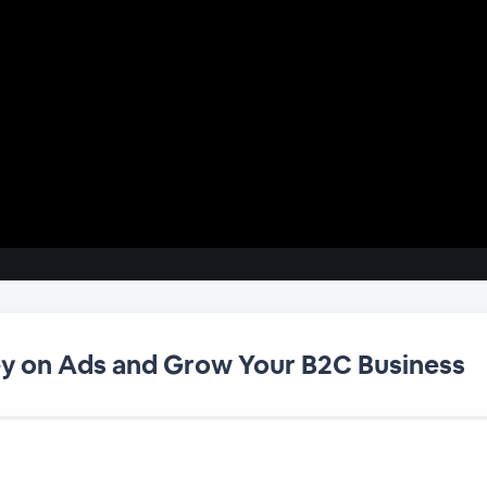
y on Ads and Grow Your B2C Business