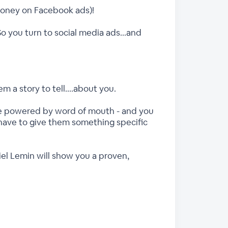
money on Facebook ads)!
So you turn to social media ads...and
 a story to tell....about you.
 be powered by word of mouth - and you
 have to give them something specific
iel Lemin will show you a proven,