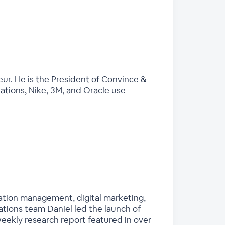
eur. He is the President of Convince &
Nations, Nike, 3M, and Oracle use
tation management, digital marketing,
tions team Daniel led the launch of
eekly research report featured in over