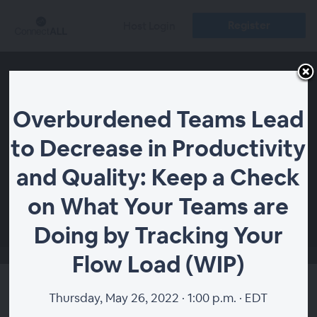
Register
Host Login
Overburdened Teams Lead
to Decrease in Productivity
and Quality: Keep a Check
on What Your Teams are
00:00
Doing by Tracking Your
Flow Load (WIP)
Overburdened Teams Lead
Thursday, May 26, 2022 · 1:00 p.m. · EDT