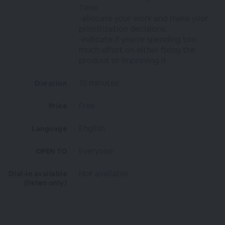
Time
-allocate your work and make your
prioritization decisions.
-indicate if you’re spending too
much effort on either fixing the
product or improving it
15 minutes
Duration
Free
Price
English
Language
Everyone
OPEN TO
Not available.
Dial-in available
(listen only)