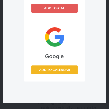
productivity and improve quality is
to track an important measure like
ADD TO iCAL
Flow Load (WIP). It is key to
understanding problems with
Velocity and Time and it indicates
the value being delivered to the
customer. Flow Load is WIP (work in
progress) of a particular type on a
particular day — the number of flow
items being actively worked on in a
value stream. It shows what exactly
Google
your team is spending time on and
how balanced (or unbalanced) your
work is across each of your
ADD TO CALENDAR
categories. In this webinar, we will
show you how tracking Flow Load
(WIP) can help:
-track inefficiencies caused due to
too many flow items that are
reducing output.
-maximize Velocity and minimize