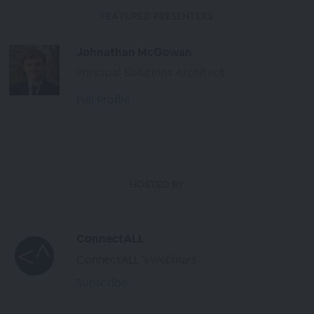
FEATURED PRESENTERS
Johnathan McGowan
Principal Solutions Architect
Full Profile
HOSTED BY
ConnectALL
ConnectALL 's webinars
Subscribe