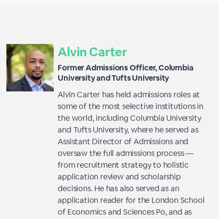
Alvin Carter
Former Admissions Officer, Columbia
University and Tufts University
Alvin Carter has held admissions roles at
some of the most selective institutions in
the world, including Columbia University
and Tufts University, where he served as
Assistant Director of Admissions and
oversaw the full admissions process —
from recruitment strategy to holistic
application review and scholarship
decisions. He has also served as an
application reader for the London School
of Economics and Sciences Po, and as