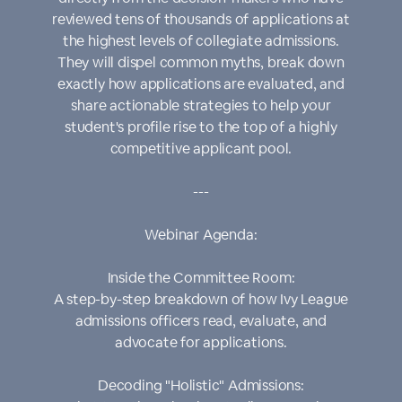
reviewed tens of thousands of applications at
the highest levels of collegiate admissions.
They will dispel common myths, break down
exactly how applications are evaluated, and
share actionable strategies to help your
student's profile rise to the top of a highly
competitive applicant pool.
---
Webinar Agenda:
Inside the Committee Room:
A step-by-step breakdown of how Ivy League
admissions officers read, evaluate, and
advocate for applications.
Decoding "Holistic" Admissions: