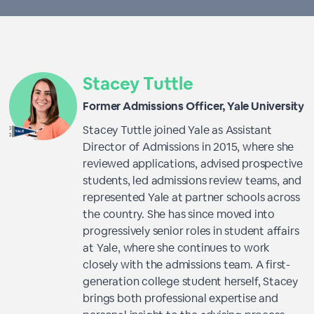
Stacey Tuttle
Former Admissions Officer, Yale University
Stacey Tuttle joined Yale as Assistant
Director of Admissions in 2015, where she
reviewed applications, advised prospective
students, led admissions review teams, and
represented Yale at partner schools across
the country. She has since moved into
progressively senior roles in student affairs
at Yale, where she continues to work
closely with the admissions team. A first-
generation college student herself, Stacey
brings both professional expertise and