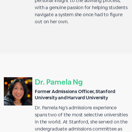
personal insight to the advising process,
with a genuine passion for helping students
navigate a system she once had to figure
out on her own.
Dr. Pamela Ng
Former Admissions Officer, Stanford
University and Harvard University
Dr. Pamela Ng's admissions experience
spans two of the most selective universities
in the world. At Stanford, she served on the
undergraduate admissions committee as