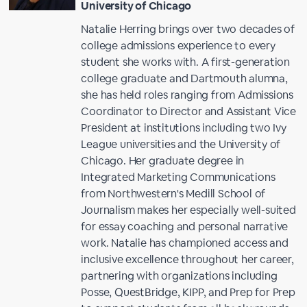
University of Chicago
Natalie Herring brings over two decades of
college admissions experience to every
student she works with. A first-generation
college graduate and Dartmouth alumna,
she has held roles ranging from Admissions
Coordinator to Director and Assistant Vice
President at institutions including two Ivy
League universities and the University of
Chicago. Her graduate degree in
Integrated Marketing Communications
from Northwestern's Medill School of
Journalism makes her especially well-suited
for essay coaching and personal narrative
work. Natalie has championed access and
inclusive excellence throughout her career,
partnering with organizations including
Posse, QuestBridge, KIPP, and Prep for Prep