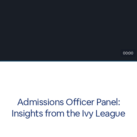
00:00
Admissions Officer Panel:
Insights from the Ivy League