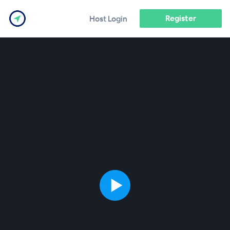
Register
Host Login