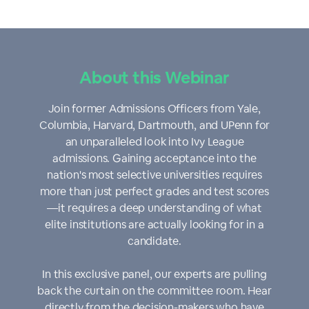
About this Webinar
Join former Admissions Officers from Yale,
Columbia, Harvard, Dartmouth, and UPenn for
an unparalleled look into Ivy League
admissions. Gaining acceptance into the
nation's most selective universities requires
more than just perfect grades and test scores
—it requires a deep understanding of what
elite institutions are actually looking for in a
candidate.
In this exclusive panel, our experts are pulling
back the curtain on the committee room. Hear
directly from the decision-makers who have