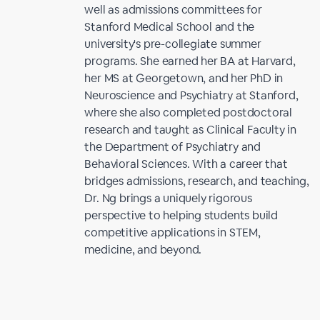
well as admissions committees for
Stanford Medical School and the
university's pre-collegiate summer
programs. She earned her BA at Harvard,
her MS at Georgetown, and her PhD in
Neuroscience and Psychiatry at Stanford,
where she also completed postdoctoral
research and taught as Clinical Faculty in
the Department of Psychiatry and
Behavioral Sciences. With a career that
bridges admissions, research, and teaching,
Dr. Ng brings a uniquely rigorous
perspective to helping students build
competitive applications in STEM,
medicine, and beyond.