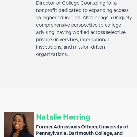
Director of College Counseling for a
nonprofit dedicated to expanding access
to higher education. Alvin brings a uniquely
comprehensive perspective to college
advising, having worked across selective
private universities, international
institutions, and mission-driven
organizations.
Natalie Herring
Former Admissions Officer, University of
Pennsylvania, Dartmouth College, and