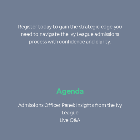
---
Register today to gain the strategic edge you
need to navigate the Ivy League admissions
process with confidence and clarity.
Agenda
Admissions Officer Panel: Insights from the Ivy
League
Live Q&A