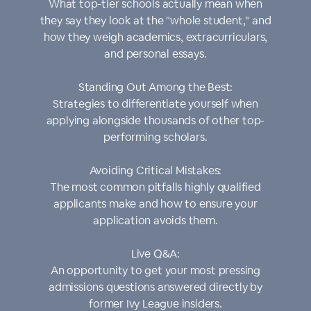
What top-tier schools actually mean when
they say they look at the "whole student," and
how they weigh academics, extracurriculars,
and personal essays.
Standing Out Among the Best:
Strategies to differentiate yourself when
applying alongside thousands of other top-
performing scholars.
Avoiding Critical Mistakes:
The most common pitfalls highly qualified
applicants make and how to ensure your
application avoids them.
Live Q&A:
An opportunity to get your most pressing
admissions questions answered directly by
former Ivy League insiders.