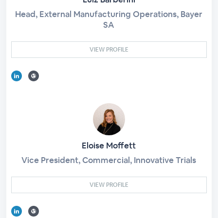
Head, External Manufacturing Operations, Bayer
SA
VIEW PROFILE
Eloise Moffett
Vice President, Commercial, Innovative Trials
VIEW PROFILE