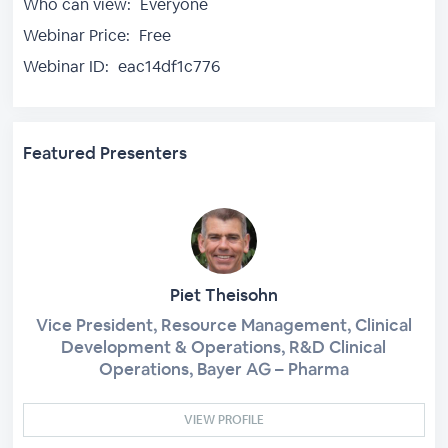
Who can view:
Everyone
Webinar Price:
Free
Webinar ID:
eac14df1c776
Featured Presenters
Piet Theisohn
Vice President, Resource Management, Clinical
Development & Operations, R&D Clinical
Operations, Bayer AG – Pharma
VIEW PROFILE