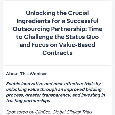
Unlocking the Crucial
Ingredients for a Successful
Outsourcing Partnership: Time
to Challenge the Status Quo
and Focus on Value-Based
Contracts
About This Webinar
Enable innovative and cost-effective trials by
unlocking value through an improved bidding
process, greater transparency, and investing in
trusting partnerships
Sponsored by ClinEco, Global Clinical Trials