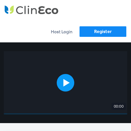
Register
Host Login
00:00