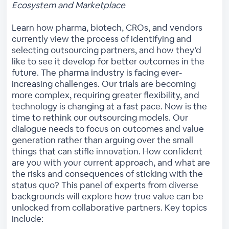
Ecosystem and Marketplace
Learn how pharma, biotech, CROs, and vendors
currently view the process of identifying and
selecting outsourcing partners, and how they’d
like to see it develop for better outcomes in the
future. The pharma industry is facing ever-
increasing challenges. Our trials are becoming
more complex, requiring greater flexibility, and
technology is changing at a fast pace. Now is the
time to rethink our outsourcing models. Our
dialogue needs to focus on outcomes and value
generation rather than arguing over the small
things that can stifle innovation. How confident
are you with your current approach, and what are
the risks and consequences of sticking with the
status quo? This panel of experts from diverse
backgrounds will explore how true value can be
unlocked from collaborative partners. Key topics
include: