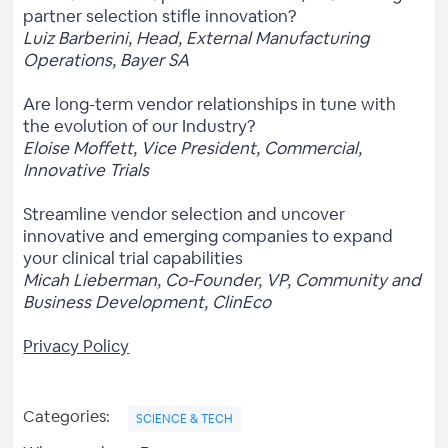
partner selection stifle innovation?
Luiz Barberini, Head, External Manufacturing
Operations, Bayer SA
Are long-term vendor relationships in tune with
the evolution of our Industry?
Eloise Moffett, Vice President, Commercial,
Innovative Trials
Streamline vendor selection and uncover
innovative and emerging companies to expand
your clinical trial capabilities
Micah Lieberman, Co-Founder, VP, Community and
Business Development, ClinEco
Privacy Policy
Categories:
SCIENCE & TECH