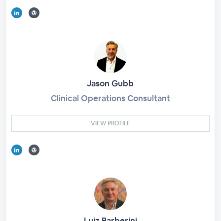
Jason Gubb
Clinical Operations Consultant
VIEW PROFILE
Luiz Barberini