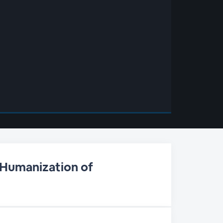
 Humanization of