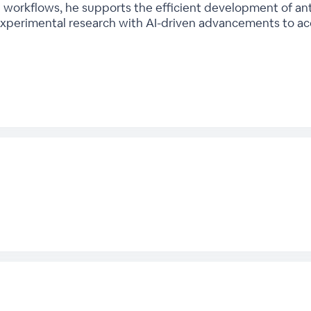
orkflows, he supports the efficient development of anti
xperimental research with AI-driven advancements to acc