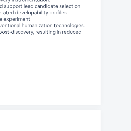
d support lead candidate selection.
rated developability profiles.
le experiment.
entional humanization technologies.
ost-discovery, resulting in reduced