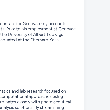
y contact for Genovac key accounts
cts. Prior to his employment at Genovac
the University of Albert-Ludwigs-
graduated at the Eberhard Karls
ormatics and lab research focused on
d computational approaches using
ordinates closely with pharmaceutical
nalysis solutions. By streamlining