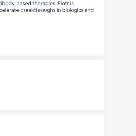
body-based therapies. Piotr is
elerate breakthroughs in biologics and