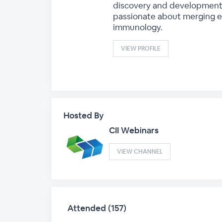
discovery and development w
passionate about merging e
immunology.
VIEW PROFILE
Hosted By
CII Webinars
VIEW CHANNEL
Attended (157)