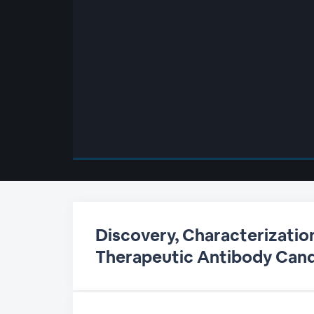
00:00
/
00:00
Discovery, Characterizatio
Therapeutic Antibody Can