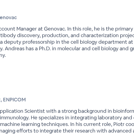
Genovac
ccount Manager at Genovac. In this role, he is the primar
tibody discovery, production, and characterization proje
deputy professorship in the cell biology department at 
y. Andreas has a Ph.D. in molecular and cell biology and 
ny.
st, ENPICOM
r Application Scientist with a strong background in bioinf
immunology. He specializes in integrating laboratory an
achine learning techniques. In his current role, Piotr co
aging efforts to integrate their research with advanced a