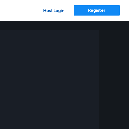
Register
Host Login