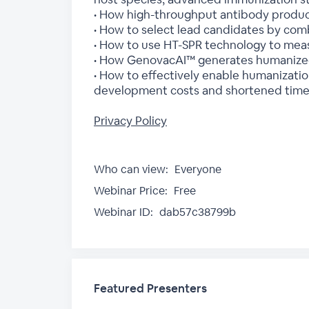
• How high-throughput antibody product
• How to select lead candidates by comb
• How to use HT-SPR technology to measu
• How GenovacAI™ generates humanized 
• How to effectively enable humanizatio
development costs and shortened timeli
Privacy Policy
Who can view:
Everyone
Webinar Price:
Free
Webinar ID:
dab57c38799b
Featured Presenters