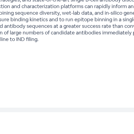
ion and characterization platforms can rapidly inform an
ining sequence diversity, wet-lab data, and in-silico gene
re binding kinetics and to run epitope binning in a sing
antibody sequences at a greater success rate than conv
n of large numbers of candidate antibodies immediately p
ne to IND filing.