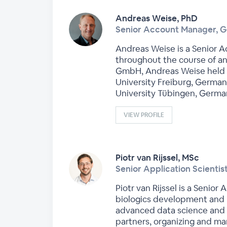
Andreas Weise, PhD
Senior Account Manager, 
Andreas Weise is a Senior A
throughout the course of an
GmbH, Andreas Weise held a 
University Freiburg, German
University Tübingen, Germa
VIEW PROFILE
Piotr van Rijssel, MSc
Senior Application Scienti
Piotr van Rijssel is a Senio
biologics development and 
advanced data science and m
partners, organizing and man