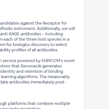
 candidates against the Receptor for
uidic instrument. Additionally, we will
anti-RAGE antibodies – including
m each of the three host species in a
orm for biologics discovery to select
ity profiles of all antibodies.
tion service powered by ENPICOM’s novel
l show that GenovacAI generates
dentity and retention of binding
ne learning algorithms. The measurably
idate antibodies immediately post-
ough platforms that combine multiple
overy instrumentation.