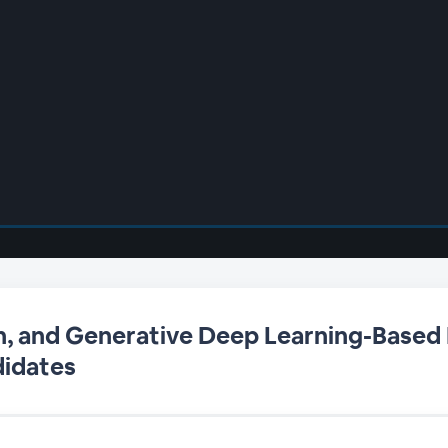
n, and Generative Deep Learning-Based
didates