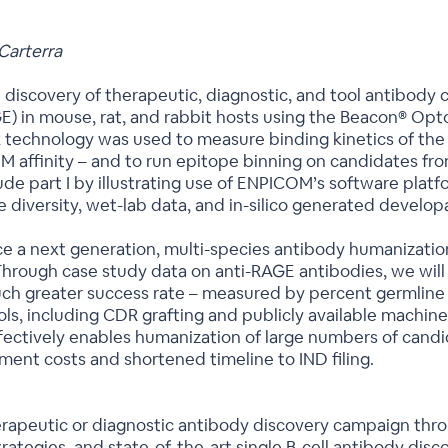
Carterra
ibe discovery of therapeutic, diagnostic, and tool antibody
in mouse, rat, and rabbit hosts using the Beacon® Optofl
technology was used to measure binding kinetics of the 
M affinity – and to run epitope binning on candidates fro
lude part I by illustrating use of ENPICOM’s software platf
versity, wet-lab data, and in-silico generated developabil
roduce a next generation, multi-species antibody humaniza
Through case study data on anti-RAGE antibodies, we wil
h greater success rate – measured by percent germline i
tools, including CDR grafting and publicly available machi
fectively enables humanization of large numbers of cand
ment costs and shortened timeline to IND filing.
herapeutic or diagnostic antibody discovery campaign thr
ategies, and state-of-the-art single B-cell antibody disc