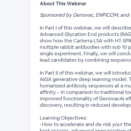
About This Webinar
Sponsored by Genovac, ENPICOM, and 
In Part I of this webinar, we will descr
Advanced Glycation End products (RAGE) 
show how the Carterra LSA with HT-SPR 
multiple rabbit antibodies with sub 10 p
single experiment. Finally, we will conc
lead candidates by combining sequence di
In Part II of this webinar, we will int
AIGX generative deep learning model. 
humanized antibody sequences at a muc
affinity – in comparison to traditional 
improved functionality of GenovacAI ef
discovery, resulting in reduced develop
Learning Objectives:
• How to accelerate and de-risk your t
host species, advanced immunization str