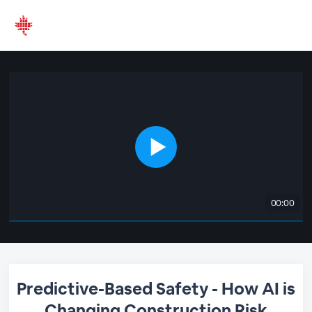
00:00
Predictive-Based Safety - How AI is
Changing Construction Risk