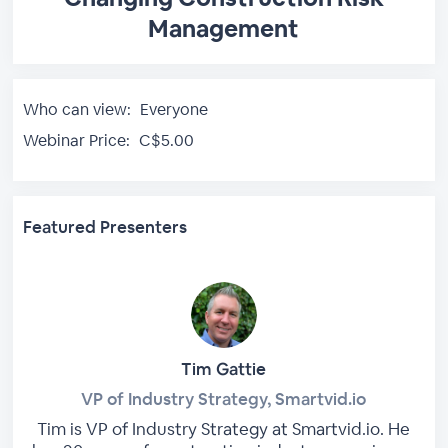
Management
Who can view:
Everyone
Webinar Price:
C$5.00
Featured Presenters
Tim Gattie
VP of Industry Strategy, Smartvid.io
Tim is VP of Industry Strategy at Smartvid.io. He