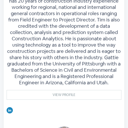
has 20 years of construction industry experience
working for regional, national and international
general contractors in operational roles ranging
from Field Engineer to Project Director. Tim is also
credited with the development of a data
collection, analysis and prediction system called
Construction Analytics. He is passionate about
using technology as a tool to improve the way
construction projects are delivered and is eager to
share his story with others in the industry. Gattie
graduated from the University of Pittsburgh with a
Bachelors of Science in Civil and Environmental
Engineering and is a Registered Professional
Engineer in Arizona, California and Utah.
VIEW PROFILE