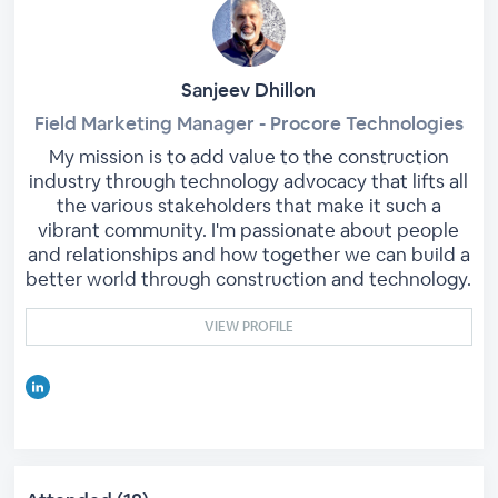
Sanjeev Dhillon
Field Marketing Manager - Procore Technologies
My mission is to add value to the construction
industry through technology advocacy that lifts all
the various stakeholders that make it such a
vibrant community. I'm passionate about people
and relationships and how together we can build a
better world through construction and technology.
VIEW PROFILE