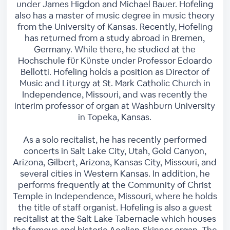
under James Higdon and Michael Bauer. Hofeling
also has a master of music degree in music theory
from the University of Kansas. Recently, Hofeling
has returned from a study abroad in Bremen,
Germany. While there, he studied at the
Hochschule für Künste under Professor Edoardo
Bellotti. Hofeling holds a position as Director of
Music and Liturgy at St. Mark Catholic Church in
Independence, Missouri, and was recently the
interim professor of organ at Washburn University
in Topeka, Kansas.
As a solo recitalist, he has recently performed
concerts in Salt Lake City, Utah, Gold Canyon,
Arizona, Gilbert, Arizona, Kansas City, Missouri, and
several cities in Western Kansas. In addition, he
performs frequently at the Community of Christ
Temple in Independence, Missouri, where he holds
the title of staff organist. Hofeling is also a guest
recitalist at the Salt Lake Tabernacle which houses
the famous and historic Aeolian-Skinner organ. The