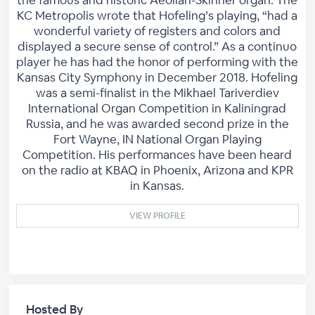
KC Metropolis wrote that Hofeling’s playing, “had a
wonderful variety of registers and colors and
displayed a secure sense of control.” As a continuo
player he has had the honor of performing with the
Kansas City Symphony in December 2018. Hofeling
was a semi-finalist in the Mikhael Tariverdiev
International Organ Competition in Kaliningrad
Russia, and he was awarded second prize in the
Fort Wayne, IN National Organ Playing
Competition. His performances have been heard
on the radio at KBAQ in Phoenix, Arizona and KPR
in Kansas.
VIEW PROFILE
Hosted By