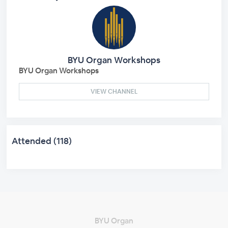
BYU Organ Workshops
BYU Organ Workshops
VIEW CHANNEL
Attended (118)
BYU Organ