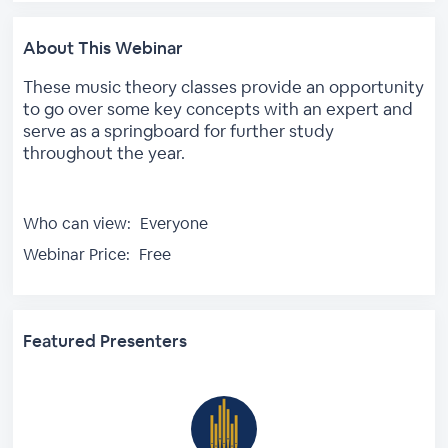
About This Webinar
These music theory classes provide an opportunity
to go over some key concepts with an expert and
serve as a springboard for further study
throughout the year.
Who can view:
Everyone
Webinar Price:
Free
Featured Presenters