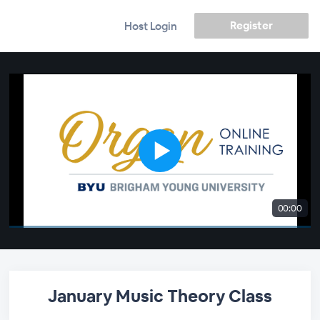
Register
Host Login
00:00
January Music Theory Class