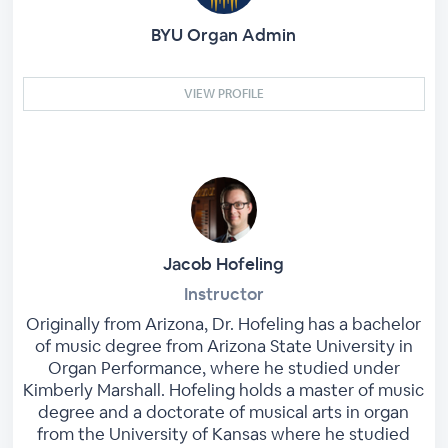
BYU Organ Admin
VIEW PROFILE
Jacob Hofeling
Instructor
Originally from Arizona, Dr. Hofeling has a bachelor
of music degree from Arizona State University in
Organ Performance, where he studied under
Kimberly Marshall. Hofeling holds a master of music
degree and a doctorate of musical arts in organ
from the University of Kansas where he studied