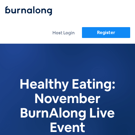
Register
Host Login
Healthy Eating:
November
BurnAlong Live
Event