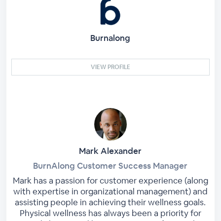
Burnalong
VIEW PROFILE
Mark Alexander
BurnAlong Customer Success Manager
Mark has a passion for customer experience (along
with expertise in organizational management) and
assisting people in achieving their wellness goals.
Physical wellness has always been a priority for