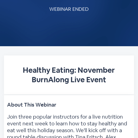
WEBINAR ENDED
Healthy Eating: November
BurnAlong Live Event
About This Webinar
Join three popular instructors for a live nutrition
event next week to learn how to stay healthy and
eat well this holiday season. We'll kick off with a
round table discussion with Tina Fritsch, Alex