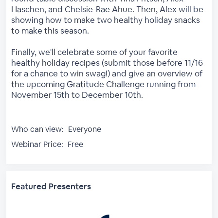
Haschen, and Chelsie-Rae Ahue. Then, Alex will be
showing how to make two healthy holiday snacks
to make this season.
Finally, we'll celebrate some of your favorite
healthy holiday recipes (submit those before 11/16
for a chance to win swag!) and give an overview of
the upcoming Gratitude Challenge running from
November 15th to December 10th.
Who can view:
Everyone
Webinar Price:
Free
Featured Presenters