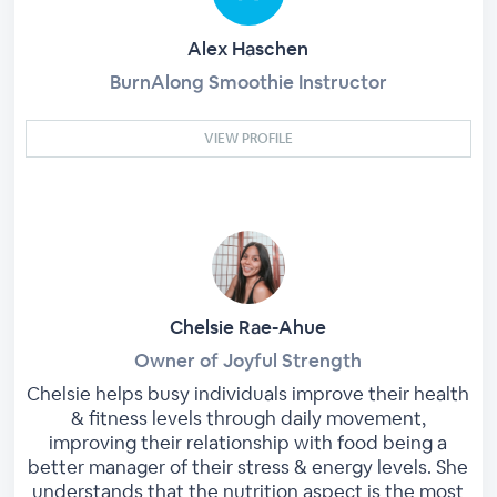
Alex Haschen
BurnAlong Smoothie Instructor
VIEW PROFILE
Chelsie Rae-Ahue
Owner of Joyful Strength
Chelsie helps busy individuals improve their health
& fitness levels through daily movement,
improving their relationship with food being a
better manager of their stress & energy levels. She
understands that the nutrition aspect is the most