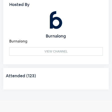
Hosted By
Burnalong
Burnalong
VIEW CHANNEL
Attended (123)