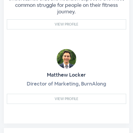
common struggle for people on their fitness
journey.
VIEW PROFILE
Matthew Locker
Director of Marketing, BurnAlong
VIEW PROFILE