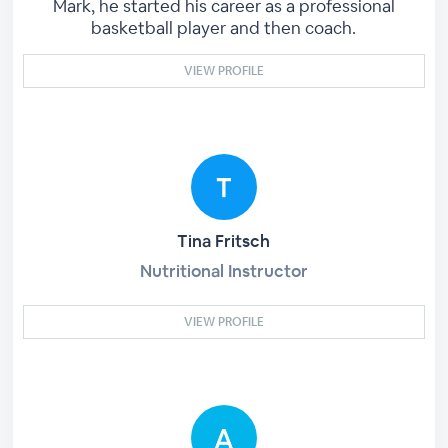
Mark, he started his career as a professional
basketball player and then coach.
VIEW PROFILE
Tina Fritsch
Nutritional Instructor
VIEW PROFILE