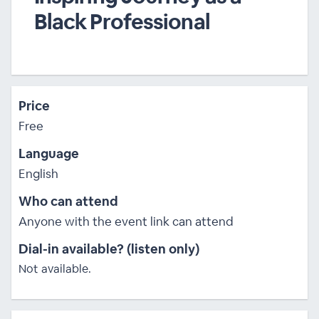
Black Professional
Price
Free
Language
English
Who can attend
Anyone with the event link can attend
Dial-in available? (listen only)
Not available.