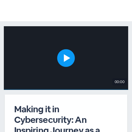
00:00
Making it in
Cybersecurity: An
Inspiring Journey as a