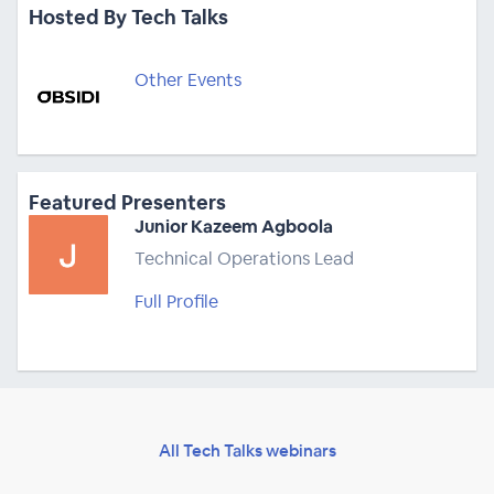
Hosted By Tech Talks
Other Events
Featured Presenters
Junior Kazeem Agboola
Technical Operations Lead
Full Profile
All Tech Talks webinars