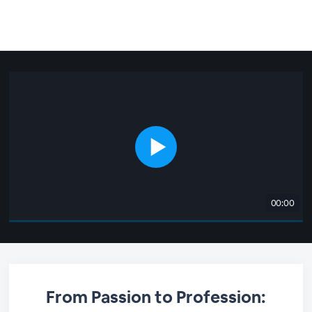
00:00
From Passion to Profession: