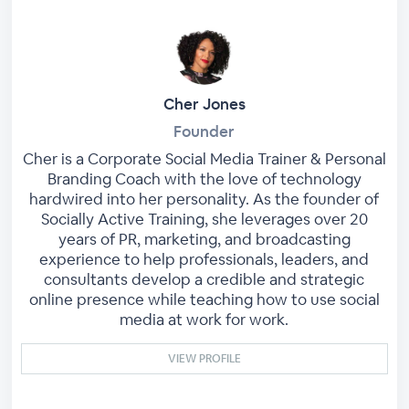
Cher Jones
Founder
Cher is a Corporate Social Media Trainer & Personal
Branding Coach with the love of technology
hardwired into her personality. As the founder of
Socially Active Training, she leverages over 20
years of PR, marketing, and broadcasting
experience to help professionals, leaders, and
consultants develop a credible and strategic
online presence while teaching how to use social
media at work for work.
VIEW PROFILE