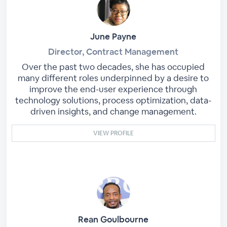
June Payne
Director, Contract Management
Over the past two decades, she has occupied
many different roles underpinned by a desire to
improve the end-user experience through
technology solutions, process optimization, data-
driven insights, and change management.
VIEW PROFILE
Rean Goulbourne