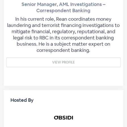
Senior Manager, AML Investigations –
Correspondent Banking
In his current role, Rean coordinates money
laundering and terrorist financing investigations to
mitigate financial, regulatory, reputational, and
legal risk to RBC in its correspondent banking
business. He is a subject matter expert on
correspondent banking.
VIEW PROFILE
Hosted By