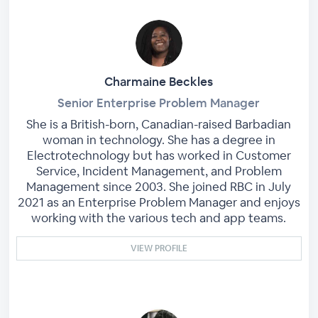
Charmaine Beckles
Senior Enterprise Problem Manager
She is a British-born, Canadian-raised Barbadian
woman in technology. She has a degree in
Electrotechnology but has worked in Customer
Service, Incident Management, and Problem
Management since 2003. She joined RBC in July
2021 as an Enterprise Problem Manager and enjoys
working with the various tech and app teams.
VIEW PROFILE