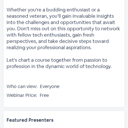
Whether you're a budding enthusiast or a
seasoned veteran, you’ll gain invaluable insights
into the challenges and opportunities that await
you. Don't miss out on this opportunity to network
with fellow tech enthusiasts, gain fresh
perspectives, and take decisive steps toward
realizing your professional aspirations.
Let's chart a course together from passion to
profession in the dynamic world of technology.
Who can view:
Everyone
Webinar Price:
Free
Featured Presenters