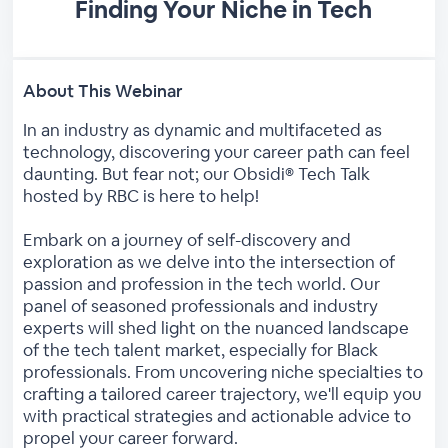
Finding Your Niche in Tech
About This Webinar
In an industry as dynamic and multifaceted as
technology, discovering your career path can feel
daunting. But fear not; our Obsidi® Tech Talk
hosted by RBC is here to help!
Embark on a journey of self-discovery and
exploration as we delve into the intersection of
passion and profession in the tech world. Our
panel of seasoned professionals and industry
experts will shed light on the nuanced landscape
of the tech talent market, especially for Black
professionals. From uncovering niche specialties to
crafting a tailored career trajectory, we'll equip you
with practical strategies and actionable advice to
propel your career forward.