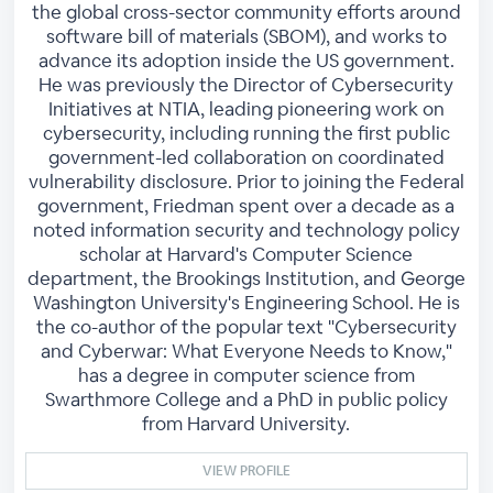
the global cross-sector community efforts around
software bill of materials (SBOM), and works to
advance its adoption inside the US government.
He was previously the Director of Cybersecurity
Initiatives at NTIA, leading pioneering work on
cybersecurity, including running the first public
government-led collaboration on coordinated
vulnerability disclosure. Prior to joining the Federal
government, Friedman spent over a decade as a
noted information security and technology policy
scholar at Harvard's Computer Science
department, the Brookings Institution, and George
Washington University's Engineering School. He is
the co-author of the popular text "Cybersecurity
and Cyberwar: What Everyone Needs to Know,"
has a degree in computer science from
Swarthmore College and a PhD in public policy
from Harvard University.
VIEW PROFILE