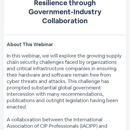
Resilience through
Government-Industry
Collaboration
About This Webinar
In this webinar, we will explore the growing supply
chain security challenges faced by organizations
and critical infrastructure companies in ensuring
their hardware and software remain free from
cyber threats and attacks. This challenge has
prompted substantial global government
intercession with many recommendations,
publications and outright legislation having been
enacted.
A collaboration between the International
Association of CIP Professionals (IACIPP) and