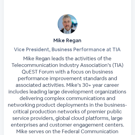
Mike Regan
Vice President, Business Performance at TIA
Mike Regan leads the activities of the
Telecommunication Industry Association’s (TIA)
QuEST Forum with a focus on business
performance improvement standards and
associated activities. Mike’s 30+ year career
includes leading large development organizations
delivering complex communications and
networking product deployments in the business-
critical production networks of premier public
service providers, global cloud platforms, large
enterprises and customer engagement centers.
Mike serves on the Federal Communication