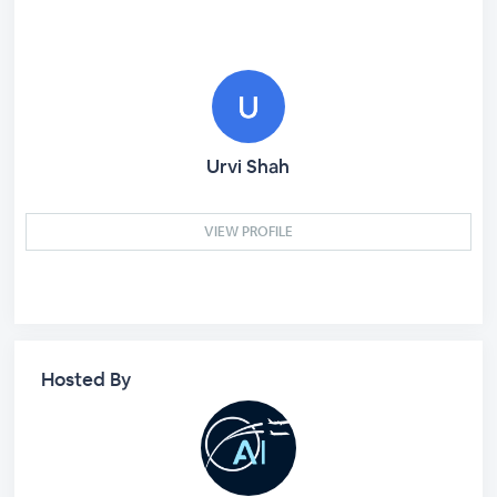
Urvi Shah
VIEW PROFILE
Hosted By