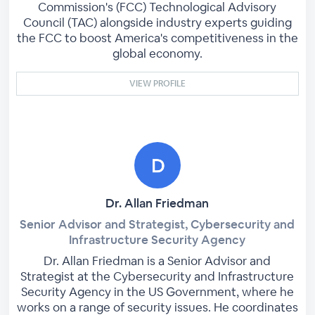
Commission's (FCC) Technological Advisory
Council (TAC) alongside industry experts guiding
the FCC to boost America's competitiveness in the
global economy.
VIEW PROFILE
Dr. Allan Friedman
Senior Advisor and Strategist, Cybersecurity and
Infrastructure Security Agency
Dr. Allan Friedman is a Senior Advisor and
Strategist at the Cybersecurity and Infrastructure
Security Agency in the US Government, where he
works on a range of security issues. He coordinates