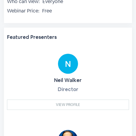
Who can view:
Everyone
Webinar Price:
Free
Featured Presenters
Neil Walker
Director
VIEW PROFILE