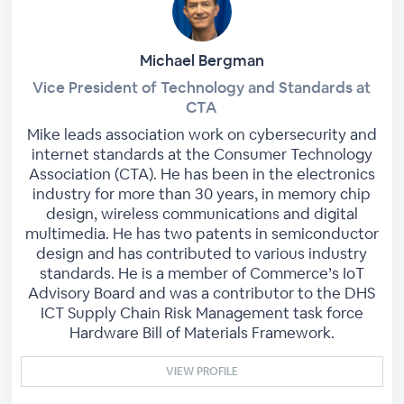
Michael Bergman
Vice President of Technology and Standards at
CTA
Mike leads association work on cybersecurity and
internet standards at the Consumer Technology
Association (CTA). He has been in the electronics
industry for more than 30 years, in memory chip
design, wireless communications and digital
multimedia. He has two patents in semiconductor
design and has contributed to various industry
standards. He is a member of Commerce’s IoT
Advisory Board and was a contributor to the DHS
ICT Supply Chain Risk Management task force
Hardware Bill of Materials Framework.
VIEW PROFILE