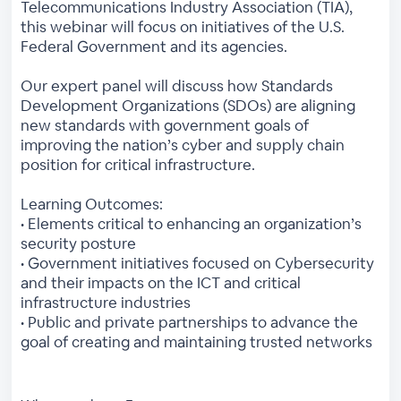
Telecommunications Industry Association (TIA),
this webinar will focus on initiatives of the U.S.
Federal Government and its agencies.
Our expert panel will discuss how Standards
Development Organizations (SDOs) are aligning
new standards with government goals of
improving the nation’s cyber and supply chain
position for critical infrastructure.
Learning Outcomes:
• Elements critical to enhancing an organization’s
security posture
• Government initiatives focused on Cybersecurity
and their impacts on the ICT and critical
infrastructure industries
• Public and private partnerships to advance the
goal of creating and maintaining trusted networks