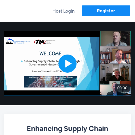
Register
Host Login
00:00
Enhancing Supply Chain