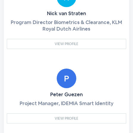
Nick van Straten
Program Director Biometrics & Clearance, KLM
Royal Dutch Airlines
VIEW PROFILE
Peter Guezen
Project Manager, IDEMIA Smart Identity
VIEW PROFILE