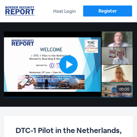
Register
Host Login
00:00
DTC-1 Pilot in the Netherlands,