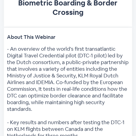
Biometric Boarding & Border
Crossing
About This Webinar
- An overview of the world's first transatlantic
Digital Travel Credential pilot (DTC-1 pilot) led by
the Dutch consortium, a public-private partnership
that involves a variety of entities including the
Ministry of Justice & Security, KLM Royal Dutch
Airlines and IDEMIA. Co-funded by the European
Commission, It tests in real-life conditions how the
DTC can optimize border clearance and facilitate
boarding, while maintaining high security
standards.
- Key results and numbers after testing the DTC-1
on KLM flights between Canada and the
Netherlands for three months.