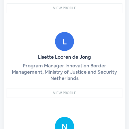
VIEW PROFILE
Lisette Looren de Jong
Program Manager Innovation Border
Management, Ministry of Justice and Security
Netherlands
VIEW PROFILE