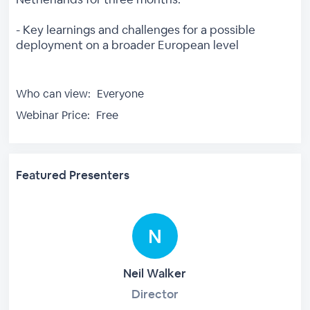
- Key learnings and challenges for a possible
deployment on a broader European level
Who can view:
Everyone
Webinar Price:
Free
Featured Presenters
Neil Walker
Director