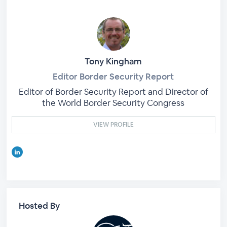
Tony Kingham
Editor Border Security Report
Editor of Border Security Report and Director of
the World Border Security Congress
VIEW PROFILE
Hosted By