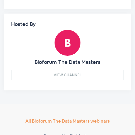
Hosted By
Bioforum The Data Masters
VIEW CHANNEL
All Bioforum The Data Masters webinars