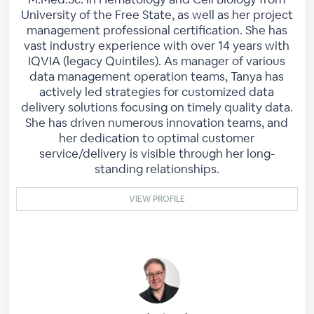
University of the Free State, as well as her project
management professional certification. She has
vast industry experience with over 14 years with
IQVIA (legacy Quintiles). As manager of various
data management operation teams, Tanya has
actively led strategies for customized data
delivery solutions focusing on timely quality data.
She has driven numerous innovation teams, and
her dedication to optimal customer
service/delivery is visible through her long-
standing relationships.
VIEW PROFILE