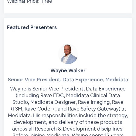
Webinar Price:
Free
Featured Presenters
Wayne Walker
Senior Vice President, Data Experience, Medidata
Wayne is Senior Vice President, Data Experience
(including Rave EDC, Medidata Clinical Data
Studio, Medidata Designer, Rave Imaging, Rave
RTSM, Rave Coder+, and Rave Safety Gateway) at
Medidata. His responsibilities include the strategy,
development, and delivery of these products
across all Research & Development disciplines.
Before joining Medidata, Wayne spent 12 years