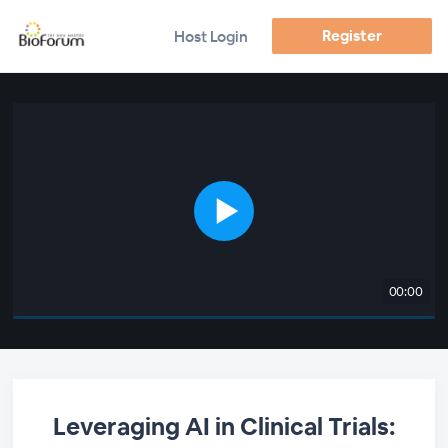
Register
Host Login
00:00
Leveraging AI in Clinical Trials: