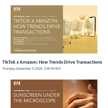
TikTok x Amazon: How Trends Drive Transactions
Thursday, December 11, 2025 · 2:00 PM EST