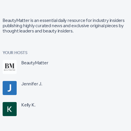
BeautyMatter is an essential daily resource for industry insiders
publishing highly curated news and exclusive original pieces by
thought leaders and beauty insiders.
YOUR HOSTS
BeautyMatter
Jennifer J.
Kelly K.