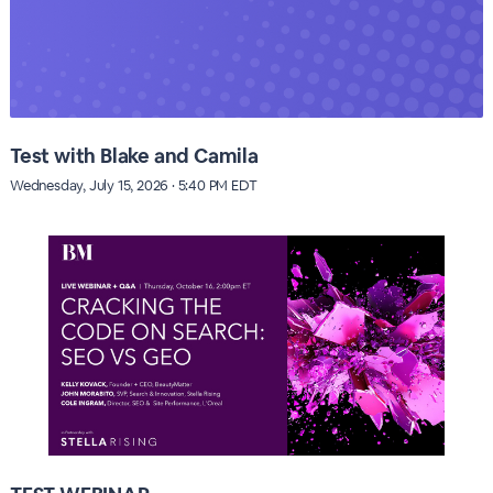
Test with Blake and Camila
Wednesday, July 15, 2026 · 5:40 PM EDT