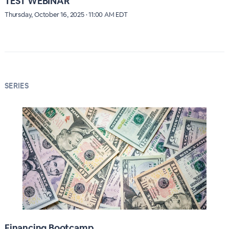
TEST WEBINAR
Thursday, October 16, 2025 · 11:00 AM EDT
SERIES
Financing Bootcamp