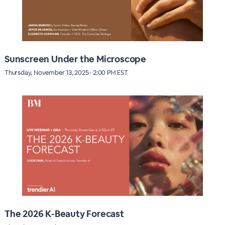
Sunscreen Under the Microscope
Thursday, November 13, 2025 · 2:00 PM EST
The 2026 K-Beauty Forecast