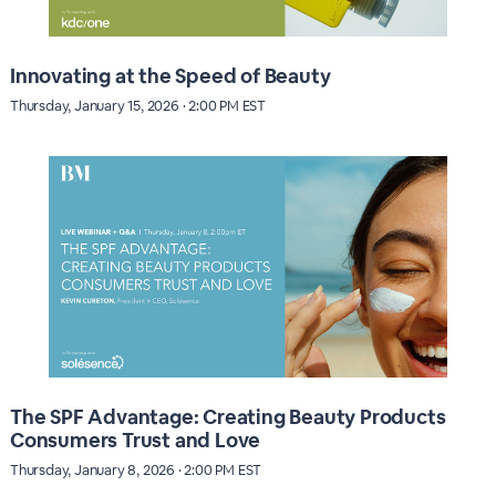
Innovating at the Speed of Beauty
Thursday, January 15, 2026 · 2:00 PM EST
The SPF Advantage: Creating Beauty Products
Consumers Trust and Love
Thursday, January 8, 2026 · 2:00 PM EST