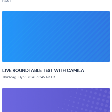
PAST
LIVE ROUNDTABLE TEST WITH CAMILA
Thursday, July 16, 2026 · 10:45 AM EDT