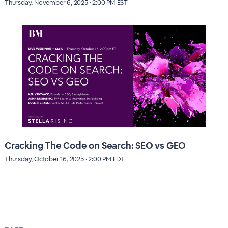
Thursday, November 6, 2025 · 2:00 PM EST
Cracking The Code on Search: SEO vs GEO
Thursday, October 16, 2025 · 2:00 PM EDT