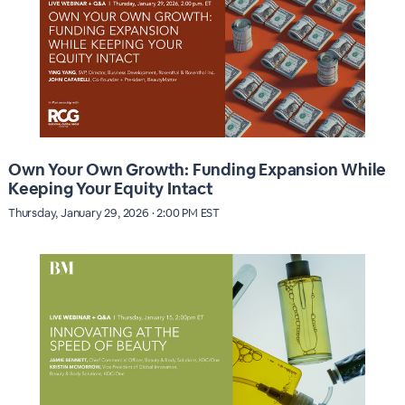
Own Your Own Growth: Funding Expansion While
Keeping Your Equity Intact
Thursday, January 29, 2026 · 2:00 PM EST