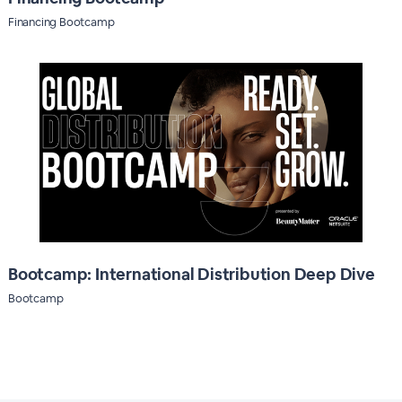
Financing Bootcamp
Bootcamp: International Distribution Deep Dive
Bootcamp