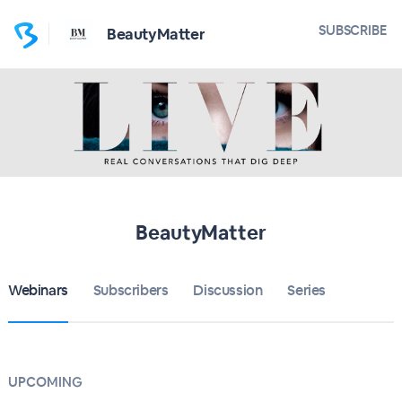
SUBSCRIBE
BeautyMatter
BeautyMatter
Webinars
Subscribers
Discussion
Series
UPCOMING