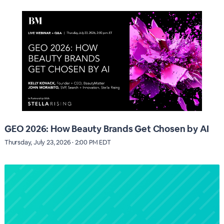
GEO 2026: How Beauty Brands Get Chosen by AI
Thursday, July 23, 2026 · 2:00 PM EDT