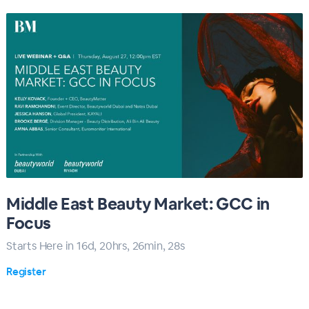
Middle East Beauty Market: GCC in
Focus
Starts Here in
16
d,
20
hrs,
26
min,
27
s
Register