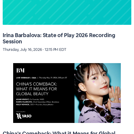
Irina Barbalova: State of Play 2026 Recording
Session
Thursday, July 16, 2026 · 12:15 PM EDT
China's Comeback: What it Means for Global