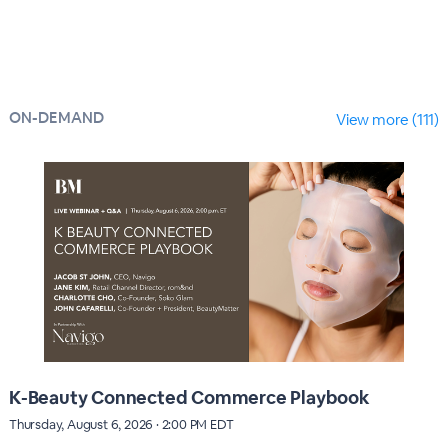
ON-DEMAND
View more (111)
K-Beauty Connected Commerce Playbook
Thursday, August 6, 2026 · 2:00 PM EDT