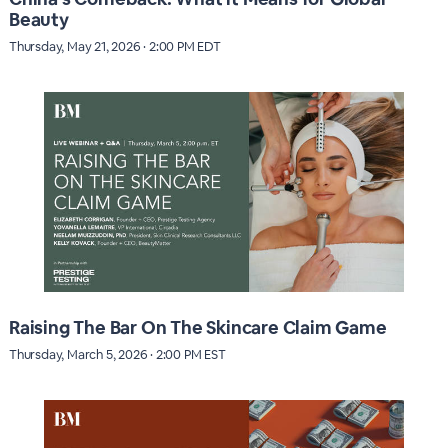
Beauty
Thursday, May 21, 2026 · 2:00 PM EDT
Raising The Bar On The Skincare Claim Game
Thursday, March 5, 2026 · 2:00 PM EST