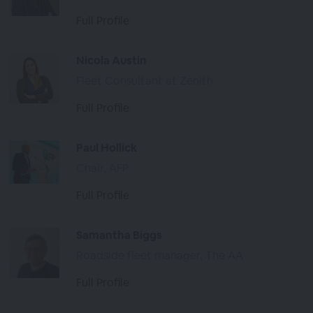
Full Profile
Nicola Austin
Fleet Consultant at Zenith
Full Profile
Paul Hollick
Chair, AFP
Full Profile
Samantha Biggs
Roadside fleet manager, The AA
Full Profile