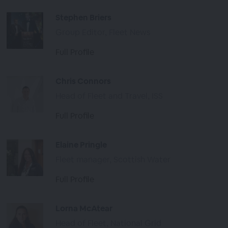
Stephen Briers
Group Editor, Fleet News
Full Profile
Chris Connors
Head of Fleet and Travel, ISS
Full Profile
Elaine Pringle
Fleet manager, Scottish Water
Full Profile
Lorna McAtear
Head of Fleet, National Grid