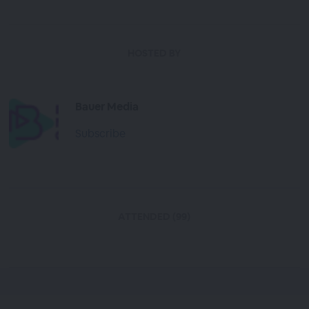
HOSTED BY
Bauer Media
Subscribe
ATTENDED (99)