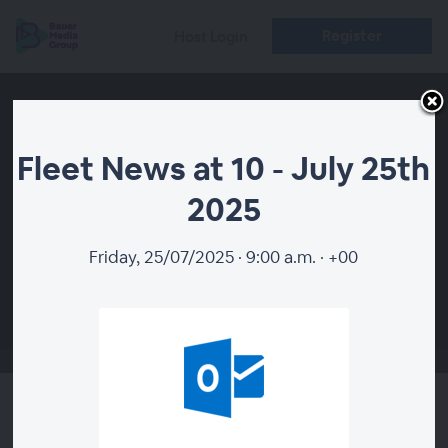
Register
Host Login
Fleet News at 10 - July 25th
2025
Friday, 25/07/2025 · 9:00 a.m. · +00
00:00
Fleet News at 10 - July 25th