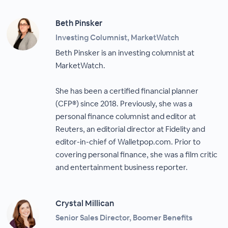
Beth Pinsker
Investing Columnist, MarketWatch
Beth Pinsker is an investing columnist at
MarketWatch.
She has been a certified financial planner
(CFP®) since 2018. Previously, she was a
personal finance columnist and editor at
Reuters, an editorial director at Fidelity and
editor-in-chief of Walletpop.com. Prior to
covering personal finance, she was a film critic
and entertainment business reporter.
Crystal Millican
Senior Sales Director, Boomer Benefits