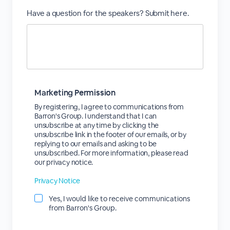
Have a question for the speakers? Submit here.
Marketing Permission
By registering, I agree to communications from
Barron's Group. I understand that I can
unsubscribe at any time by clicking the
unsubscribe link in the footer of our emails, or by
replying to our emails and asking to be
unsubscribed. For more information, please read
our privacy notice.
Privacy Notice
Yes, I would like to receive communications
from Barron's Group.