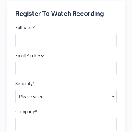
Register To Watch Recording
Full name*
Email Address*
Seniority*
Company*