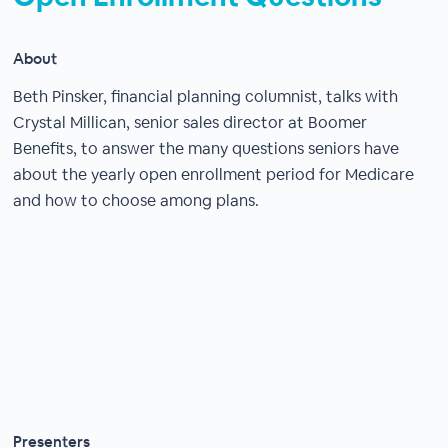
About
Beth Pinsker, financial planning columnist, talks with
Crystal Millican, senior sales director at Boomer
Benefits, to answer the many questions seniors have
about the yearly open enrollment period for Medicare
and how to choose among plans.
Presenters