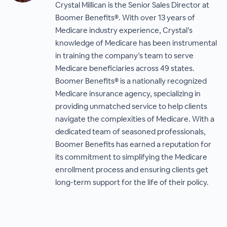
Crystal Millican is the Senior Sales Director at
Boomer Benefits®. With over 13 years of
Medicare industry experience, Crystal’s
knowledge of Medicare has been instrumental
in training the company’s team to serve
Medicare beneficiaries across 49 states.
Boomer Benefits® is a nationally recognized
Medicare insurance agency, specializing in
providing unmatched service to help clients
navigate the complexities of Medicare. With a
dedicated team of seasoned professionals,
Boomer Benefits has earned a reputation for
its commitment to simplifying the Medicare
enrollment process and ensuring clients get
long-term support for the life of their policy.