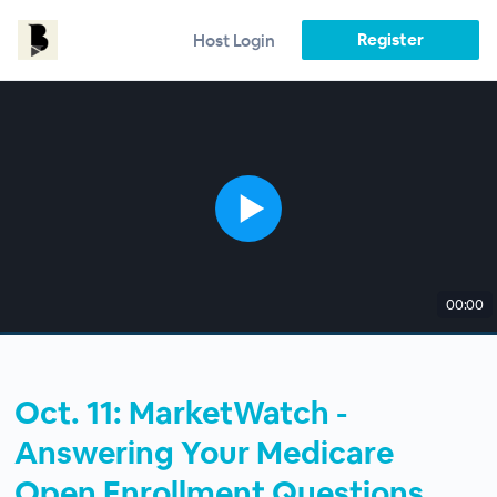
Register
Host Login
00:00
Oct. 11: MarketWatch -
Answering Your Medicare
Open Enrollment Questions