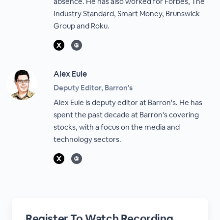
absence. He has also worked for Forbes, The
Industry Standard, Smart Money, Brunswick
Group and Roku.
Alex Eule
Deputy Editor, Barron's
Alex Eule is deputy editor at Barron's. He has
spent the past decade at Barron's covering
stocks, with a focus on the media and
technology sectors.
Register To Watch Recording