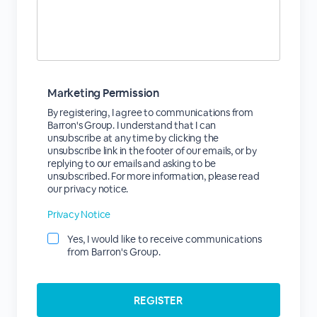
Marketing Permission
By registering, I agree to communications from
Barron's Group. I understand that I can
unsubscribe at any time by clicking the
unsubscribe link in the footer of our emails, or by
replying to our emails and asking to be
unsubscribed. For more information, please read
our privacy notice.
Privacy Notice
Yes, I would like to receive communications
from Barron's Group.