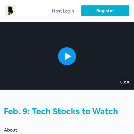
Register
Host Login
00:00
Feb. 9: Tech Stocks to Watch
About