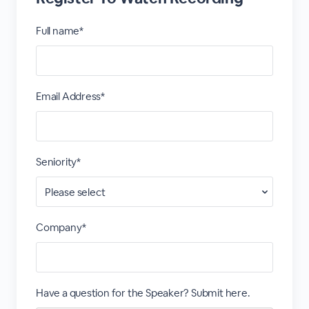
Full name*
Email Address*
Seniority*
Company*
Have a question for the Speaker? Submit here.