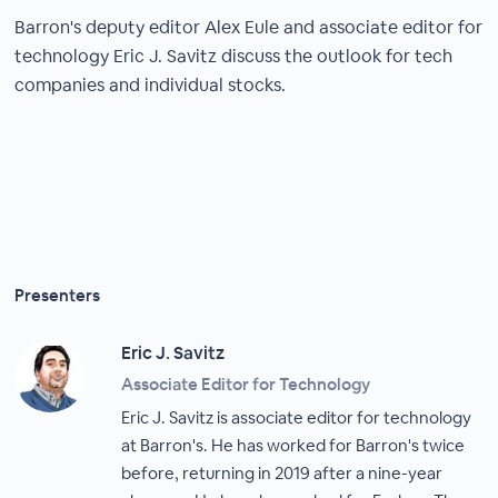
Barron's deputy editor Alex Eule and associate editor for
technology Eric J. Savitz discuss the outlook for tech
companies and individual stocks.
Presenters
Eric J. Savitz
Associate Editor for Technology
Eric J. Savitz is associate editor for technology
at Barron's. He has worked for Barron's twice
before, returning in 2019 after a nine-year