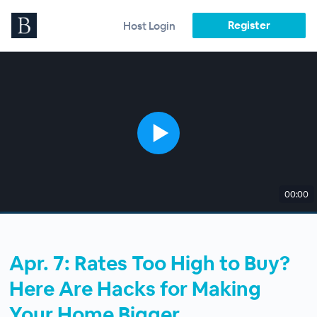
Register
Host Login
00:00
Apr. 7: Rates Too High to Buy?
Here Are Hacks for Making
Your Home Bigger