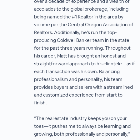
over a decade of experience and a wealth of
accolades to the global brokerage, including
being named the #1 Realtor in the area by
volume per the Central Oregon Association of
Realtors. Additionally, he’s run the top-
producing Coldwell Banker team in the state
for the past three years running. Throughout
his career, Matt has brought an honest and
straightforward approach to his clientele—as if
each transaction was his own. Balancing
professionalism and personality, his team
provides buyers and sellers with a streamlined
and customized experience from start to
finish.
“The real estate industry keeps you on your
toes—it pushes me to always be learning and
growing, both professionally and personally,”