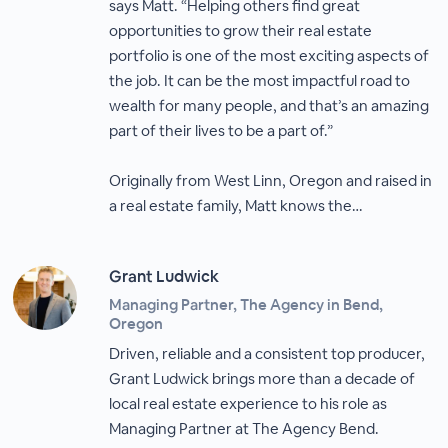
says Matt. “Helping others find great
opportunities to grow their real estate
portfolio is one of the most exciting aspects of
the job. It can be the most impactful road to
wealth for many people, and that’s an amazing
part of their lives to be a part of.”
Originally from West Linn, Oregon and raised in
a real estate family, Matt knows the…
Grant Ludwick
Managing Partner, The Agency in Bend,
Oregon
Driven, reliable and a consistent top producer,
Grant Ludwick brings more than a decade of
local real estate experience to his role as
Managing Partner at The Agency Bend.