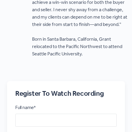
achieve a win-win scenario for both the buyer
and seller. I never shy away from a challenge,
and my clients can depend on me to be right at
their side from start to finish—and beyond.”
Born in Santa Barbara, California, Grant
relocated to the Pacific Northwest to attend
Seattle Pacific University.
Register To Watch Recording
Full name*