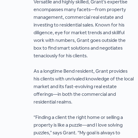
Versatile and highly skilled, Grant’s expertise
encompasses many facets—from property
management, commercial real estate and
investing to residential sales. Known for his
diligence, eye for market trends and skillful
work with numbers, Grant goes outside the
box to find smart solutions and negotiates
tenaciously for his clients.
As a longtime Bend resident, Grant provides
his clients with unrivaled knowledge of the local
market and its fast-evolving real estate
offerings—in both the commercial and
residential realms.
“Finding a client the right home or selling a
property is like a puzzle—and I love solving
puzzles,” says Grant. “My goal is always to