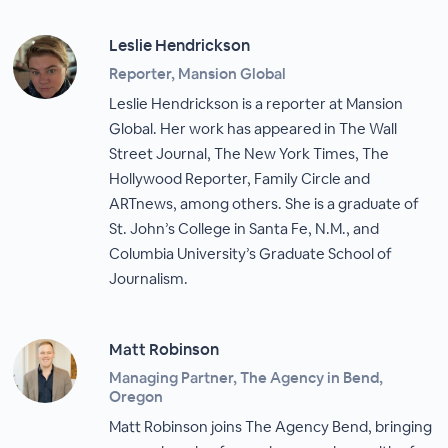
Leslie Hendrickson
Reporter, Mansion Global
Leslie Hendrickson is a reporter at Mansion
Global. Her work has appeared in The Wall
Street Journal, The New York Times, The
Hollywood Reporter, Family Circle and
ARTnews, among others. She is a graduate of
St. John’s College in Santa Fe, N.M., and
Columbia University’s Graduate School of
Journalism.
Matt Robinson
Managing Partner, The Agency in Bend,
Oregon
Matt Robinson joins The Agency Bend, bringing