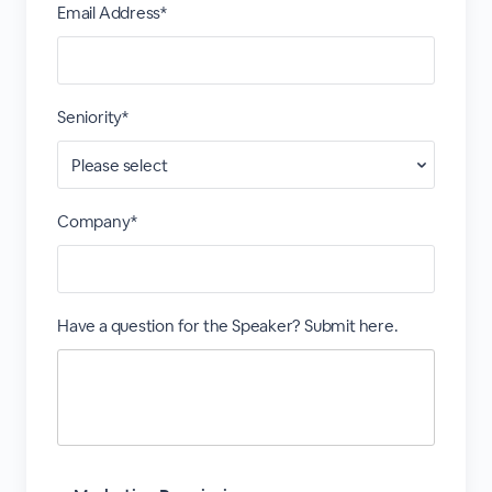
Email Address*
Seniority*
Company*
Have a question for the Speaker? Submit here.