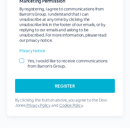
Marketing Permission
By registering, I agree to communications from
Barron's Group. I understand that I can
unsubscribe at any time by clicking the
unsubscribe link in the footer of our emails, or by
replying to our emails and asking to be
unsubscribed. For more information, please read
our privacy notice.
Privacy Notice
Yes, I would like to receive communications
from Barron's Group.
By clicking the button above, you agree to the Dow
Jones
Privacy Policy
and
Cookie Policy
.