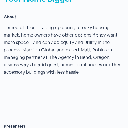
About
Turned off from trading up during a rocky housing
market, home owners have other options if they want
more space—and can add equity and utility in the
process. Mansion Global and expert Matt Robinson,
managing partner at The Agency in Bend, Oregon,
discuss ways to add guest homes, pool houses or other
accessory buildings with less hassle.
Presenters