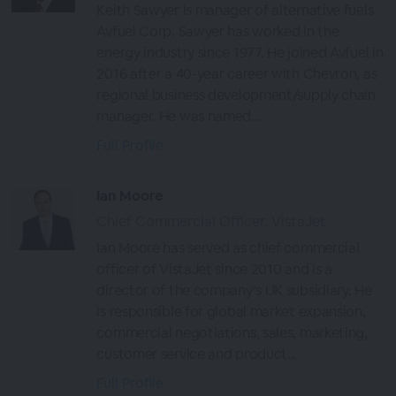
Keith Sawyer is manager of alternative fuels
Avfuel Corp. Sawyer has worked in the
energy industry since 1977. He joined Avfuel in
2016 after a 40-year career with Chevron, as
regional business development/supply chain
manager. He was named...
Full Profile
Ian Moore
Chief Commercial Officer, VistaJet
Ian Moore has served as chief commercial
officer of VistaJet since 2010 and is a
director of the company’s UK subsidiary. He
is responsible for global market expansion,
commercial negotiations, sales, marketing,
customer service and product...
Full Profile