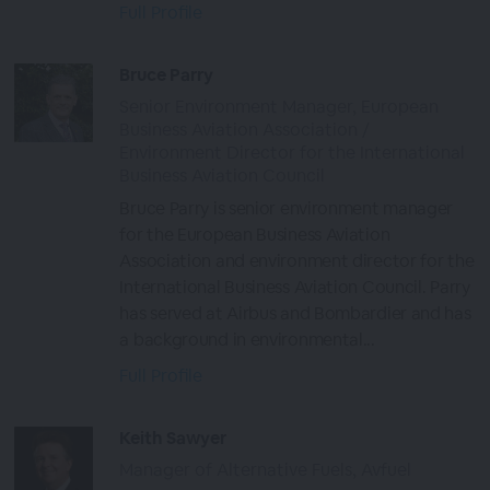
Full Profile
Bruce Parry
Senior Environment Manager, European
Business Aviation Association /
Environment Director for the International
Business Aviation Council
Bruce Parry is senior environment manager
for the European Business Aviation
Association and environment director for the
International Business Aviation Council. Parry
has served at Airbus and Bombardier and has
a background in environmental...
Full Profile
Keith Sawyer
Manager of Alternative Fuels, Avfuel