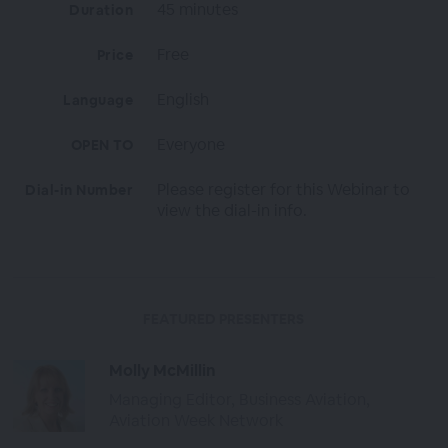
45 minutes
Duration
Free
Price
English
Language
Everyone
OPEN TO
Please register for this Webinar to
Dial-in Number
view the dial-in info.
FEATURED PRESENTERS
Molly McMillin
Managing Editor, Business Aviation,
Aviation Week Network