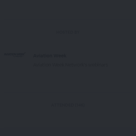
HOSTED BY
Aviation Week
Aviation Week Network's webinars
ATTENDED (146)