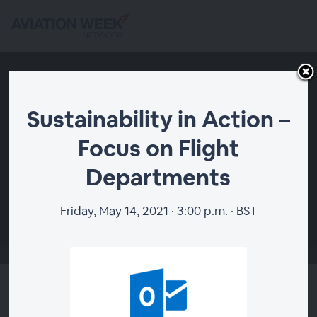
Sustainability in Action –
Focus on Flight
Departments
00:00
Friday, May 14, 2021 · 3:00 p.m. · BST
Sustainability in Action –