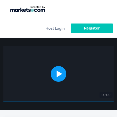
Register
Host Login
00:00