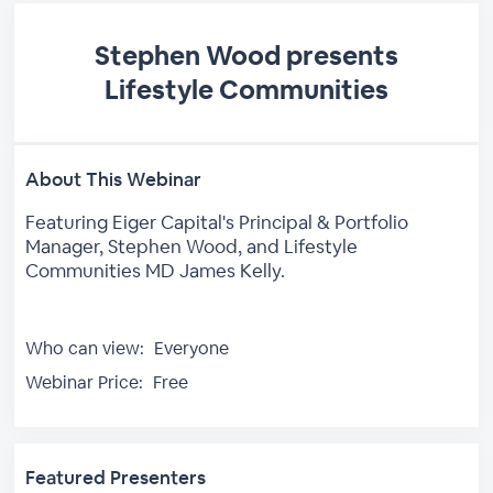
Stephen Wood presents
Lifestyle Communities
About This Webinar
Featuring Eiger Capital's Principal & Portfolio
Manager, Stephen Wood, and Lifestyle
Communities MD James Kelly.
Who can view:
Everyone
Webinar Price:
Free
Featured Presenters