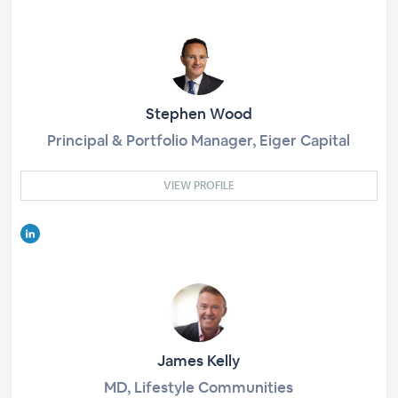
Stephen Wood
Principal & Portfolio Manager, Eiger Capital
VIEW PROFILE
James Kelly
MD, Lifestyle Communities