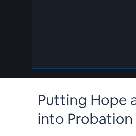
00:00
/
00:00
Putting Hope 
into Probation