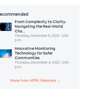
ecommended
From Complexity to Clarity:
Navigating the Real-World
Cha...
Thursday, November 6, 2025 · 2:00
p.m.
Innovative Monitoring
Technology for Safer
Communities
Thursday, December 4, 2025 · 2:00
p.m.
More from APPA Webinars →