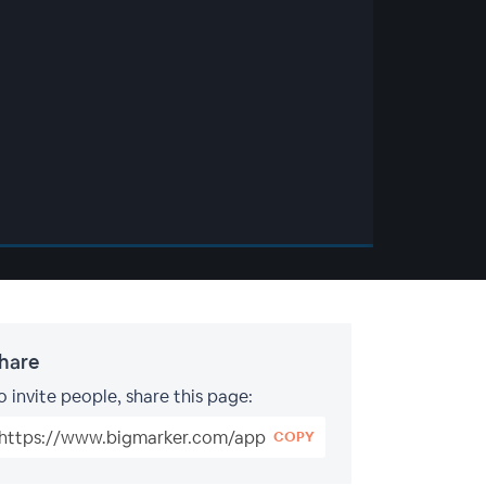
hare
o invite people, share this page:
COPY