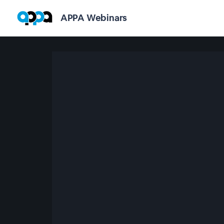
APPA Webinars