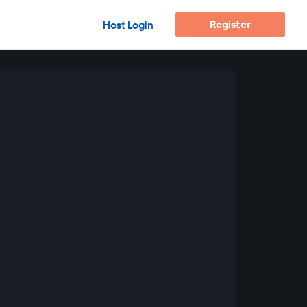
Register
Host Login