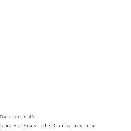
.
 Focus on the 40
ounder of Focus on the 40 and is an expert in