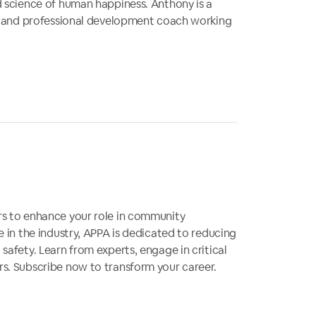
d science of human happiness. Anthony is a
or and professional development coach working
rs to enhance your role in community
e in the industry, APPA is dedicated to reducing
safety. Learn from experts, engage in critical
s. Subscribe now to transform your career.