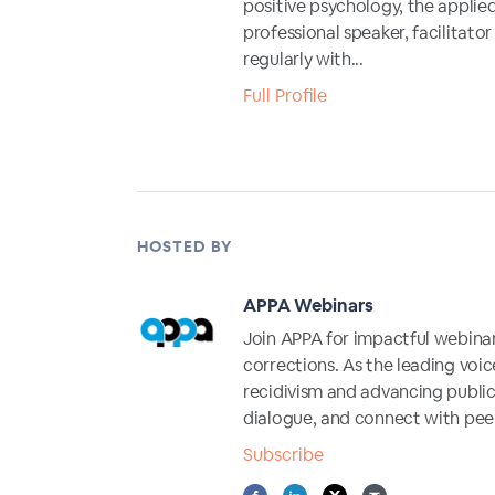
positive psychology, the applie
professional speaker, facilitat
regularly with...
Full Profile
HOSTED BY
APPA Webinars
Join APPA for impactful webina
corrections. As the leading voic
recidivism and advancing public 
dialogue, and connect with peer
Subscribe