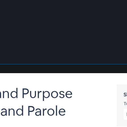
and Purpose
S
T
 and Parole