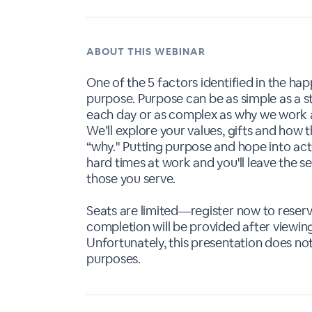
ABOUT THIS WEBINAR
One of the 5 factors identified in the hap
purpose. Purpose can be as simple as a 
each day or as complex as why we work 
We’ll explore your values, gifts and how 
“why." Putting purpose and hope into act
hard times at work and you'll leave the 
those you serve.
Seats are limited—register now to reserve
completion will be provided after viewing 
Unfortunately, this presentation does not
purposes.