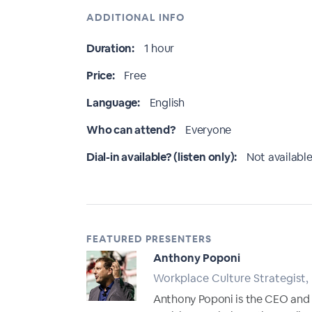
ADDITIONAL INFO
Duration:
1 hour
Price:
Free
Language:
English
Who can attend?
Everyone
Dial-in available? (listen only):
Not available
FEATURED PRESENTERS
Anthony Poponi
Workplace Culture Strategist,
Anthony Poponi is the CEO and f