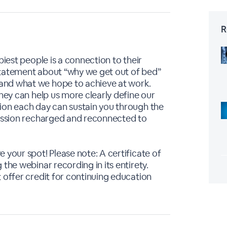
R
piest people is a connection to their
statement about “why we get out of bed”
and what we hope to achieve at work.
they can help us more clearly define our
ion each day can sustain you through the
session recharged and reconnected to
 your spot! Please note: A certificate of
the webinar recording in its entirety.
 offer credit for continuing education