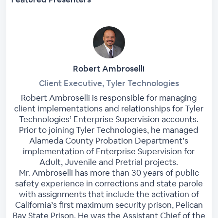
Robert Ambroselli
Client Executive, Tyler Technologies
Robert Ambroselli is responsible for managing
client implementations and relationships for Tyler
Technologies’ Enterprise Supervision accounts.
Prior to joining Tyler Technologies, he managed
Alameda County Probation Department’s
implementation of Enterprise Supervision for
Adult, Juvenile and Pretrial projects.
Mr. Ambroselli has more than 30 years of public
safety experience in corrections and state parole
with assignments that include the activation of
California’s first maximum security prison, Pelican
Bay State Prison. He was the Assistant Chief of the