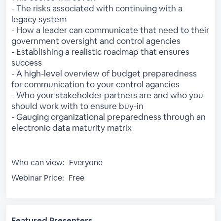
- The risks associated with continuing with a
legacy system
- How a leader can communicate that need to their
government oversight and control agencies
- Establishing a realistic roadmap that ensures
success
- A high-level overview of budget preparedness
for communication to your control agancies
- Who your stakeholder partners are and who you
should work with to ensure buy-in
- Gauging organizational preparedness through an
electronic data maturity matrix
Who can view:
Everyone
Webinar Price:
Free
Featured Presenters