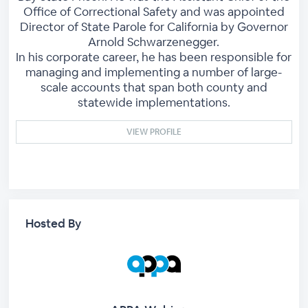
Office of Correctional Safety and was appointed
Director of State Parole for California by Governor
Arnold Schwarzenegger.
In his corporate career, he has been responsible for
managing and implementing a number of large-
scale accounts that span both county and
statewide implementations.
VIEW PROFILE
Hosted By