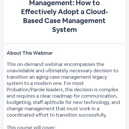
Management: How to
Effectively Adopt a Cloud-
Based Case Management
System
About This Webinar
This on-demand webinar encompasses the
unavoidable and ultimately necessary decision to
transition an aging case management legacy
system to a modern one. For most
Probation/Parole leaders, the decision is complex
and requires a clear roadmap for communication,
budgeting, staff aptitude for new technology, and
change management that must work in a
coordinated effort to transition successfully.
This course will cover: