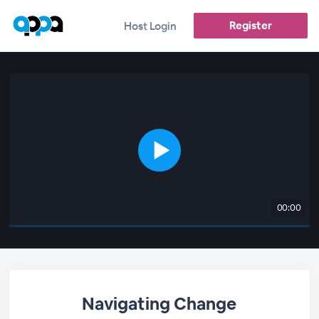
Register
Host Login
00:00
Navigating Change