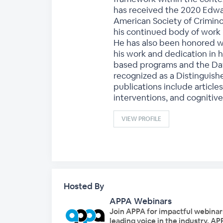
has received the 2020 Edwar
American Society of Crimino
his continued body of work
He has also been honored wi
his work and dedication in 
based programs and the Davi
recognized as a Distinguish
publications include article
interventions, and cognitive
VIEW PROFILE
Hosted By
APPA Webinars
Join APPA for impactful webinar
leading voice in the industry, A