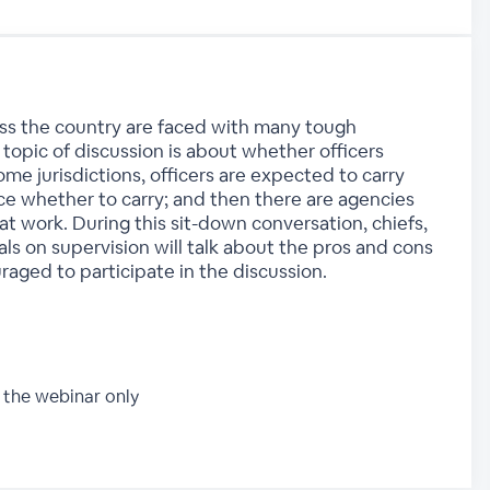
ss the country are faced with many tough
topic of discussion is about whether officers
ome jurisdictions, officers are expected to carry
ice whether to carry; and then there are agencies
 at work. During this sit-down conversation, chiefs,
als on supervision will talk about the pros and cons
raged to participate in the discussion.
 the webinar only