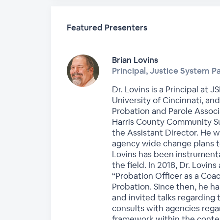
Featured Presenters
Brian Lovins
Principal, Justice System P
Dr. Lovins is a Principal at 
University of Cincinnati, an
Probation and Parole Associa
Harris County Community S
the Assistant Director. He
agency wide change plans to
Lovins has been instrumenta
the field. In 2018, Dr. Lovins
“Probation Officer as a Coac
Probation. Since then, he h
and invited talks regarding 
consults with agencies rega
framework within the contex