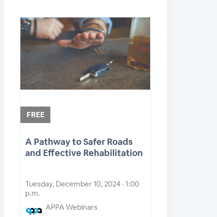
FREE
A Pathway to Safer Roads
and Effective Rehabilitation
Tuesday, December 10, 2024 · 1:00
p.m.
APPA Webinars