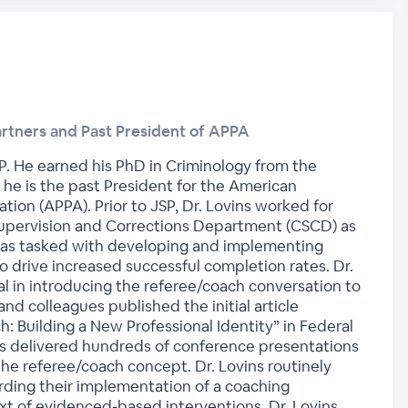
artners and Past President of APPA
JSP. He earned his PhD in Criminology from the
d he is the past President for the American
tion (APPA). Prior to JSP, Dr. Lovins worked for
upervision and Corrections Department (CSCD) as
 was tasked with developing and implementing
 drive increased successful completion rates. Dr.
l in introducing the referee/coach conversation to
 and colleagues published the initial article
h: Building a New Professional Identity” in Federal
as delivered hundreds of conference presentations
the referee/coach concept. Dr. Lovins routinely
rding their implementation of a coaching
t of evidenced-based interventions. Dr. Lovins