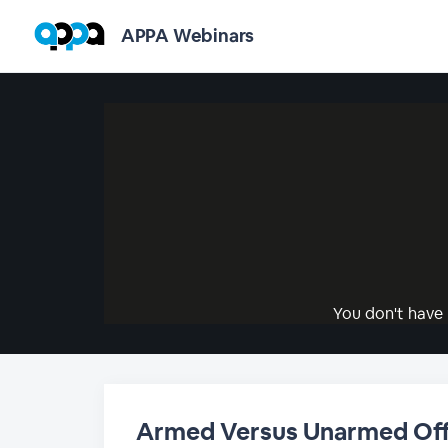
APPA Webinars
You don't have 
Armed Versus Unarmed Off