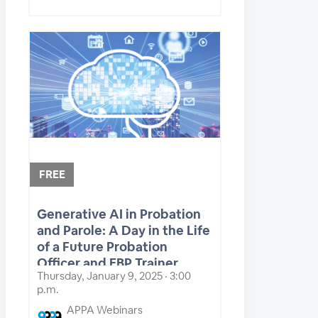
FREE
Generative AI in Probation
and Parole: A Day in the Life
of a Future Probation
Officer and EBP Trainer
Thursday, January 9, 2025 · 3:00
p.m.
APPA Webinars