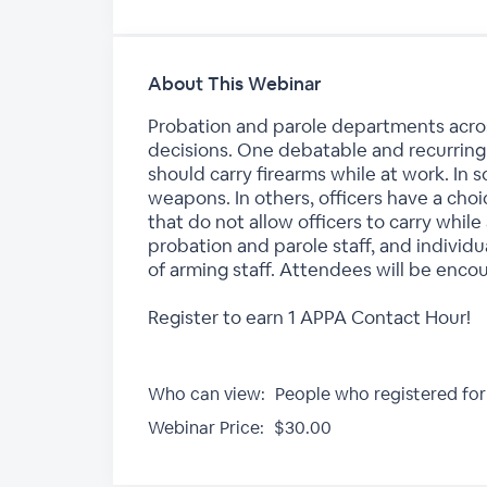
About This Webinar
Probation and parole departments acro
decisions. One debatable and recurring 
should carry firearms while at work. In s
weapons. In others, officers have a cho
that do not allow officers to carry while
probation and parole staff, and individu
of arming staff. Attendees will be encou
Register to earn 1 APPA Contact Hour!
Who can view:
People who registered for
Webinar Price:
$30.00