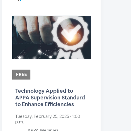
FREE
Technology Applied to
APPA Supervision Standard
to Enhance Efficiencies
Tuesday, February 25, 2025 · 1:00
p.m.
APPA Webinars