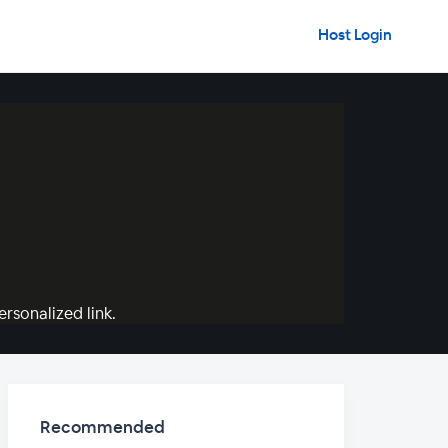
Host Login
rsonalized link.
Recommended