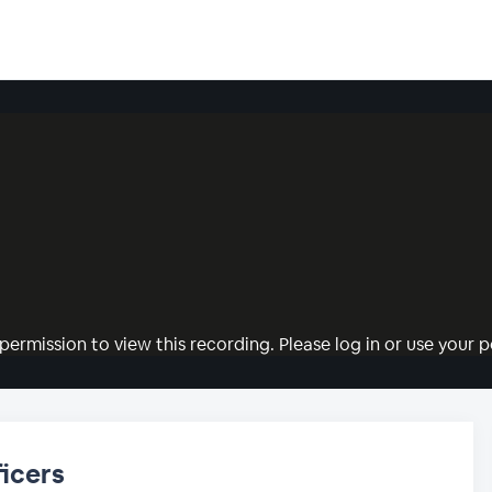
permission to view this recording. Please log in or use your pe
icers