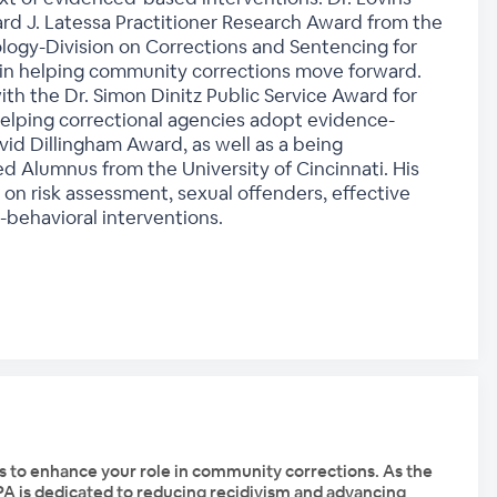
d J. Latessa Practitioner Research Award from the
logy-Division on Corrections and Sentencing for
 in helping community corrections move forward.
th the Dr. Simon Dinitz Public Service Award for
helping correctional agencies adopt evidence-
d Dillingham Award, as well as a being
ed Alumnus from the University of Cincinnati. His
s on risk assessment, sexual offenders, effective
-behavioral interventions.
s to enhance your role in community corrections. As the
PPA is dedicated to reducing recidivism and advancing