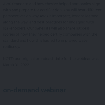
AWS Standard and how they’ve helped companies align
with and prepare for certification. You will hear different
perspectives on why AWS is important, lessons learned
along the way, and best practices for engaging with
stakeholders. Our panelists will also share success
stories of how they helped certify companies with the
standard and how this has led to improved water
resiliency.
NOTE: our original broadcast date for the webinar was
March 31, 2022
on-demand webinar