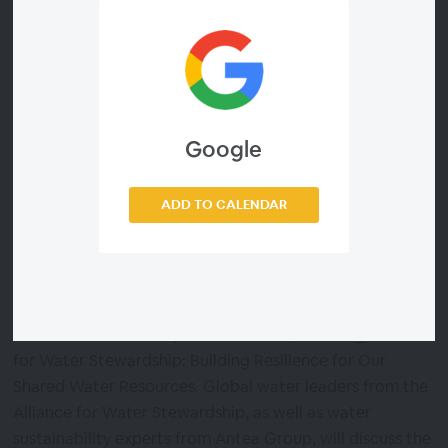
commendable, is not enough; it is clear more work must
be done.
That is where water stewardship, and specifically, the
Alliance for Water Stewardship (AWS) Standard can
Google
help. The AWS Standard provides an accessible “how
to” framework of actions required on your own site and
goes beyond your “four walls” to work with others in the
ADD TO CALENDAR
catchment to address shared water risks and
challenges.
Join us Thursday, March 31, at 10:00am EDT (15:00 BST),
as we facilitate a live panel discussion, Pursuing Alliance
for Water Stewardship: Building Resilience for Our
Shared Water Resources. Global water leaders from the
Alliance for Water Stewardship, as well as water
sustainability experts from Antea Group, will discuss the