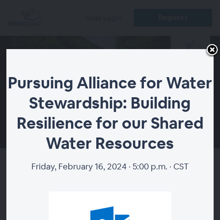
Register
Host Login
Pursuing Alliance for Water
Stewardship: Building
Resilience for our Shared
00:00
Water Resources
Friday, February 16, 2024 · 5:00 p.m. · CST
Pursuing Alliance for Water
Stewardship: Building
Resilience for our Shared Water