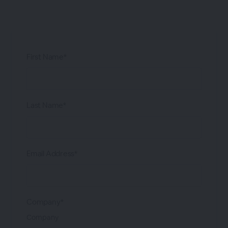
First Name*
Last Name*
Email Address*
Company*
Company