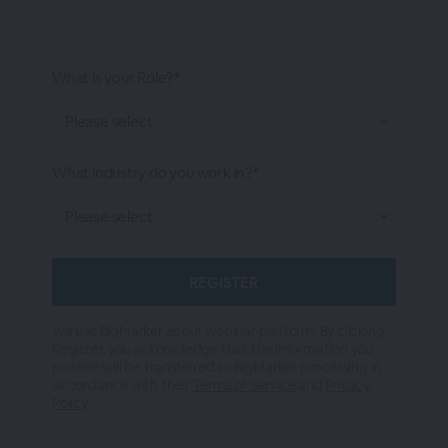
What is your Role?*
What industry do you work in?*
We use BigMarker as our webinar platform. By clicking
Register, you acknowledge that the information you
provide will be transferred to BigMarker processing in
accordance with their
Terms of Service
and
Privacy
Policy
.