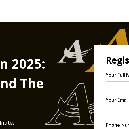
Regis
n 2025:
Your Full
And The
Your Email
minutes
Phone Nu