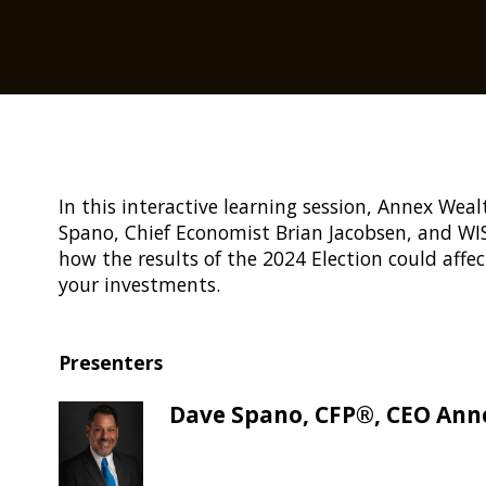
In this interactive learning session, Annex W
Spano, Chief Economist Brian Jacobsen, and WIS
how the results of the 2024 Election could affec
your investments.
Presenters
Dave Spano, CFP®, CEO An