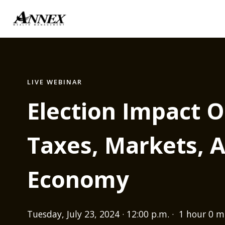
LIVE WEBINAR
Election Impact O
Taxes, Markets, 
Economy
Tuesday, July 23, 2024 · 12:00 p.m. · 1 hour 0 