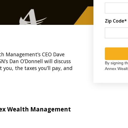
Zip Code*
ealth Management’s CEO Dave
N’s Dan O’Donnell will discuss
By signing t
t you, the taxes you’ll pay, and
Annex Wealt
nex Wealth Management