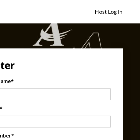
Host Log In
ter
 Name*
*
mber*