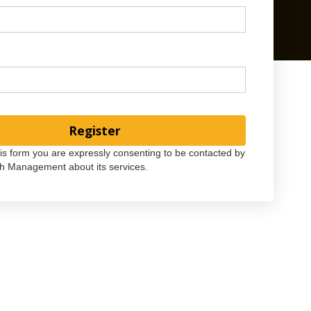
his form you are expressly consenting to be contacted by
h Management about its services.