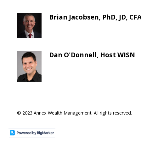
Brian Jacobsen, PhD, JD, CF
Dan O'Donnell, Host WISN
© 2023 Annex Wealth Management. All rights reserved.