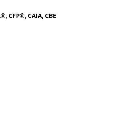
A®, CFP®, CAIA, CBE