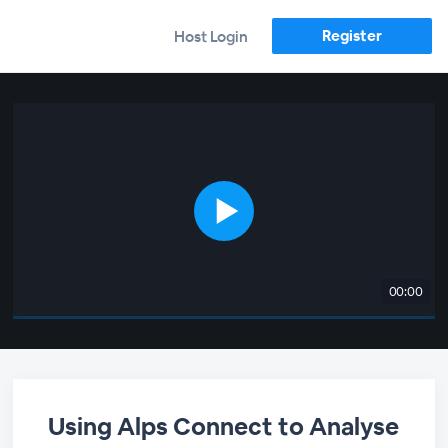
Register
Host Login
00:00
Using Alps Connect to Analyse