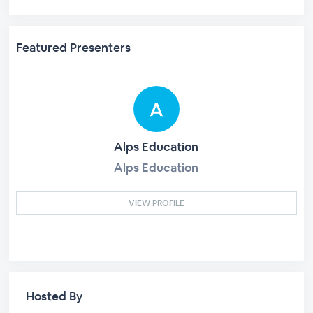
Featured Presenters
Alps Education
Alps Education
VIEW PROFILE
Hosted By