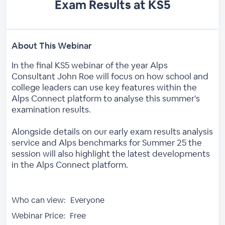
Exam Results at KS5
About This Webinar
In the final KS5 webinar of the year Alps
Consultant John Roe will focus on how school and
college leaders can use key features within the
Alps Connect platform to analyse this summer's
examination results.
Alongside details on our early exam results analysis
service and Alps benchmarks for Summer 25 the
session will also highlight the latest developments
in the Alps Connect platform.
Who can view:
Everyone
Webinar Price:
Free