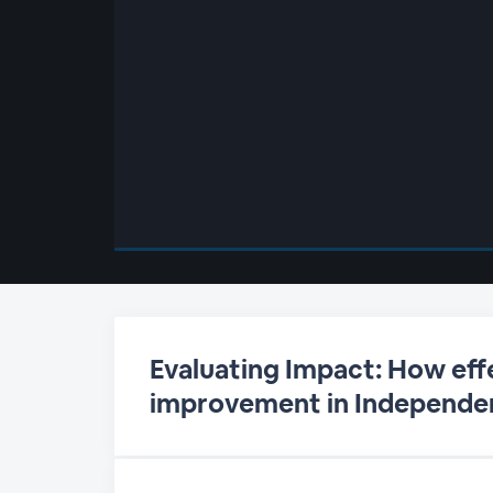
00:00
/
00:00
Evaluating Impact: How eff
improvement in Independen