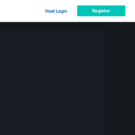
Register
Host Login