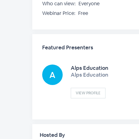
Who can view:
Everyone
Webinar Price:
Free
Featured Presenters
Alps Education
Alps Education
VIEW PROFILE
Hosted By