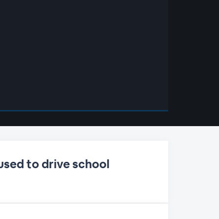
used to drive school