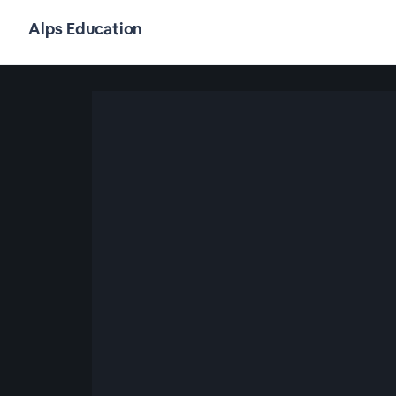
Alps Education