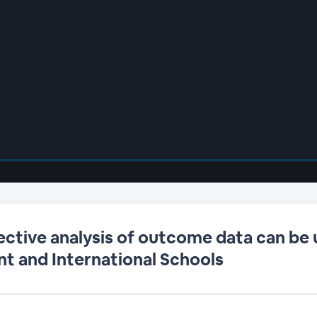
ective analysis of outcome data can be 
t and International Schools