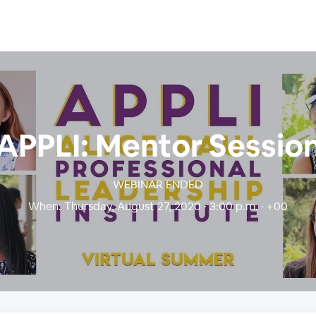
APPLI: Mentor Sessio
WEBINAR ENDED
When:
Thursday, August 27, 2020 · 3:00 p.m. · +00