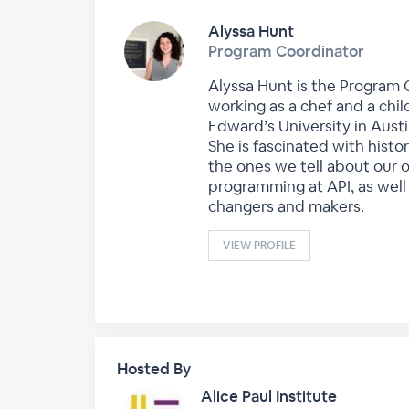
Alyssa Hunt
Program Coordinator
Alyssa Hunt is the Program C
working as a chef and a chil
Edward’s University in Austi
She is fascinated with histo
the ones we tell about our o
programming at API, as well
changers and makers.
VIEW PROFILE
Hosted By
Alice Paul Institute