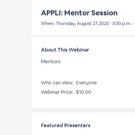
APPLI: Mentor Session
When:
Thursday, August 27, 2020 · 3:00 p.m. ·
About This Webinar
Mentors
Who can view:
Everyone
Webinar Price:
$10.00
Featured Presenters