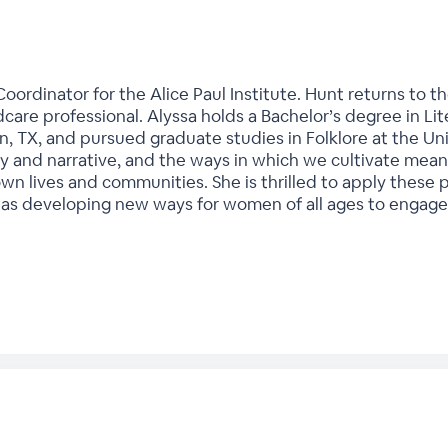
oordinator for the Alice Paul Institute. Hunt returns to th
dcare professional. Alyssa holds a Bachelor’s degree in Lit
n, TX, and pursued graduate studies in Folklore at the Univ
ry and narrative, and the ways in which we cultivate mean
wn lives and communities. She is thrilled to apply these 
 as developing new ways for women of all ages to engage 