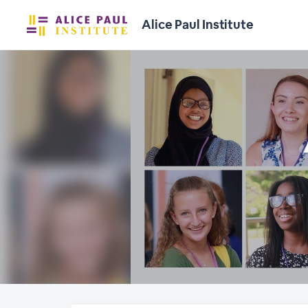
Alice Paul Institute