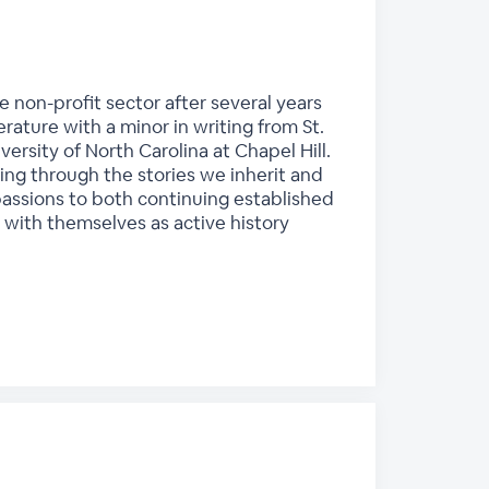
e non-profit sector after several years
erature with a minor in writing from St.
ersity of North Carolina at Chapel Hill.
ing through the stories we inherit and
passions to both continuing established
with themselves as active history