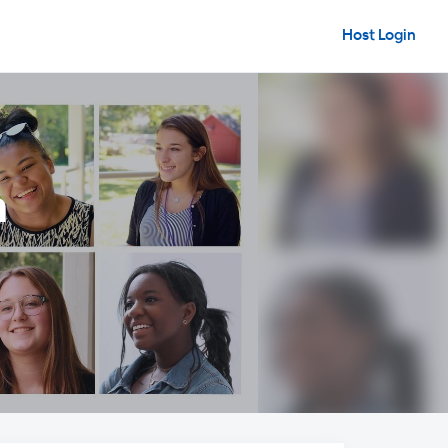
Host Login
n