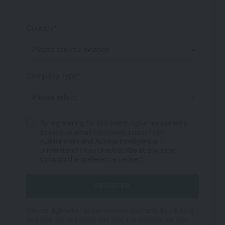
Country*
Company Type*
By registering for this event, I give my consent
to receive email communications from
AdMonsters and Access Intelligence. I
understand I may unsubscribe at any time
through the preference center.*
We use BigMarker as our webinar platform. By clicking
Register, you acknowledge that the information you