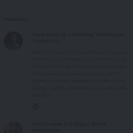
Presenters
Derek Nicol, VP, Advertising Technologies,
ViacomCBS
Derek Nicol is the VP of Advertising Technology for
CBS Interactive. Previously he was the Director of
Product Technology — Advertising and Analytics
for Advance Digital, a media company part of
Advance Local that operates a portfolio of award
winning websites, newspapers, niche publications
and apps.
Kevin Cooper, SVP, Digital, Boone
Newspapers