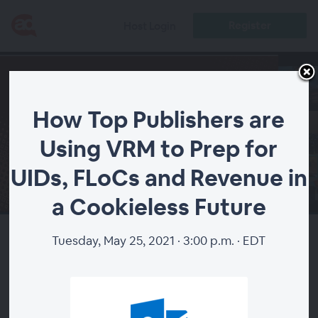
Register
Host Login
How Top Publishers are
Using VRM to Prep for
UIDs, FLoCs and Revenue in
00:00
a Cookieless Future
Tuesday, May 25, 2021 · 3:00 p.m. · EDT
How Top Publishers are Using
VRM to Prep for UIDs, FLoCs
and Revenue in a Cookieless