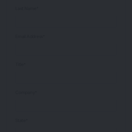
Last Name*
Email Address*
Title*
Company*
State*