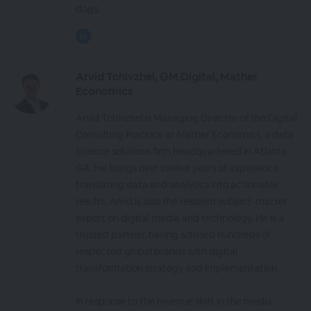
dogs.
Arvid Tchivzhel, GM Digital, Mather
Economics
Arvid Tchivzhel is Managing Director of the Digital
Consulting Practice at Mather Economics, a data
science solutions firm headquartered in Atlanta
GA. He brings over twelve years of experience
translating data and analytics into actionable
results. Arvid is also the resident subject-matter
expert on digital media and technology. He is a
trusted partner, having advised hundreds of
respected global brands with digital
transformation strategy and implementation.
In response to the revenue shift in the media