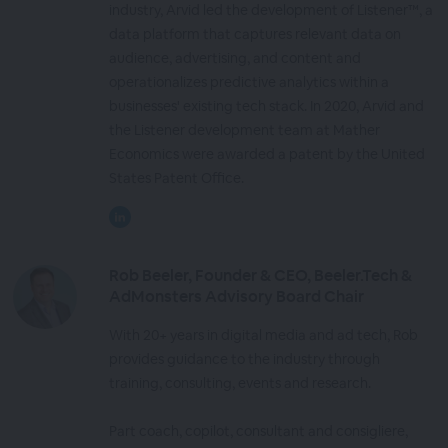
industry, Arvid led the development of Listener™, a
data platform that captures relevant data on
audience, advertising, and content and
operationalizes predictive analytics within a
businesses' existing tech stack. In 2020, Arvid and
the Listener development team at Mather
Economics were awarded a patent by the United
States Patent Office.
Rob Beeler, Founder & CEO, Beeler.Tech &
AdMonsters Advisory Board Chair
With 20+ years in digital media and ad tech, Rob
provides guidance to the industry through
training, consulting, events and research.
Part coach, copilot, consultant and consigliere,