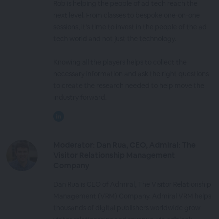
Rob is helping the people of ad tech reach the
next level. From classes to bespoke one-on-one
sessions, it's time to invest in the people of the ad
tech world and not just the technology.
Knowing all the players helps to collect the
necessary information and ask the right questions
to create the research needed to help move the
industry forward.
Moderator: Dan Rua, CEO, Admiral: The
Visitor Relationship Management
Company
Dan Rua is CEO of Admiral, The Visitor Relationship
Management (VRM) Company. Admiral VRM helps
thousands of digital publishers worldwide grow