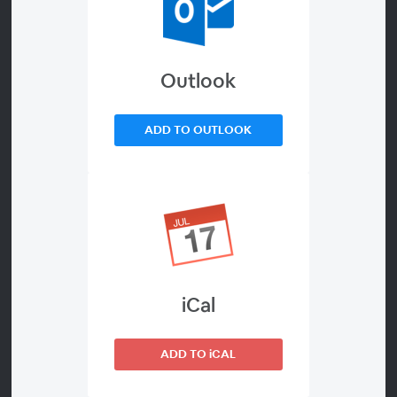
Future
With all the uncertainty about the cookieless future, as a
Outlook
publisher, there’s really only one way to future-proof your business:
grow relationships with your visitors.
ADD TO OUTLOOK
There is no single “silver bullet” technology — whether it's
Universal IDs, FLoCs or subscriptions — that will save publisher
revenue and jobs in a post-cookie world. Instead of yet another
webinar focused on a confusing array of UID providers and
uncertain ROI for your 2021 efforts, in this webinar, you’ll learn
about two visitor-first publisher efforts that should be your
primary focus right now, in preparation for the uncertainty of
2022.
iCal
Come hear how top publishers are preparing for 2022 with
Registration Walls (“Regwalls”) for Email, Accounts, Identity,
ADD TO iCAL
Donations & Subscriptions and Maximizing FLoC-able Inventory.