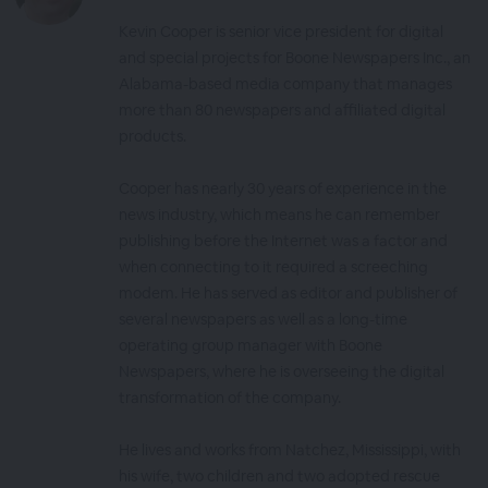
Kevin Cooper is senior vice president for digital
and special projects for Boone Newspapers Inc., an
Alabama-based media company that manages
more than 80 newspapers and affiliated digital
products.
Cooper has nearly 30 years of experience in the
news industry, which means he can remember
publishing before the Internet was a factor and
when connecting to it required a screeching
modem. He has served as editor and publisher of
several newspapers as well as a long-time
operating group manager with Boone
Newspapers, where he is overseeing the digital
transformation of the company.
He lives and works from Natchez, Mississippi, with
his wife, two children and two adopted rescue