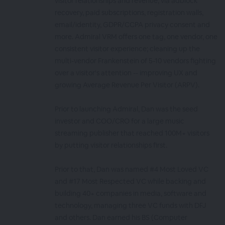
visitor relationships and revenue, via adblock
recovery, paid subscriptions, registration walls,
email/identity, GDPR/CCPA privacy consent and
more. Admiral VRM offers one tag, one vendor, one
consistent visitor experience; cleaning up the
multi-vendor Frankenstein of 5-10 vendors fighting
over a visitor's attention -- improving UX and
growing Average Revenue Per Visitor (ARPV).
Prior to launching Admiral, Dan was the seed
investor and COO/CRO for a large music
streaming publisher that reached 100M+ visitors
by putting visitor relationships first.
Prior to that, Dan was named #4 Most Loved VC
and #17 Most Respected VC while backing and
building 40+ companies in media, software and
technology, managing three VC funds with DFJ
and others. Dan earned his BS (Computer