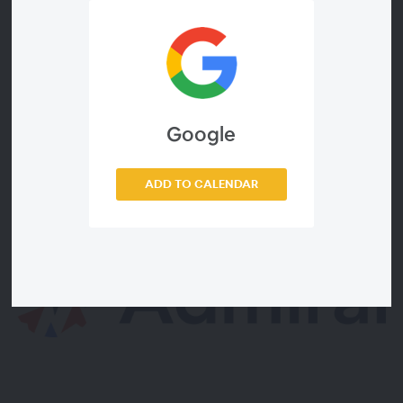
Key takeaways:
How to launch and hone your regwall strategy to grow 1st
party data/consent and fuel UID-based revenue in
Safari/Firefox in 2021+ and post-cookie Chrome in 2022+
How to navigate the growing “FLoC Block” by ad and
tracking blockers worldwide
Google
How to increase and diversify revenue now with donations &
subscriptions, even before third-party cookies go away
ADD TO CALENDAR
Sponsored by: