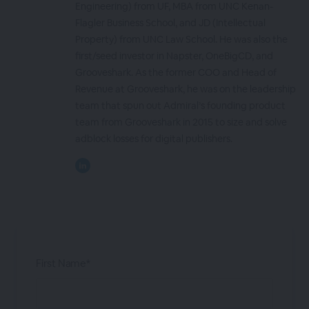
Engineering) from UF, MBA from UNC Kenan-
Flagler Business School, and JD (Intellectual
Property) from UNC Law School. He was also the
first/seed investor in Napster, OneBigCD, and
Grooveshark. As the former COO and Head of
Revenue at Grooveshark, he was on the leadership
team that spun out Admiral’s founding product
team from Grooveshark in 2015 to size and solve
adblock losses for digital publishers.
First Name*