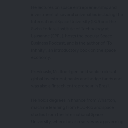
He lectures on space entrepreneurship and
investment at several universities including the
International Space University (ISU) and the
Swiss Federal Institute of Technology at
Lausanne (EPFL), hosts the popular Space
Business Podcast, and is the author of "To
Infinity", an introductory book on the space
economy.
Previously, Mr. Roettgen held senior roles at
global investment banks and hedge funds and
was also a fintech entrepreneur in Brazil.
He holds degrees in finance from Wharton,
machine learning from PUC-Rio and space
studies from the International Space
University, where he also serves as a governing