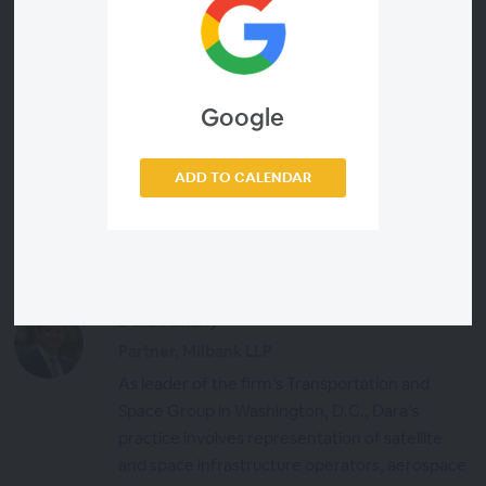
Google
Presenters
ADD TO CALENDAR
Jeffrey Hill
Executive Editor, Via Satellite
Dara Panahy
Partner, Milbank LLP
As leader of the firm’s Transportation and
Space Group in Washington, D.C., Dara’s
practice involves representation of satellite
and space infrastructure operators, aerospace