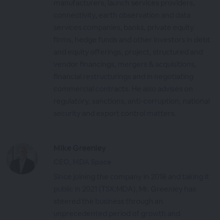
manufacturers, launch services providers,
connectivity, earth observation and data
services companies, banks, private equity
firms, hedge funds and other investors in debt
and equity offerings, project, structured and
vendor financings, mergers & acquisitions,
financial restructurings and in negotiating
commercial contracts. He also advises on
regulatory, sanctions, anti-corruption, national
security and export control matters.
Mike Greenley
CEO, MDA Space
Since joining the company in 2018 and taking it
public in 2021 (TSX:MDA), Mr. Greenley has
steered the business through an
unprecedented period of growth and