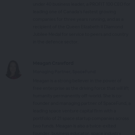
under 40 business leader, a PROFIT 100 CEO for
leading one of Canada’s fastest growing
companies for three years running, and as a
recipient of the Queen Elizabeth II Diamond
Jubilee Medal for service to peers and country
in the defence sector.
Meagan Crawford
Managing Partner, SpaceFund
Meagan is a strong believer in the power of
free enterprise as the driving force that will lift
humanity permanently off-world. She is co-
founder and managing partner of SpaceFund, a
leading space venture capital firm with a
portfolio of 21 space startup companies across
two funds. Meagan is also a twice-exited
founder, business educator, space industry