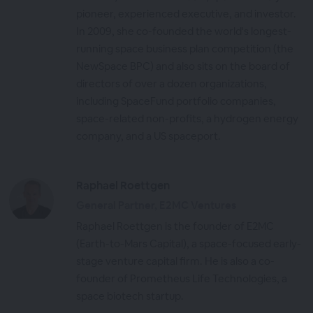
pioneer, experienced executive, and investor.
In 2009, she co-founded the world's longest-
running space business plan competition (the
NewSpace BPC) and also sits on the board of
directors of over a dozen organizations,
including SpaceFund portfolio companies,
space-related non-profits, a hydrogen energy
company, and a US spaceport.
Raphael Roettgen
General Partner, E2MC Ventures
Raphael Roettgen is the founder of E2MC
(Earth-to-Mars Capital), a space-focused early-
stage venture capital firm. He is also a co-
founder of Prometheus Life Technologies, a
space biotech startup.