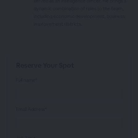
served as an intelligence officer. He brings a
dynamic combination of roles to the team,
including economic development, business
improvement districts.
Reserve Your Spot
Full name*
Email Address*