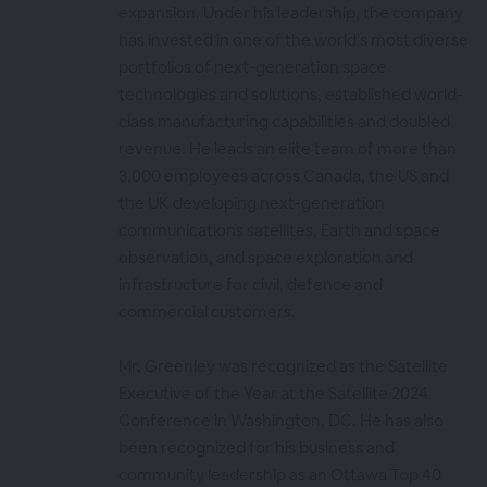
expansion. Under his leadership, the company
has invested in one of the world’s most diverse
portfolios of next-generation space
technologies and solutions, established world-
class manufacturing capabilities and doubled
revenue. He leads an elite team of more than
3,000 employees across Canada, the US and
the UK developing next-generation
communications satellites, Earth and space
observation, and space exploration and
infrastructure for civil, defence and
commercial customers.
Mr. Greenley was recognized as the Satellite
Executive of the Year at the Satellite 2024
Conference in Washington, DC. He has also
been recognized for his business and
community leadership as an Ottawa Top 40