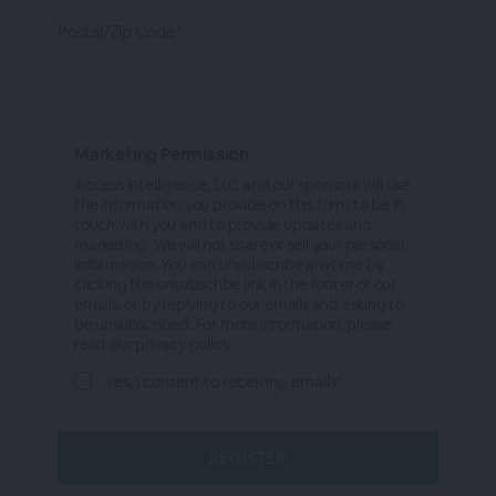
Postal/Zip Code*
Marketing Permission
Access Intelligence, LLC and our sponsors will use
the information you provide on this form to be in
touch with you and to provide updates and
marketing. We will not share or sell your personal
information. You can unsubscribe anytime by
clicking the unsubscribe link in the footer of our
emails, or by replying to our emails and asking to
be unsubscribed. For more information, please
read our privacy policy.
Yes, I consent to receiving emails*