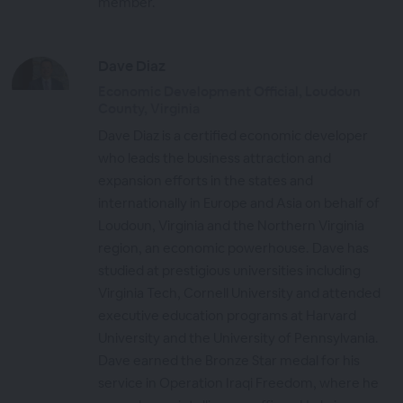
member.
Dave Diaz
Economic Development Official, Loudoun
County, Virginia
Dave Diaz is a certified economic developer
who leads the business attraction and
expansion efforts in the states and
internationally in Europe and Asia on behalf of
Loudoun, Virginia and the Northern Virginia
region, an economic powerhouse. Dave has
studied at prestigious universities including
Virginia Tech, Cornell University and attended
executive education programs at Harvard
University and the University of Pennsylvania.
Dave earned the Bronze Star medal for his
service in Operation Iraqi Freedom, where he