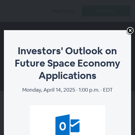
Register
Host Login
Investors' Outlook on
Future Space Economy
Applications
00:00
Monday, April 14, 2025 · 1:00 p.m. · EDT
Investors' Outlook on Future
Space Economy Applications