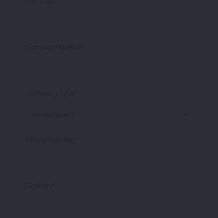
Job Title*
Company Name*
Company Type*
Phone Number*
Country*