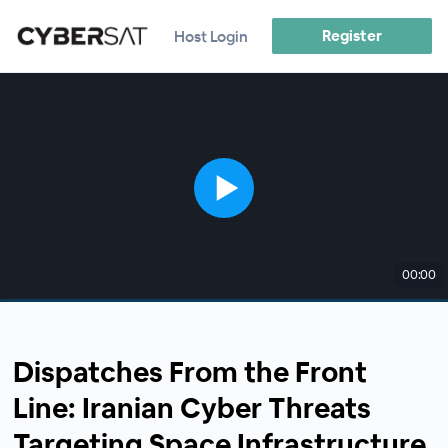
Register
Host Login
00:00
Dispatches From the Front
Line: Iranian Cyber Threats
Targeting Space Infrastructure