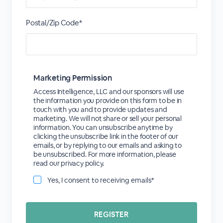
Postal/Zip Code*
Marketing Permission
Access Intelligence, LLC and our sponsors will use
the information you provide on this form to be in
touch with you and to provide updates and
marketing. We will not share or sell your personal
information. You can unsubscribe anytime by
clicking the unsubscribe link in the footer of our
emails, or by replying to our emails and asking to
be unsubscribed. For more information, please
read our privacy policy.
Yes, I consent to receiving emails*