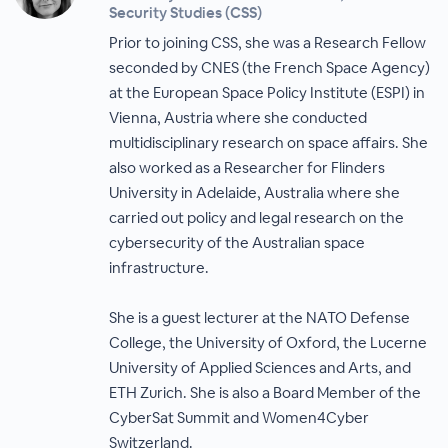
Security Studies (CSS)
Prior to joining CSS, she was a Research Fellow
seconded by CNES (the French Space Agency)
at the European Space Policy Institute (ESPI) in
Vienna, Austria where she conducted
multidisciplinary research on space affairs. She
also worked as a Researcher for Flinders
University in Adelaide, Australia where she
carried out policy and legal research on the
cybersecurity of the Australian space
infrastructure.
She is a guest lecturer at the NATO Defense
College, the University of Oxford, the Lucerne
University of Applied Sciences and Arts, and
ETH Zurich. She is also a Board Member of the
CyberSat Summit and Women4Cyber
Switzerland.