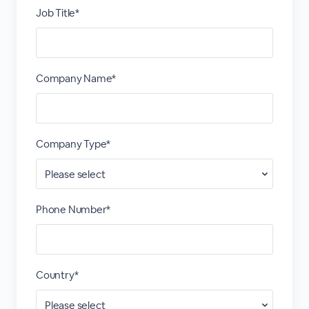
Job Title*
Company Name*
Company Type*
Phone Number*
Country*