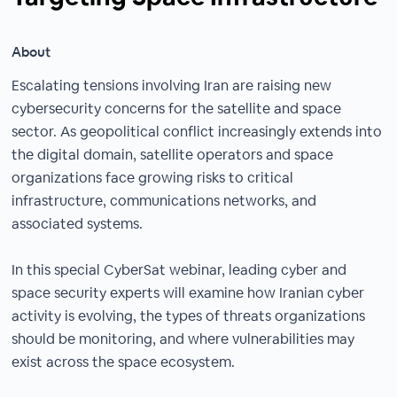
About
Escalating tensions involving Iran are raising new
cybersecurity concerns for the satellite and space
sector. As geopolitical conflict increasingly extends into
the digital domain, satellite operators and space
organizations face growing risks to critical
infrastructure, communications networks, and
associated systems.
In this special CyberSat webinar, leading cyber and
space security experts will examine how Iranian cyber
activity is evolving, the types of threats organizations
should be monitoring, and where vulnerabilities may
exist across the space ecosystem.