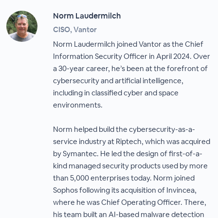
Norm Laudermilch
CISO, Vantor
Norm Laudermilch joined Vantor as the Chief
Information Security Officer in April 2024. Over
a 30-year career, he’s been at the forefront of
cybersecurity and artificial intelligence,
including in classified cyber and space
environments.
Norm helped build the cybersecurity-as-a-
service industry at Riptech, which was acquired
by Symantec. He led the design of first-of-a-
kind managed security products used by more
than 5,000 enterprises today. Norm joined
Sophos following its acquisition of Invincea,
where he was Chief Operating Officer. There,
his team built an AI-based malware detection