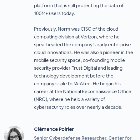
platform that is still protecting the data of
100M+ users today.
Previously, Norm was CISO of the cloud
computing division at Verizon, where he
spearheaded the company’s early enterprise
cloud innovations. He was also a pioneer in the
mobile security space, co-founding mobile
security provider Trust Digital and leading
technology development before the
company’s sale to McAfee. He began his
career at the National Reconnaissance Office
(NRO), where he held a variety of
cybersecurity roles over nearly a decade.
Clémence Poirier
Senior Cyberdefense Researcher, Center for