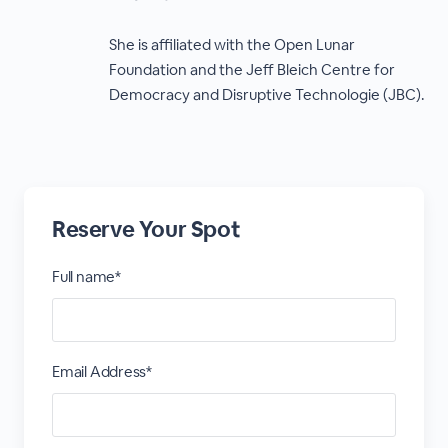
She is affiliated with the Open Lunar
Foundation and the Jeff Bleich Centre for
Democracy and Disruptive Technologie (JBC).
Reserve Your Spot
Full name*
Email Address*