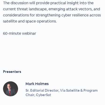
The discussion will provide practical insight into the
current threat landscape, emerging attack vectors, and
considerations for strengthening cyber resilience across
satellite and space operations.
60-minute webinar
Presenters
Mark Holmes
Sr. Editorial Director, Via Satellite & Program
Chair, CyberSat