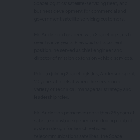
SpaceLogistics’ satellite-servicing fleet, and
business development for commercial and
government satellite servicing customers.
Mr. Anderson has been with SpaceLogistics for
over twelve years. Previous to his current
position, he served as chief engineer and
director of mission extension vehicle services.
Prior to joining SpaceLogistics, Anderson spent
20 years at Intelsat where he served in a
variety of technical, managerial, strategy and
leadership roles.
Mr. Anderson possesses more than 36 years of
satellite industry experience including control
system design for launch vehicles,
telecommunications satellites, the Space