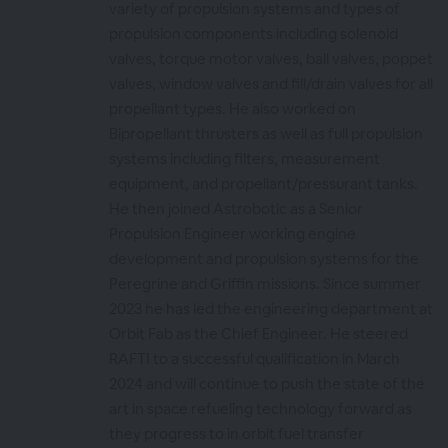
variety of propulsion systems and types of
propulsion components including solenoid
valves, torque motor valves, ball valves, poppet
valves, window valves and fill/drain valves for all
propellant types. He also worked on
Bipropellant thrusters as well as full propulsion
systems including filters, measurement
equipment, and propellant/pressurant tanks.
He then joined Astrobotic as a Senior
Propulsion Engineer working engine
development and propulsion systems for the
Peregrine and Griffin missions. Since summer
2023 he has led the engineering department at
Orbit Fab as the Chief Engineer. He steered
RAFTI to a successful qualification in March
2024 and will continue to push the state of the
art in space refueling technology forward as
they progress to in orbit fuel transfer