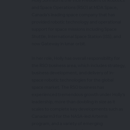
Holly Johnson is the Vice President of Robotics
and Space Operations (RSO) at MDA Space,
Canada’s leading space company that has
provided robotic technology and operational
support for space missions including Space
Shuttle, International Space Station (ISS), and
now Gateway in lunar orbit.
In her role, Holly has overall responsibility for
the RSO business area, which includes strategy,
business development, and delivery of in-
space robotic technologies for the global
space market. The RSO business has
experienced tremendous growth under Holly’s
leadership, more than doubling in size as it
scales to complete key developments such as
Canadarm3 for the NASA-led Artemis
program, and a variety of emerging