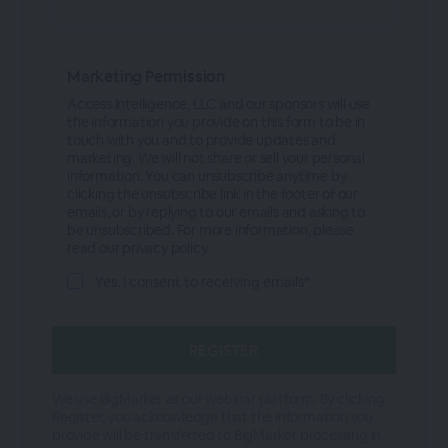
Marketing Permission
Access Intelligence, LLC and our sponsors will use
the information you provide on this form to be in
touch with you and to provide updates and
marketing. We will not share or sell your personal
information. You can unsubscribe anytime by
clicking the unsubscribe link in the footer of our
emails, or by replying to our emails and asking to
be unsubscribed. For more information, please
read our privacy policy.
Yes, I consent to receiving emails*
We use BigMarker as our webinar platform. By clicking
Register, you acknowledge that the information you
provide will be transferred to BigMarker processing in