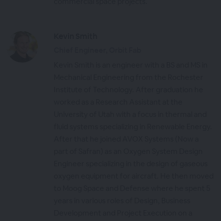
commercial space projects.
Kevin Smith
Chief Engineer, Orbit Fab
Kevin Smith is an engineer with a BS and MS in
Mechanical Engineering from the Rochester
Institute of Technology. After graduation he
worked as a Research Assistant at the
University of Utah with a focus in thermal and
fluid systems specializing in Renewable Energy.
After that he joined AVOX Systems (Now a
part of Safran) as an Oxygen System Design
Engineer specializing in the design of gaseous
oxygen equipment for aircraft. He then moved
to Moog Space and Defense where he spent 5
years in various roles of Design, Business
Development and Project Execution on a