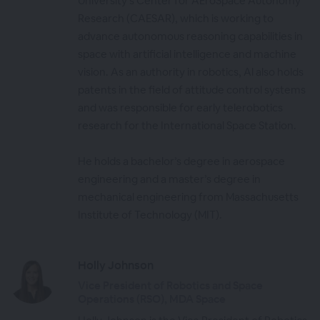
University’s Center for AEroSpace Autonomy
Research (CAESAR), which is working to
advance autonomous reasoning capabilities in
space with artificial intelligence and machine
vision. As an authority in robotics, Al also holds
patents in the field of attitude control systems
and was responsible for early telerobotics
research for the International Space Station.
He holds a bachelor’s degree in aerospace
engineering and a master’s degree in
mechanical engineering from Massachusetts
Institute of Technology (MIT).
Holly Johnson
Vice President of Robotics and Space
Operations (RSO), MDA Space