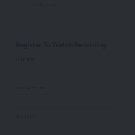
customers.
Register To Watch Recording
Full name*
Email Address*
Job Title*