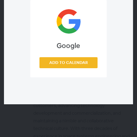
Presenters
Jeffrey Hill
Executive Editor, Via Satellite
Google
ADD TO CALENDAR
Al Tadros
Chief Technology Officer, Redwire
Al Tadros is the Chief Technology Officer of
Redwire. In this role, he is focused on making
strategic investments that support Redwire’s
customers, advancing technology
development and commercialization, and
maintaining a nimble and collaborative
technical culture. With three decades of
experience in space systems engineering and