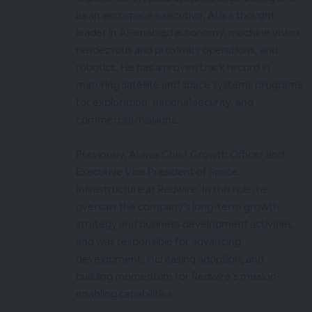
as an aerospace executive, Al is a thought
leader in AI-enabled autonomy, machine vision,
rendezvous and proximity operations, and
robotics. He has a proven track record in
maturing satellite and space systems programs
for exploration, national security, and
commercial missions.
Previously, Al was Chief Growth Officer and
Executive Vice President of Space
Infrastructure at Redwire. In this role, he
oversaw the company’s long-term growth
strategy and business development activities,
and was responsible for advancing
development, increasing adoption, and
building momentum for Redwire’s mission-
enabling capabilities.