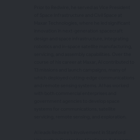
Prior to Redwire, he served as Vice President
of Space Infrastructure and Civil Space at
Maxar Technologies, where he led significant
innovation in next-generation spacecraft
design and space infrastructure, integrating
robotics and in-space satellite manufacturing,
servicing, and assembly capabilities. Over the
course of his career at Maxar, Al contributed to
13 missions and launch campaigns, many of
which deployed cutting-edge communications
and remote sensing systems. Al has worked
with both commercial enterprises and
government agencies to develop space
systems for communications, satellite
servicing, remote sensing, and exploration.
Al leads Redwire’s involvement in Stanford