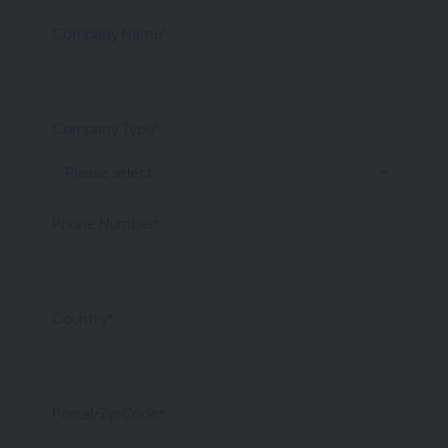
Company Name*
Company Type*
Phone Number*
Country*
Postal/Zip Code*