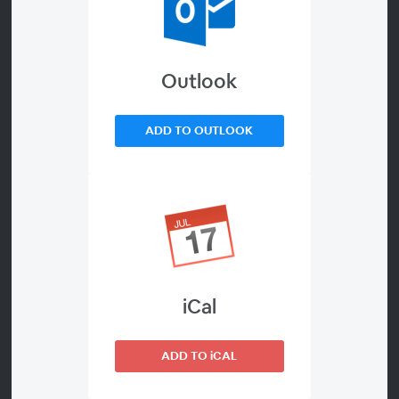
Servicing
Outlook
About
This episode will highlight breakthroughs from leading
ADD TO OUTLOOK
space system manufacturers in building autonomous
robots that inspect, service, assemble, build, and refuel
in orbit. Speakers will explain advances in additive
manufacturing, share lessons learned from major in-
space demonstrations, and outline demand for
commercially built robotics.
60-minute webinar
iCal
ADD TO iCAL