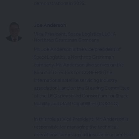
demonstrations in 2026.
Joe Anderson
Vice President, Space Logistics LLC, A
Northrop Grumman Company
Mr. Joe Anderson is the vice president of
SpaceLogistics, a Northrop Grumman
company. Mr. Anderson also serves on the
Board of Directors for CONFERS (the
international satellite servicing industry
association), and on the Steering Committee
of the USG sponsored Consortium for Space
Mobility and ISAM Capabilities (COSMIC).
In this role as Vice President, Mr. Anderson is
responsible for managing the technical,
operational, licensing and insurance aspects of