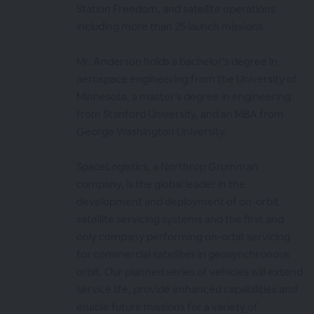
Station Freedom, and satellite operations
including more than 25 launch missions.
Mr. Anderson holds a bachelor’s degree in
aerospace engineering from the University of
Minnesota, a master’s degree in engineering
from Stanford University, and an MBA from
George Washington University.
SpaceLogistics, a Northrop Grumman
company, is the global leader in the
development and deployment of on-orbit
satellite servicing systems and the first and
only company performing on-orbit servicing
for commercial satellites in geosynchronous
orbit. Our planned series of vehicles will extend
service life, provide enhanced capabilities and
enable future missions for a variety of