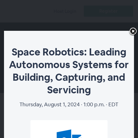
Register
Host Login
Space Robotics: Leading
Autonomous Systems for
Building, Capturing, and
00:00
Servicing
Thursday, August 1, 2024 · 1:00 p.m. · EDT
Space Robotics: Leading
Autonomous Systems for
Building, Capturing, and