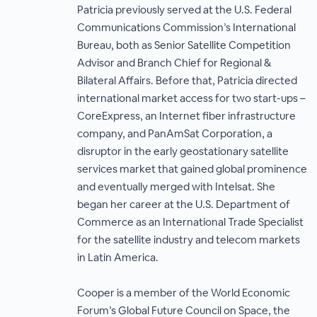
Patricia previously served at the U.S. Federal
Communications Commission’s International
Bureau, both as Senior Satellite Competition
Advisor and Branch Chief for Regional &
Bilateral Affairs. Before that, Patricia directed
international market access for two start-ups –
CoreExpress, an Internet fiber infrastructure
company, and PanAmSat Corporation, a
disruptor in the early geostationary satellite
services market that gained global prominence
and eventually merged with Intelsat. She
began her career at the U.S. Department of
Commerce as an International Trade Specialist
for the satellite industry and telecom markets
in Latin America.
Cooper is a member of the World Economic
Forum’s Global Future Council on Space, the