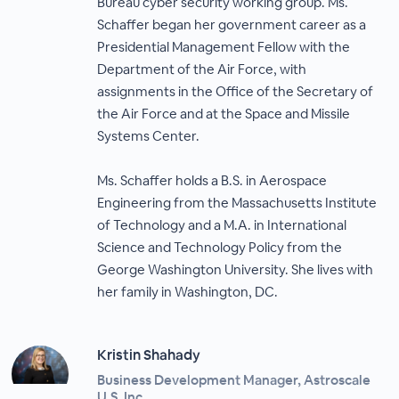
Bureau cyber security working group. Ms.
Schaffer began her government career as a
Presidential Management Fellow with the
Department of the Air Force, with
assignments in the Office of the Secretary of
the Air Force and at the Space and Missile
Systems Center.
Ms. Schaffer holds a B.S. in Aerospace
Engineering from the Massachusetts Institute
of Technology and a M.A. in International
Science and Technology Policy from the
George Washington University. She lives with
her family in Washington, DC.
Kristin Shahady
Business Development Manager, Astroscale
U.S. Inc