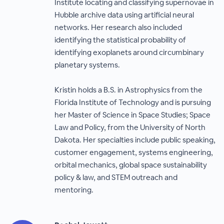
Institute locating and classifying supernovae in
Hubble archive data using artificial neural
networks. Her research also included
identifying the statistical probability of
identifying exoplanets around circumbinary
planetary systems.
Kristin holds a B.S. in Astrophysics from the
Florida Institute of Technology and is pursuing
her Master of Science in Space Studies; Space
Law and Policy, from the University of North
Dakota. Her specialties include public speaking,
customer engagement, systems engineering,
orbital mechanics, global space sustainability
policy & law, and STEM outreach and
mentoring.