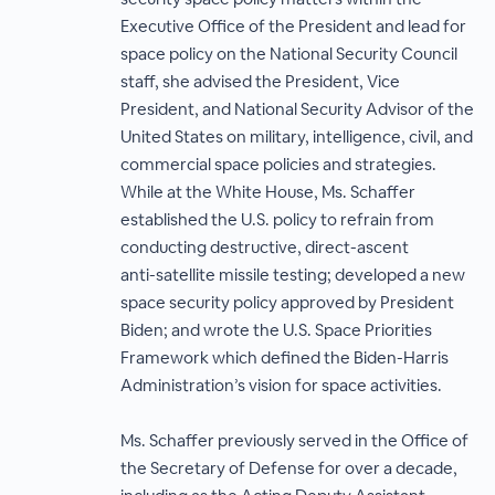
Executive Office of the President and lead for
space policy on the National Security Council
staff, she advised the President, Vice
President, and National Security Advisor of the
United States on military, intelligence, civil, and
commercial space policies and strategies.
While at the White House, Ms. Schaffer
established the U.S. policy to refrain from
conducting destructive, direct-ascent
anti-satellite missile testing; developed a new
space security policy approved by President
Biden; and wrote the U.S. Space Priorities
Framework which defined the Biden-Harris
Administration’s vision for space activities.
Ms. Schaffer previously served in the Office of
the Secretary of Defense for over a decade,