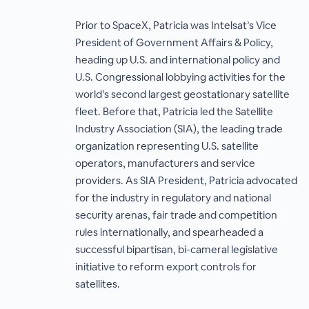
Prior to SpaceX, Patricia was Intelsat’s Vice
President of Government Affairs & Policy,
heading up U.S. and international policy and
U.S. Congressional lobbying activities for the
world’s second largest geostationary satellite
fleet. Before that, Patricia led the Satellite
Industry Association (SIA), the leading trade
organization representing U.S. satellite
operators, manufacturers and service
providers. As SIA President, Patricia advocated
for the industry in regulatory and national
security arenas, fair trade and competition
rules internationally, and spearheaded a
successful bipartisan, bi-cameral legislative
initiative to reform export controls for
satellites.