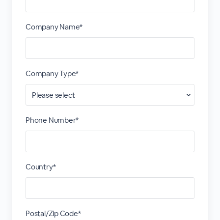
Company Name*
Company Type*
Phone Number*
Country*
Postal/Zip Code*