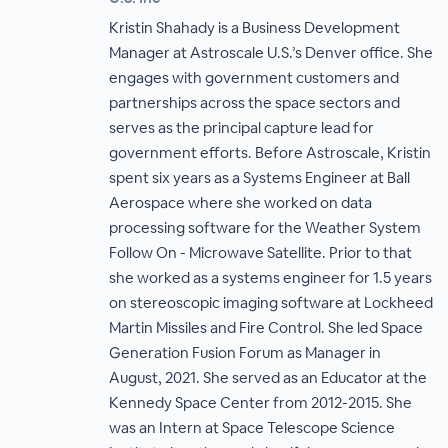
Kristin Shahady is a Business Development
Manager at Astroscale U.S.’s Denver office. She
engages with government customers and
partnerships across the space sectors and
serves as the principal capture lead for
government efforts. Before Astroscale, Kristin
spent six years as a Systems Engineer at Ball
Aerospace where she worked on data
processing software for the Weather System
Follow On - Microwave Satellite. Prior to that
she worked as a systems engineer for 1.5 years
on stereoscopic imaging software at Lockheed
Martin Missiles and Fire Control. She led Space
Generation Fusion Forum as Manager in
August, 2021. She served as an Educator at the
Kennedy Space Center from 2012-2015. She
was an Intern at Space Telescope Science