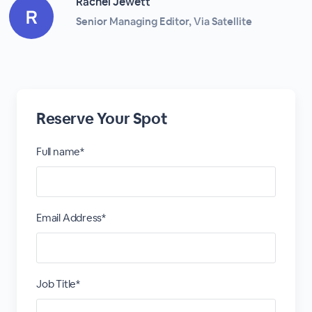
Rachel Jewett
Senior Managing Editor, Via Satellite
Reserve Your Spot
Full name*
Email Address*
Job Title*