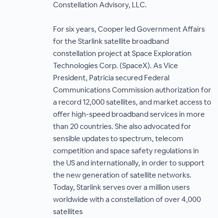
Constellation Advisory, LLC.
For six years, Cooper led Government Affairs
for the Starlink satellite broadband
constellation project at Space Exploration
Technologies Corp. (SpaceX). As Vice
President, Patricia secured Federal
Communications Commission authorization for
a record 12,000 satellites, and market access to
offer high-speed broadband services in more
than 20 countries. She also advocated for
sensible updates to spectrum, telecom
competition and space safety regulations in
the US and internationally, in order to support
the new generation of satellite networks.
Today, Starlink serves over a million users
worldwide with a constellation of over 4,000
satellites