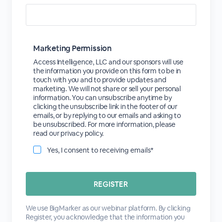
Marketing Permission
Access Intelligence, LLC and our sponsors will use
the information you provide on this form to be in
touch with you and to provide updates and
marketing. We will not share or sell your personal
information. You can unsubscribe anytime by
clicking the unsubscribe link in the footer of our
emails, or by replying to our emails and asking to
be unsubscribed. For more information, please
read our privacy policy.
Yes, I consent to receiving emails*
We use BigMarker as our webinar platform. By clicking
Register, you acknowledge that the information you