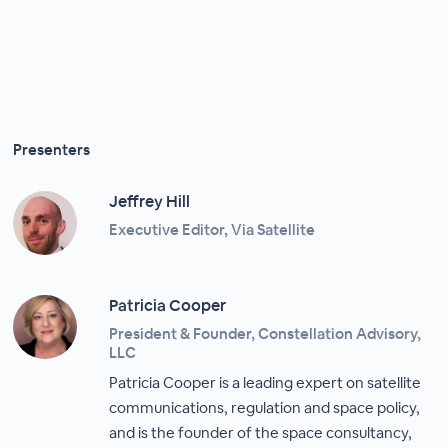
Presenters
Jeffrey Hill
Executive Editor, Via Satellite
Patricia Cooper
President & Founder, Constellation Advisory,
LLC
Patricia Cooper is a leading expert on satellite
communications, regulation and space policy,
and is the founder of the space consultancy,