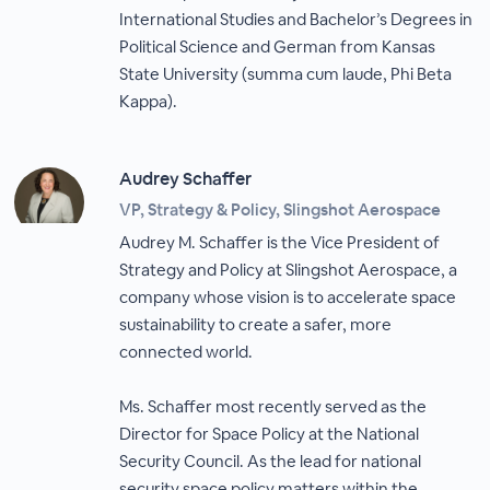
International Studies and Bachelor’s Degrees in
Political Science and German from Kansas
State University (summa cum laude, Phi Beta
Kappa).
Audrey Schaffer
VP, Strategy & Policy, Slingshot Aerospace
Audrey M. Schaffer is the Vice President of
Strategy and Policy at Slingshot Aerospace, a
company whose vision is to accelerate space
sustainability to create a safer, more
connected world.
Ms. Schaffer most recently served as the
Director for Space Policy at the National
Security Council. As the lead for national
security space policy matters within the