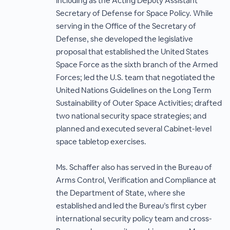
including as the Acting Deputy Assistant
Secretary of Defense for Space Policy. While
serving in the Office of the Secretary of
Defense, she developed the legislative
proposal that established the United States
Space Force as the sixth branch of the Armed
Forces; led the U.S. team that negotiated the
United Nations Guidelines on the Long Term
Sustainability of Outer Space Activities; drafted
two national security space strategies; and
planned and executed several Cabinet-level
space tabletop exercises.
Ms. Schaffer also has served in the Bureau of
Arms Control, Verification and Compliance at
the Department of State, where she
established and led the Bureau’s first cyber
international security policy team and cross-