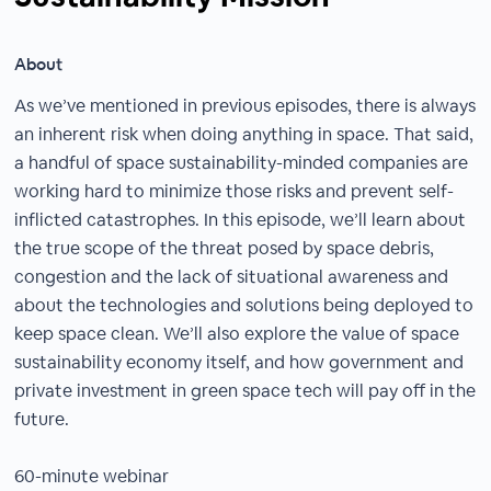
About
As we’ve mentioned in previous episodes, there is always
an inherent risk when doing anything in space. That said,
a handful of space sustainability-minded companies are
working hard to minimize those risks and prevent self-
inflicted catastrophes. In this episode, we’ll learn about
the true scope of the threat posed by space debris,
congestion and the lack of situational awareness and
about the technologies and solutions being deployed to
keep space clean. We’ll also explore the value of space
sustainability economy itself, and how government and
private investment in green space tech will pay off in the
future.
60-minute webinar