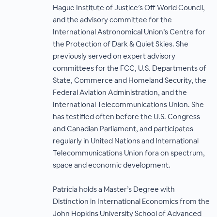
Hague Institute of Justice’s Off World Council,
and the advisory committee for the
International Astronomical Union’s Centre for
the Protection of Dark & Quiet Skies. She
previously served on expert advisory
committees for the FCC, U.S. Departments of
State, Commerce and Homeland Security, the
Federal Aviation Administration, and the
International Telecommunications Union. She
has testified often before the U.S. Congress
and Canadian Parliament, and participates
regularly in United Nations and International
Telecommunications Union fora on spectrum,
space and economic development.
Patricia holds a Master’s Degree with
Distinction in International Economics from the
John Hopkins University School of Advanced