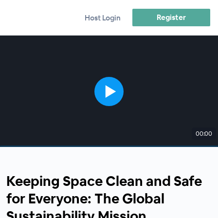
Register
Host Login
00:00
Keeping Space Clean and Safe
for Everyone: The Global
Sustainability Mission