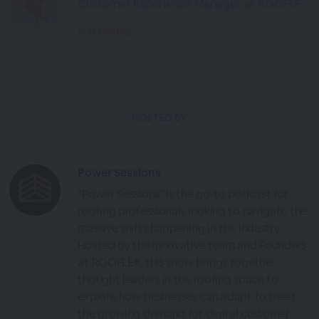
Customer Experience Manager at ROOFLE
Full Profile
HOSTED BY
Power Sessions
"Power Sessions" is the go-to podcast for
roofing professionals looking to navigate the
massive shifts happening in the industry.
Hosted by the innovative team and Founders
at ROOFLE®, this show brings together
thought leaders in the roofing space to
explore how businesses can adapt to meet
the growing demand for digital customer