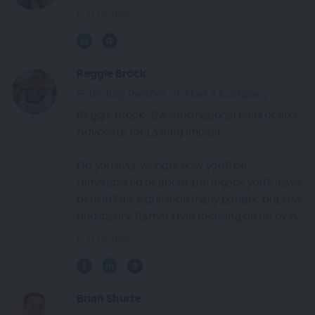
Full Profile
Reggie Brock
Founding Partner of That 1 Company
Reggie Brock: Transformational Mentor and
Advocate for Lasting Impact
Do you ever wonder how you'll be
remembered or about the legacy you'll leave
behind? It's a question many ponder, but few
find clarity. Rather than focusing on his own...
Full Profile
Brian Shurte