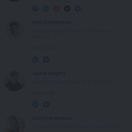
Mike Goldenstein
Chief Revenue Officer, Unfluencer at
ROOFLE
Full Profile
Justus Knights
Client Success Specialist at ROOFLE
Full Profile
Courtney Gadacz
Customer Success Specialist at ROOFLE