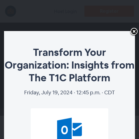
Register
Host Login
Transform Your
Organization: Insights from
The T1C Platform
00:00
Friday, July 19, 2024 · 12:45 p.m. · CDT
Transform Your