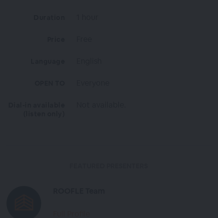
1 hour
Duration
Free
Price
English
Language
Everyone
OPEN TO
Not available.
Dial-in available
(listen only)
FEATURED PRESENTERS
ROOFLE Team
Full Profile