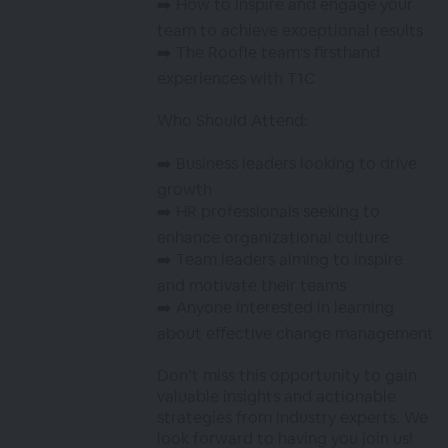
➡️ How to inspire and engage your
team to achieve exceptional results
➡️ The Roofle team's firsthand
experiences with T1C
Who Should Attend:
➡️ Business leaders looking to drive
growth
➡️ HR professionals seeking to
enhance organizational culture
➡️ Team leaders aiming to inspire
and motivate their teams
➡️ Anyone interested in learning
about effective change management
Don’t miss this opportunity to gain
valuable insights and actionable
strategies from industry experts. We
look forward to having you join us!