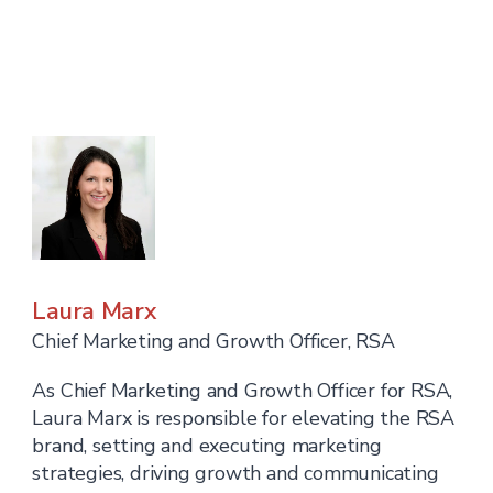
Laura Marx
Chief Marketing and Growth Officer, RSA
As Chief Marketing and Growth Officer for RSA,
Laura Marx is responsible for elevating the RSA
brand, setting and executing marketing
strategies, driving growth and communicating