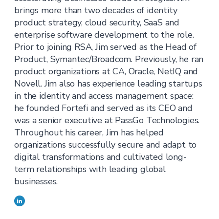
brings more than two decades of identity
product strategy, cloud security, SaaS and
enterprise software development to the role.
Prior to joining RSA, Jim served as the Head of
Product, Symantec/Broadcom. Previously, he ran
product organizations at CA, Oracle, NetIQ and
Novell. Jim also has experience leading startups
in the identity and access management space:
he founded Fortefi and served as its CEO and
was a senior executive at PassGo Technologies.
Throughout his career, Jim has helped
organizations successfully secure and adapt to
digital transformations and cultivated long-
term relationships with leading global
businesses.