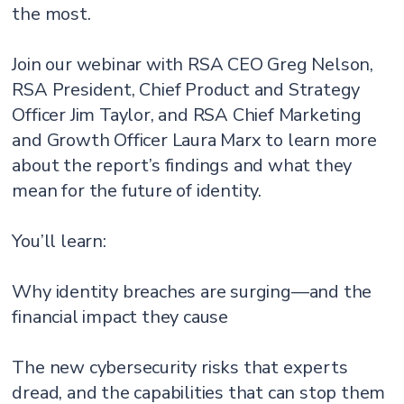
the most.
Join our webinar with RSA CEO Greg Nelson,
RSA President, Chief Product and Strategy
Officer Jim Taylor, and RSA Chief Marketing
and Growth Officer Laura Marx to learn more
about the report’s findings and what they
mean for the future of identity.
You’ll learn:
Why identity breaches are surging—and the
financial impact they cause
The new cybersecurity risks that experts
dread, and the capabilities that can stop them