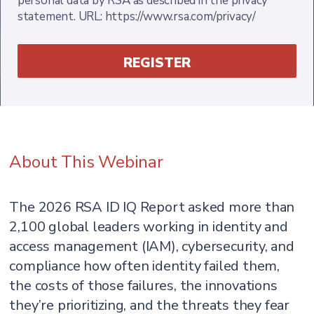
personal data by RSA as described in the privacy
statement. URL: https://www.rsa.com/privacy/
About This Webinar
The 2026 RSA ID IQ Report asked more than
2,100 global leaders working in identity and
access management (IAM), cybersecurity, and
compliance how often identity failed them,
the costs of those failures, the innovations
they’re prioritizing, and the threats they fear