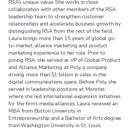
RSA’s unique value. She works in close
collaboration with other members of the RSA
leadership team to strengthen customer
relationships and accelerate business growth by
distinguishing RSA from the rest of the field.
Laura brings more than 15 years of global go-
to-market, alliance marketing and product
marketing experience to her role. Prior to
joining RSA, she served as VP of Global Product
and Alliance Marketing at Poly, a company
driving more than $1 billion in sales in the
digital communications space. Before Poly, she
served in leadership positions at Monster,
where she led international expansion initiatives
for the firm’s media alliances. Laura received an
MBA from Boston University in
Entrepreneurship and a Bachelor of Arts degree
from Washington University in St. Louis.