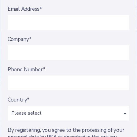
Email Address*
Company*
Phone Number*
Country*
By registering, you agree to the processing of your