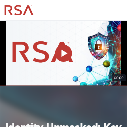
00:00