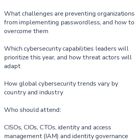
What challenges are preventing organizations
from implementing passwordless, and how to
overcome them
Which cybersecurity capabilities leaders will
prioritize this year, and how threat actors will
adapt
How global cybersecurity trends vary by
country and industry
Who should attend:
CISOs, CIOs, CTOs, identity and access
management (IAM) and identity governance