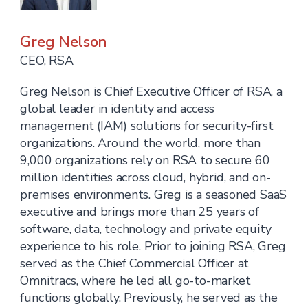
Greg Nelson
CEO, RSA
Greg Nelson is Chief Executive Officer of RSA, a
global leader in identity and access
management (IAM) solutions for security-first
organizations. Around the world, more than
9,000 organizations rely on RSA to secure 60
million identities across cloud, hybrid, and on-
premises environments. Greg is a seasoned SaaS
executive and brings more than 25 years of
software, data, technology and private equity
experience to his role. Prior to joining RSA, Greg
served as the Chief Commercial Officer at
Omnitracs, where he led all go-to-market
functions globally. Previously, he served as the