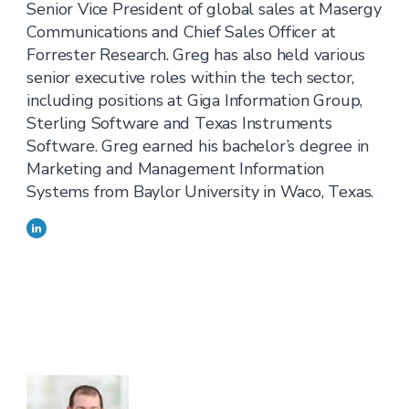
Senior Vice President of global sales at Masergy
Communications and Chief Sales Officer at
Forrester Research. Greg has also held various
senior executive roles within the tech sector,
including positions at Giga Information Group,
Sterling Software and Texas Instruments
Software. Greg earned his bachelor’s degree in
Marketing and Management Information
Systems from Baylor University in Waco, Texas.