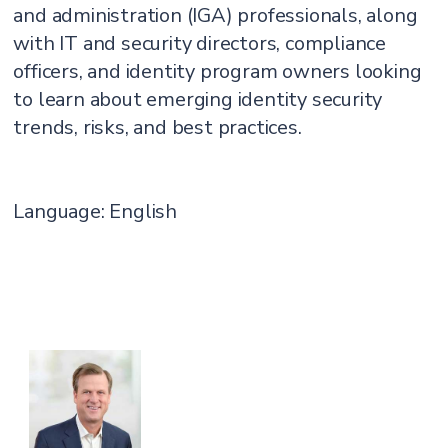
and administration (IGA) professionals, along
with IT and security directors, compliance
officers, and identity program owners looking
to learn about emerging identity security
trends, risks, and best practices.
Language: English