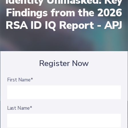
Identity Unmasked: Key
Findings from the 2026
RSA ID IQ Report - APJ
Register Now
First Name*
Last Name*