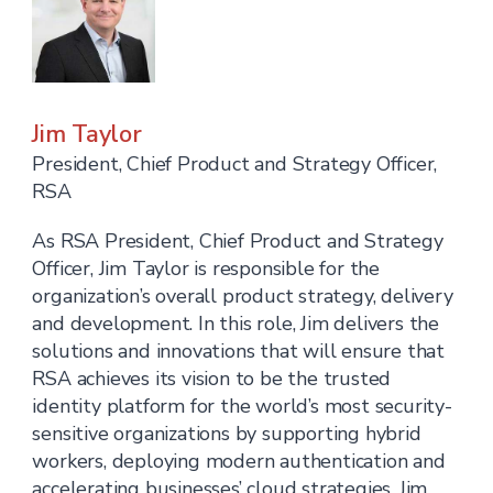
Jim Taylor
President, Chief Product and Strategy Officer,
RSA
As RSA President, Chief Product and Strategy
Officer, Jim Taylor is responsible for the
organization’s overall product strategy, delivery
and development. In this role, Jim delivers the
solutions and innovations that will ensure that
RSA achieves its vision to be the trusted
identity platform for the world’s most security-
sensitive organizations by supporting hybrid
workers, deploying modern authentication and
accelerating businesses’ cloud strategies. Jim