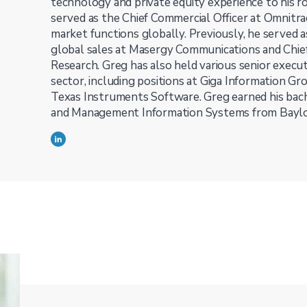
technology and private equity experience to his ro
served as the Chief Commercial Officer at Omnitra
market functions globally. Previously, he served a
global sales at Masergy Communications and Chief 
Research. Greg has also held various senior execut
sector, including positions at Giga Information Gr
Texas Instruments Software. Greg earned his bach
and Management Information Systems from Baylor