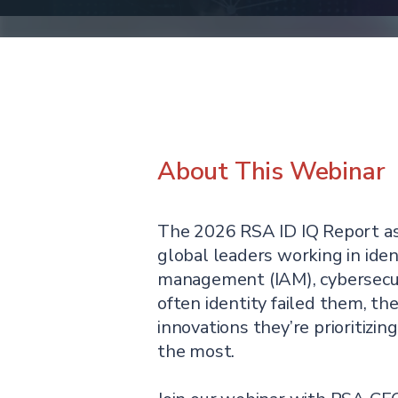
About This Webinar
The 2026 RSA ID IQ Report a
global leaders working in iden
management (IAM), cybersecu
often identity failed them, the
innovations they’re prioritizin
the most.