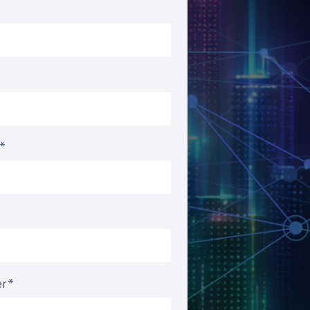
s*
er*