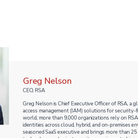
Greg Nelson
CEO, RSA
Greg Nelson is Chief Executive Officer of RSA, a gl
access management (IAM) solutions for security-f
world, more than 9,000 organizations rely on RSA 
identities across cloud, hybrid, and on-premises en
seasoned SaaS executive and brings more than 25 y