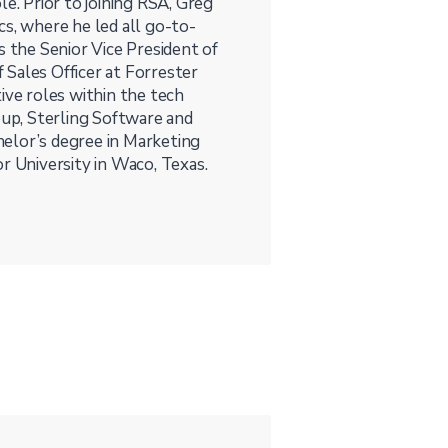
le. Prior to joining RSA, Greg
cs, where he led all go-to-
s the Senior Vice President of
Sales Officer at Forrester
ive roles within the tech
oup, Sterling Software and
elor’s degree in Marketing
 University in Waco, Texas.