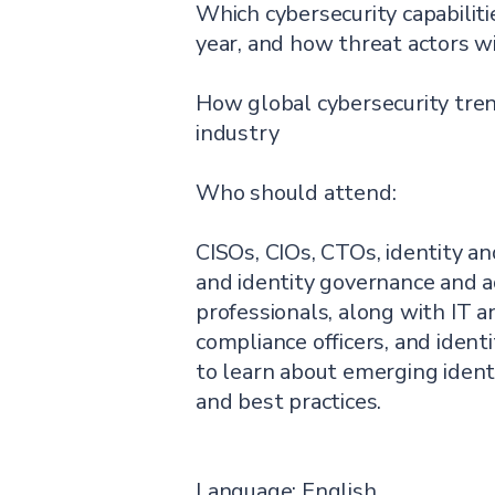
Which cybersecurity capabilitie
year, and how threat actors w
How global cybersecurity tre
industry
Who should attend:
CISOs, CIOs, CTOs, identity 
and identity governance and a
professionals, along with IT an
compliance officers, and iden
to learn about emerging identit
and best practices.
Language: English