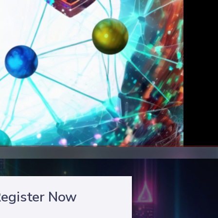
egister Now