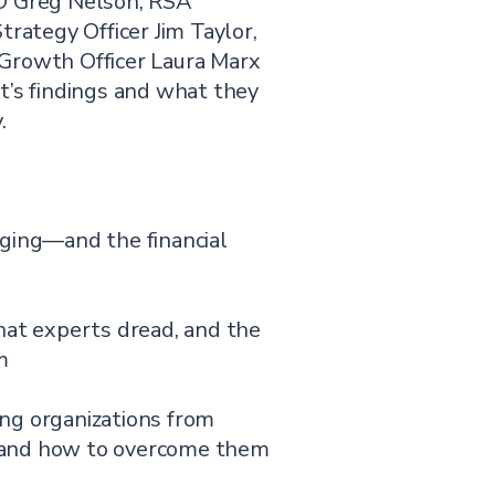
O Greg Nelson, RSA
trategy Officer Jim Taylor,
Growth Officer Laura Marx
t’s findings and what they
.
rging—and the financial
hat experts dread, and the
m
ng organizations from
 and how to overcome them