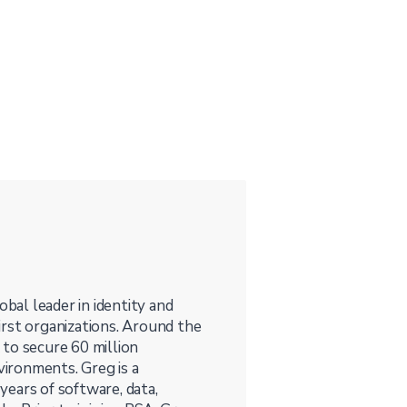
obal leader in identity and
irst organizations. Around the
to secure 60 million
vironments. Greg is a
ears of software, data,