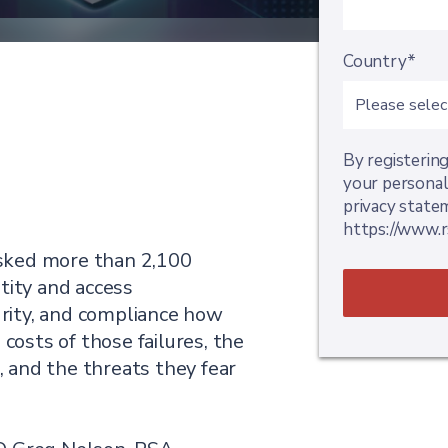
Country*
By registering
your personal
privacy state
https://www.r
sked more than 2,100
tity and access
rity, and compliance how
 costs of those failures, the
g, and the threats they fear