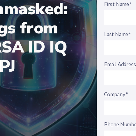
Unmasked:
First Name*
ngs from
Last Name*
RSA ID IQ
PJ
Email Addres
Company*
Phone Numb