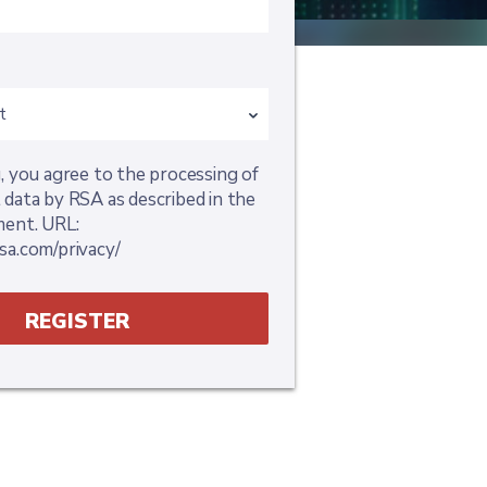
, you agree to the processing of
 data by RSA as described in the
ment. URL:
sa.com/privacy/