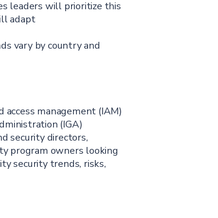
s leaders will prioritize this
ill adapt
nds vary by country and
and access management (IAM)
dministration (IGA)
d security directors,
tity program owners looking
y security trends, risks,