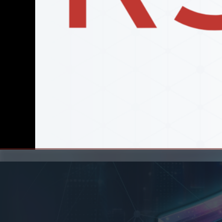
00:00
/
00:00