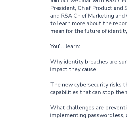
Join our webinar with RSA CE
President, Chief Product and S
and RSA Chief Marketing and 
to learn more about the repor
mean for the future of identity
You’ll learn:
Why identity breaches are su
impact they cause
The new cybersecurity risks t
capabilities that can stop the
What challenges are preventi
implementing passwordless,