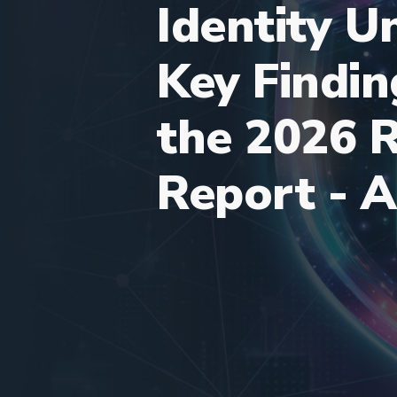
Identity 
Key Findi
the 2026 
Report - A