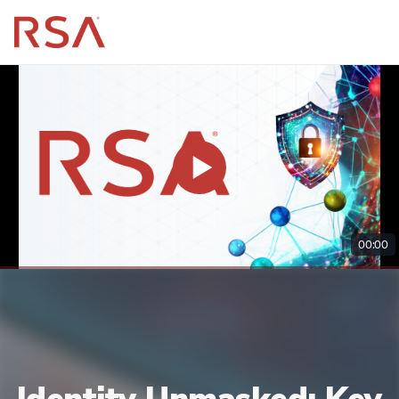
00:00