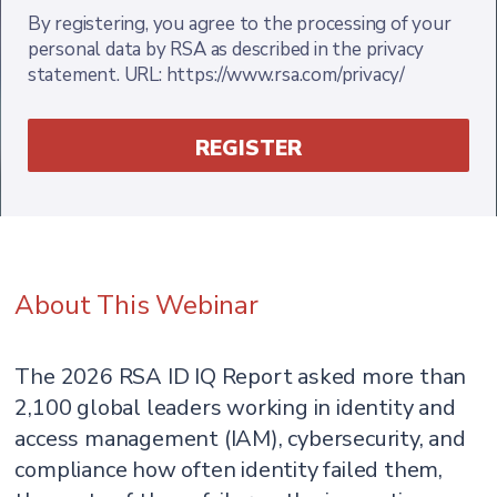
By registering, you agree to the processing of your
personal data by RSA as described in the privacy
statement. URL: https://www.rsa.com/privacy/
About This Webinar
The 2026 RSA ID IQ Report asked more than
2,100 global leaders working in identity and
access management (IAM), cybersecurity, and
compliance how often identity failed them,