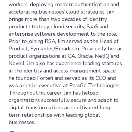
workers, deploying modern authentication and
accelerating businesses’ cloud strategies. Jim
brings more than two decades of identity
product strategy, cloud security, SaaS and
enterprise software development to the role.
Prior to joining RSA, Jim served as the Head of
Product, Symantec/Broadcom. Previously, he ran
product organizations at CA, Oracle, NetIQ and
Novell. Jim also has experience leading startups
in the identity and access management space:
he founded Fortefi and served as its CEO and
was a senior executive at PassGo Technologies.
Throughout his career, Jim has helped
organizations successfully secure and adapt to
digital transformations and cultivated long-
term relationships with leading global
businesses.