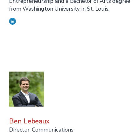
Entrepreneurship and a Bachelor of Arts degree
from Washington University in St. Louis.
Ben Lebeaux
Director, Communications