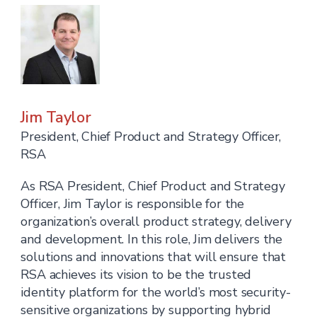
Jim Taylor
President, Chief Product and Strategy Officer,
RSA
As RSA President, Chief Product and Strategy
Officer, Jim Taylor is responsible for the
organization’s overall product strategy, delivery
and development. In this role, Jim delivers the
solutions and innovations that will ensure that
RSA achieves its vision to be the trusted
identity platform for the world’s most security-
sensitive organizations by supporting hybrid