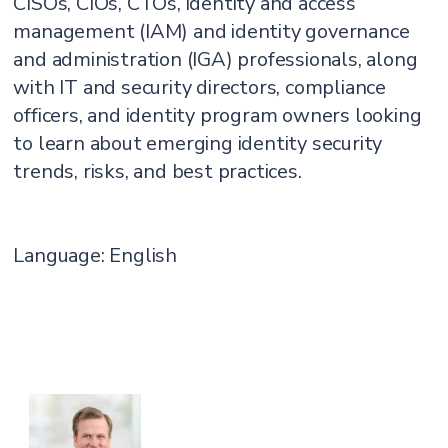
CISOs, CIOs, CTOs, identity and access
management (IAM) and identity governance
and administration (IGA) professionals, along
with IT and security directors, compliance
officers, and identity program owners looking
to learn about emerging identity security
trends, risks, and best practices.
Language: English