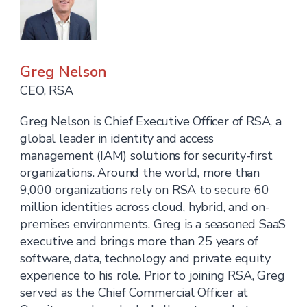
Greg Nelson
CEO, RSA
Greg Nelson is Chief Executive Officer of RSA, a
global leader in identity and access
management (IAM) solutions for security-first
organizations. Around the world, more than
9,000 organizations rely on RSA to secure 60
million identities across cloud, hybrid, and on-
premises environments. Greg is a seasoned SaaS
executive and brings more than 25 years of
software, data, technology and private equity
experience to his role. Prior to joining RSA, Greg
served as the Chief Commercial Officer at