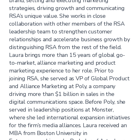
brand, setting and executing marketing
strategies, driving growth and communicating
RSA’s unique value. She works in close
collaboration with other members of the RSA
leadership team to strengthen customer
relationships and accelerate business growth by
distinguishing RSA from the rest of the field.
Laura brings more than 15 years of global go-
to-market, alliance marketing and product
marketing experience to her role. Prior to
joining RSA, she served as VP of Global Product
and Alliance Marketing at Poly, a company
driving more than $1 billion in sales in the
digital communications space. Before Poly, she
served in leadership positions at Monster,
where she led international expansion initiatives
for the firm’s media alliances. Laura received an
MBA from Boston University in