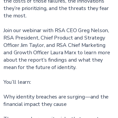
the costs of those failures, the innovations
they’re prioritizing, and the threats they fear
the most.
Join our webinar with RSA CEO Greg Nelson,
RSA President, Chief Product and Strategy
Officer Jim Taylor, and RSA Chief Marketing
and Growth Officer Laura Marx to learn more
about the report’s findings and what they
mean for the future of identity.
You’ll learn:
Why identity breaches are surging—and the
financial impact they cause