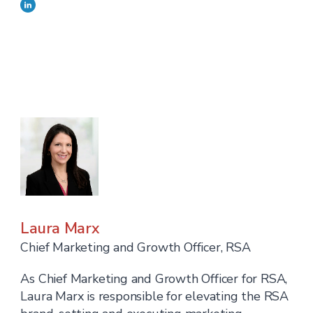
Laura Marx
Chief Marketing and Growth Officer, RSA
As Chief Marketing and Growth Officer for RSA,
Laura Marx is responsible for elevating the RSA