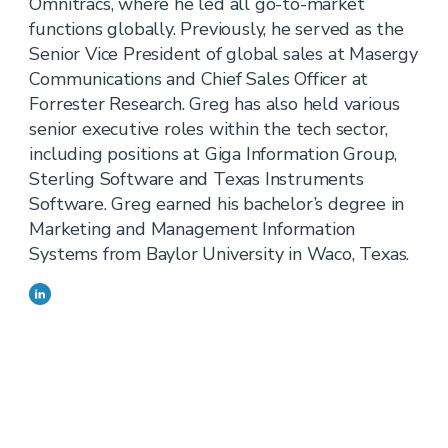
Omnitracs, where he led all go-to-market
functions globally. Previously, he served as the
Senior Vice President of global sales at Masergy
Communications and Chief Sales Officer at
Forrester Research. Greg has also held various
senior executive roles within the tech sector,
including positions at Giga Information Group,
Sterling Software and Texas Instruments
Software. Greg earned his bachelor’s degree in
Marketing and Management Information
Systems from Baylor University in Waco, Texas.