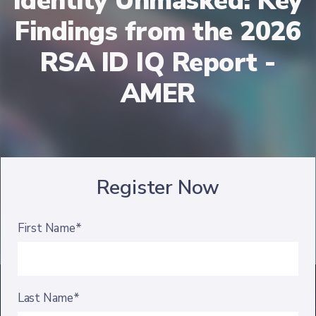
Identity Unmasked: Key
Findings from the 2026
RSA ID IQ Report -
AMER
Register Now
First Name*
Last Name*