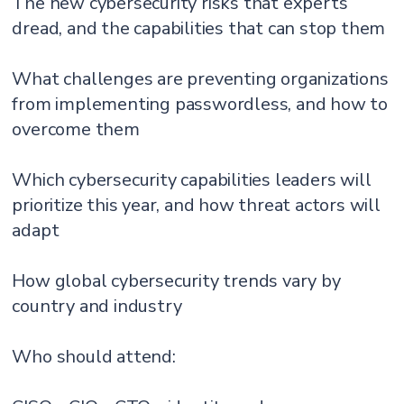
The new cybersecurity risks that experts
dread, and the capabilities that can stop them
What challenges are preventing organizations
from implementing passwordless, and how to
overcome them
Which cybersecurity capabilities leaders will
prioritize this year, and how threat actors will
adapt
How global cybersecurity trends vary by
country and industry
Who should attend: