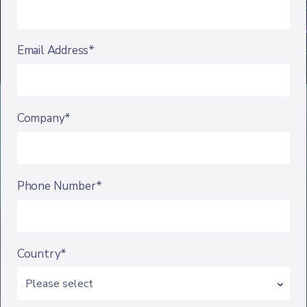
Email Address*
Company*
Phone Number*
Country*