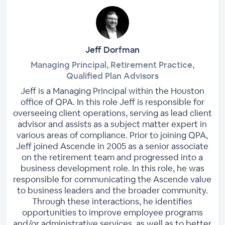
Jeff Dorfman
Managing Principal, Retirement Practice,
Qualified Plan Advisors
Jeff is a Managing Principal within the Houston
office of QPA. In this role Jeff is responsible for
overseeing client operations, serving as lead client
advisor and assists as a subject matter expert in
various areas of compliance. Prior to joining QPA,
Jeff joined Ascende in 2005 as a senior associate
on the retirement team and progressed into a
business development role. In this role, he was
responsible for communicating the Ascende value
to business leaders and the broader community.
Through these interactions, he identifies
opportunities to improve employee programs
and/or administrative services, as well as to better