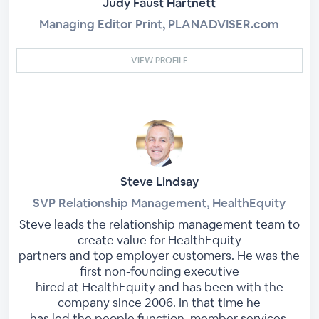
Judy Faust Hartnett
Managing Editor Print, PLANADVISER.com
VIEW PROFILE
Steve Lindsay
SVP Relationship Management, HealthEquity
Steve leads the relationship management team to
create value for HealthEquity
partners and top employer customers. He was the
first non-founding executive
hired at HealthEquity and has been with the
company since 2006. In that time he
has led the people function, member services,