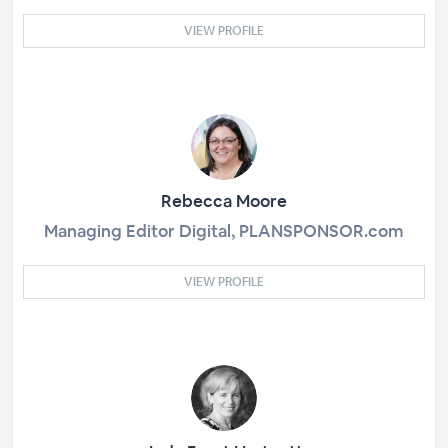
VIEW PROFILE
Rebecca Moore
Managing Editor Digital, PLANSPONSOR.com
VIEW PROFILE