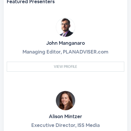
Featured Presenters
John Manganaro
Managing Editor, PLANADVISER.com
VIEW PROFILE
Alison Mintzer
Executive Director, ISS Media