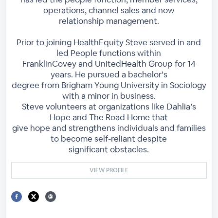
operations, channel sales and now
relationship management.
Prior to joining HealthEquity Steve served in and
led People functions within
FranklinCovey and UnitedHealth Group for 14
years. He pursued a bachelor’s
degree from Brigham Young University in Sociology
with a minor in business.
Steve volunteers at organizations like Dahlia’s
Hope and The Road Home that
give hope and strengthens individuals and families
to become self-reliant despite
significant obstacles.
VIEW PROFILE