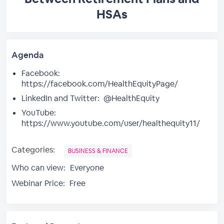
HSAs
Agenda
Facebook:
https://facebook.com/HealthEquityPage/
LinkedIn and Twitter: @HealthEquity
YouTube:
https://www.youtube.com/user/healthequity11/
Categories:
BUSINESS & FINANCE
Who can view:
Everyone
Webinar Price:
Free