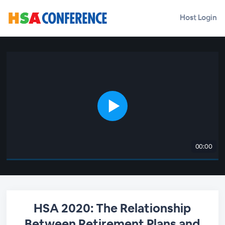
Host Login
00:00
HSA 2020: The Relationship
Between Retirement Plans and