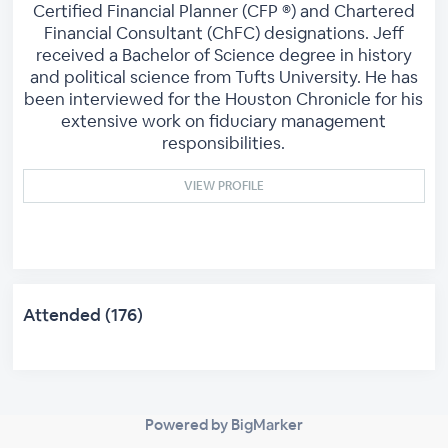
Certified Financial Planner (CFP ®) and Chartered
Financial Consultant (ChFC) designations. Jeff
received a Bachelor of Science degree in history
and political science from Tufts University. He has
been interviewed for the Houston Chronicle for his
extensive work on fiduciary management
responsibilities.
VIEW PROFILE
Attended (176)
Powered by BigMarker