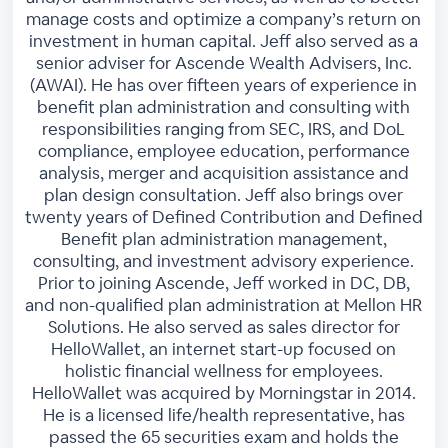
manage costs and optimize a company’s return on
investment in human capital. Jeff also served as a
senior adviser for Ascende Wealth Advisers, Inc.
(AWAI). He has over fifteen years of experience in
benefit plan administration and consulting with
responsibilities ranging from SEC, IRS, and DoL
compliance, employee education, performance
analysis, merger and acquisition assistance and
plan design consultation. Jeff also brings over
twenty years of Defined Contribution and Defined
Benefit plan administration management,
consulting, and investment advisory experience.
Prior to joining Ascende, Jeff worked in DC, DB,
and non-qualified plan administration at Mellon HR
Solutions. He also served as sales director for
HelloWallet, an internet start-up focused on
holistic financial wellness for employees.
HelloWallet was acquired by Morningstar in 2014.
He is a licensed life/health representative, has
passed the 65 securities exam and holds the