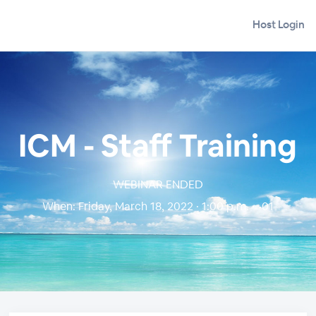
Host Login
ICM - Staff Training
WEBINAR ENDED
When:
Friday, March 18, 2022 · 1:00 p.m. · -01