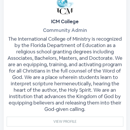
ICM College
Community Admin
The International College of Ministry is recognized
by the Florida Department of Education as a
religious school granting degrees including
Associates, Bachelors, Masters, and Doctorate. We
are an equipping, training, and activating program
for all Christians in the full counsel of the Word of
God. We are a place wherein students learn to
interpret scripture hermeneutically, hearing the
heart of the author, the Holy Spirit. We are an
institution that advances the Kingdom of God by
equipping believers and releasing them into their
God-given calling.
VIEW PROFILE