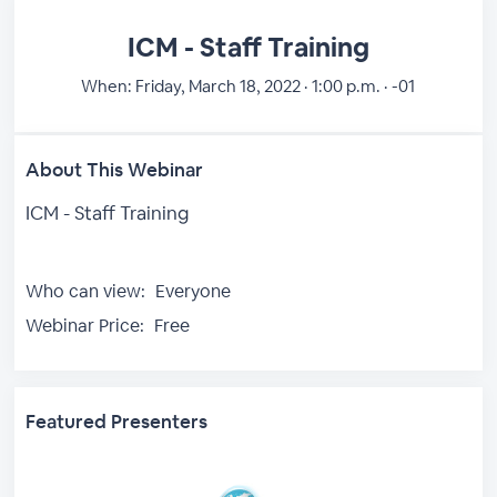
ICM - Staff Training
When:
Friday, March 18, 2022 · 1:00 p.m. · -01
About This Webinar
ICM - Staff Training
Who can view:
Everyone
Webinar Price:
Free
Featured Presenters