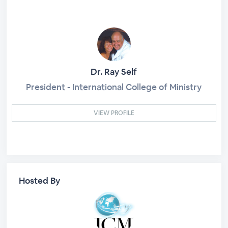
Dr. Ray Self
President - International College of Ministry
VIEW PROFILE
Hosted By