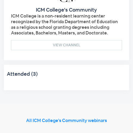
ICM College's Community
ICM College is a non-resident learning center
recognized by the Florida Department of Education
as a religious school granting degrees including
Associates, Bachelors, Masters, and Doctorate.
VIEW CHANNEL
Attended (3)
All ICM College's Community webinars