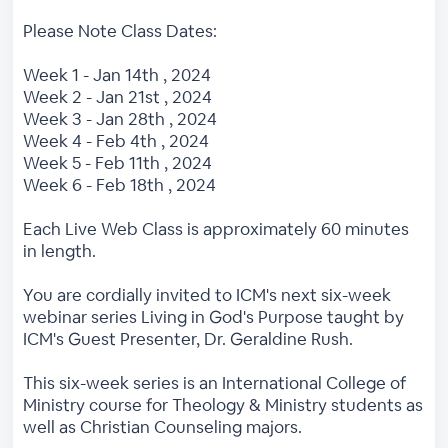
Please Note Class Dates:
Week 1 - Jan 14th , 2024
Week 2 - Jan 21st , 2024
Week 3 - Jan 28th , 2024
Week 4 - Feb 4th , 2024
Week 5 - Feb 11th , 2024
Week 6 - Feb 18th , 2024
Each Live Web Class is approximately 60 minutes
in length.
You are cordially invited to ICM's next six-week
webinar series Living in God's Purpose taught by
ICM's Guest Presenter, Dr. Geraldine Rush.
This six-week series is an International College of
Ministry course for Theology & Ministry students as
well as Christian Counseling majors.