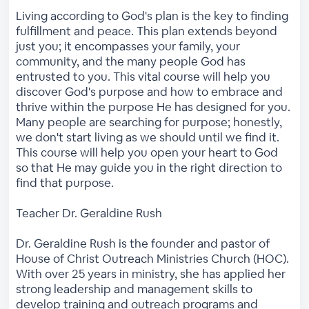
Living according to God's plan is the key to finding
fulfillment and peace. This plan extends beyond
just you; it encompasses your family, your
community, and the many people God has
entrusted to you. This vital course will help you
discover God's purpose and how to embrace and
thrive within the purpose He has designed for you.
Many people are searching for purpose; honestly,
we don't start living as we should until we find it.
This course will help you open your heart to God
so that He may guide you in the right direction to
find that purpose.
Teacher Dr. Geraldine Rush
Dr. Geraldine Rush is the founder and pastor of
House of Christ Outreach Ministries Church (HOC).
With over 25 years in ministry, she has applied her
strong leadership and management skills to
develop training and outreach programs and