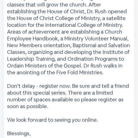
classes that will grow the church. After
establishing the House of Christ, Dr. Rush opened
the House of Christ College of Ministry, a satellite
location for the International College of Ministry.
Areas of achievement are establishing a Church
Employee Handbook, a Ministry Volunteer Manual,
New Members orientation, Baptismal and Salvation
Classes, organizing and developing the Institute of
Leadership Training, and Ordination Programs to
Ordain Ministers of the Gospel. Dr Rush walks in
the anointing of the Five Fold Ministries.
Don’t delay - register now. Be sure and tell a friend
about this special series. There are a limited
number of spaces available so please register as
soon as possible.
We look forward to seeing you online.
Blessings,