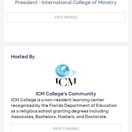
President - International College of Ministry
VIEW PROFILE
Hosted By
ICM College's Community
ICM College is a non-resident learning center
recognized by the Florida Department of Education
as a religious school granting degrees including
Associates, Bachelors, Masters, and Doctorate.
VIEW CHANNEL