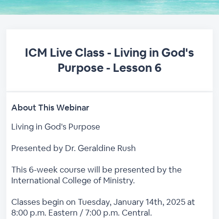
ICM Live Class - Living in God's
Purpose - Lesson 6
About This Webinar
Living in God's Purpose
Presented by Dr. Geraldine Rush
This 6-week course will be presented by the
International College of Ministry.
Classes begin on Tuesday, January 14th, 2025 at
8:00 p.m. Eastern / 7:00 p.m. Central.