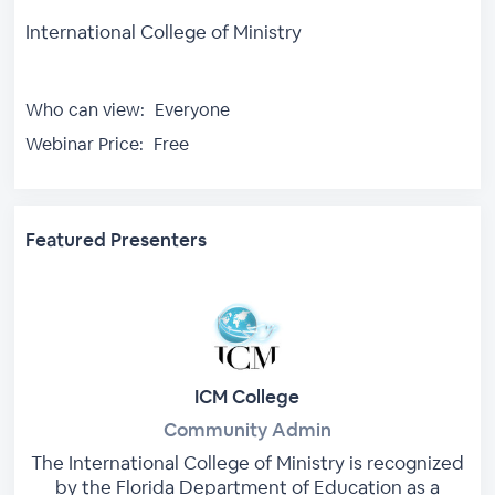
International College of Ministry
Who can view:
Everyone
Webinar Price:
Free
Featured Presenters
ICM College
Community Admin
The International College of Ministry is recognized
by the Florida Department of Education as a