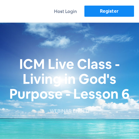
Register
Host Login
ICM Live Class -
Living in God's
Purpose - Lesson 6
WEBINAR ENDED