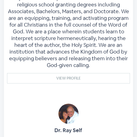
religious school granting degrees including
Associates, Bachelors, Masters, and Doctorate. We
are an equipping, training, and activating program
for all Christians in the full counsel of the Word of
God. We are a place wherein students learn to
interpret scripture hermeneutically, hearing the
heart of the author, the Holy Spirit. We are an
institution that advances the Kingdom of God by
equipping believers and releasing them into their
God-given calling.
VIEW PROFILE
Dr. Ray Self