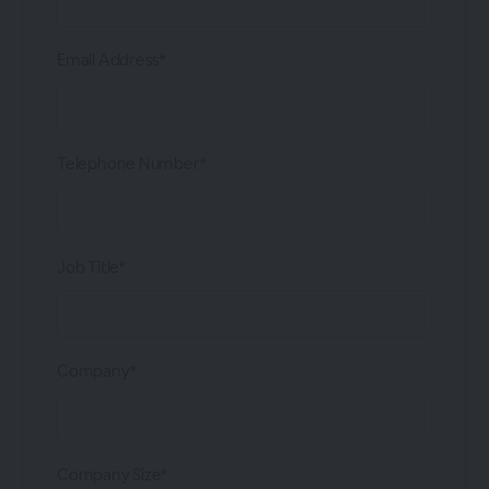
Email Address*
Telephone Number*
Job Title*
Company*
Company Size*