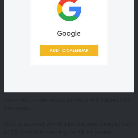
The session covers the most crucial areas for HR to pay
attention to – offering guidance on how to adapt to
each.
Google
The session explores:
ADD TO CALENDAR
- Evolving ways of working
- Agile approaches to talent
- Health, wellbeing and burnout
- Design of future organisations
Watch now, on-demand to get these vital insights from
the experts.
Pending approval, you will have the opportunity to claim
a CPD point after watching the full live session.