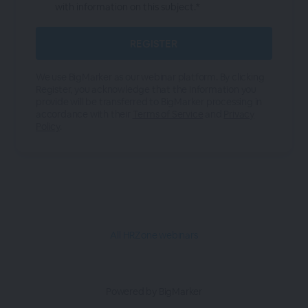
with information on this subject.*
We use BigMarker as our webinar platform. By clicking
Register, you acknowledge that the information you
provide will be transferred to BigMarker processing in
accordance with their
Terms of Service
and
Privacy
Policy
.
All HRZone webinars
Powered by BigMarker