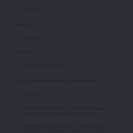
Industry*
Country*
Do you plan to watch live or on-demand?*
I would like to receive updates on the latest
news, advice and resources from HRZone.
By ticking this box you will confirm you are
happy for our partner, Personio, to contact you