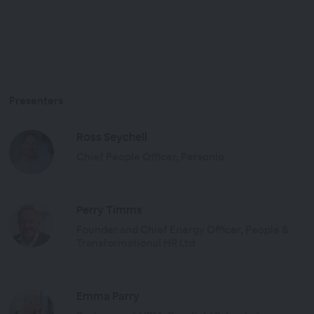
Presenters
Ross Seychell
Chief People Officer, Personio
Perry Timms
Founder and Chief Energy Officer, People &
Transformational HR Ltd
Emma Parry