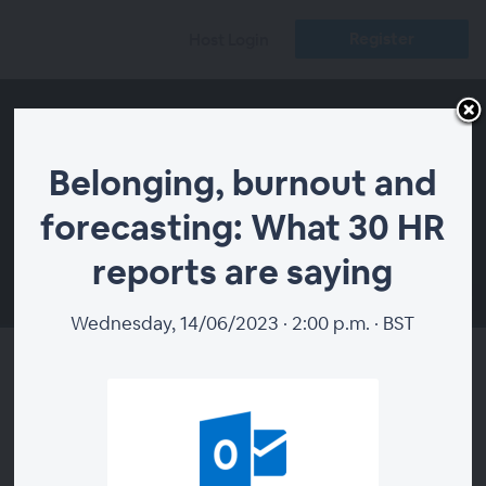
Register
Host Login
Belonging, burnout and
forecasting: What 30 HR
reports are saying
00:00
Wednesday, 14/06/2023 · 2:00 p.m. · BST
Belonging, burnout and
forecasting: What 30 HR
reports are saying