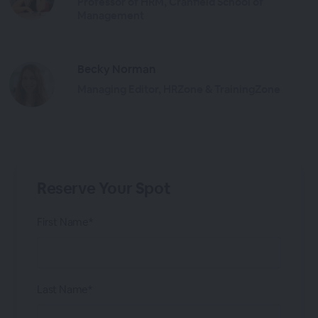
Professor of HRM, Cranfield School of
Management
Becky Norman
Managing Editor, HRZone & TrainingZone
Reserve Your Spot
First Name*
Last Name*