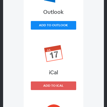
Outlook
About
There’s an overwhelming abundance of HR advice,
ADD TO OUTLOOK
opinion and research out there – some of it conflicting
and a lot of it complex. But there’s so little headspace
for swamped HR professionals to make sense of it all.
To help save you time and demystify it, we rounded up
experts Professor Emma Parry, Perry Timms and Ross
Seychell to outline four key developments within the
iCal
world of HR that you’ll want to pay close attention to.
From reviewing over 30 reports across the past two
ADD TO iCAL
years on the world of work, our experts are ready to
share with you a practical round-up from their deep-
dive.