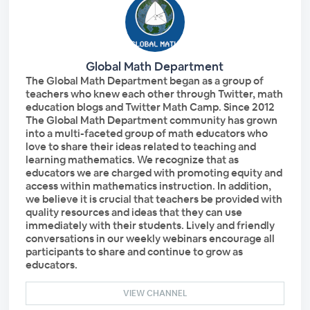
Global Math Department
The Global Math Department began as a group of
teachers who knew each other through Twitter, math
education blogs and Twitter Math Camp. Since 2012
The Global Math Department community has grown
into a multi-faceted group of math educators who
love to share their ideas related to teaching and
learning mathematics. We recognize that as
educators we are charged with promoting equity and
access within mathematics instruction. In addition,
we believe it is crucial that teachers be provided with
quality resources and ideas that they can use
immediately with their students. Lively and friendly
conversations in our weekly webinars encourage all
participants to share and continue to grow as
educators.
VIEW CHANNEL