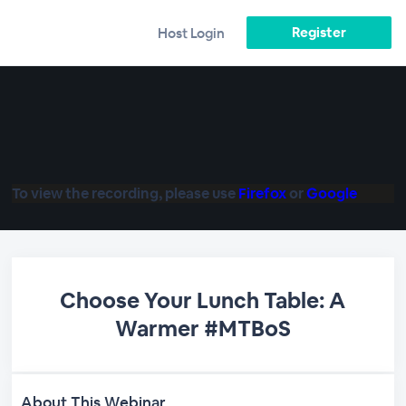
Register
Host Login
To view the recording, please use
Firefox
or
Google
Choose Your Lunch Table: A
Warmer #MTBoS
About This Webinar