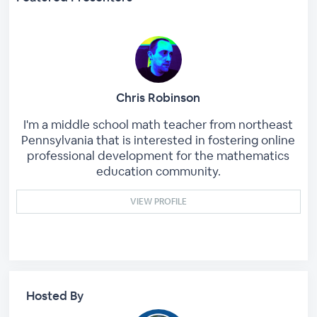
Chris Robinson
I'm a middle school math teacher from northeast
Pennsylvania that is interested in fostering online
professional development for the mathematics
education community.
VIEW PROFILE
Hosted By