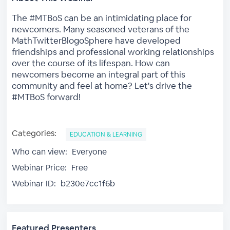
The #MTBoS can be an intimidating place for
newcomers. Many seasoned veterans of the
MathTwitterBlogoSphere have developed
friendships and professional working relationships
over the course of its lifespan. How can
newcomers become an integral part of this
community and feel at home? Let's drive the
#MTBoS forward!
Categories:
EDUCATION & LEARNING
Who can view:
Everyone
Webinar Price:
Free
Webinar ID:
b230e7cc1f6b
Featured Presenters