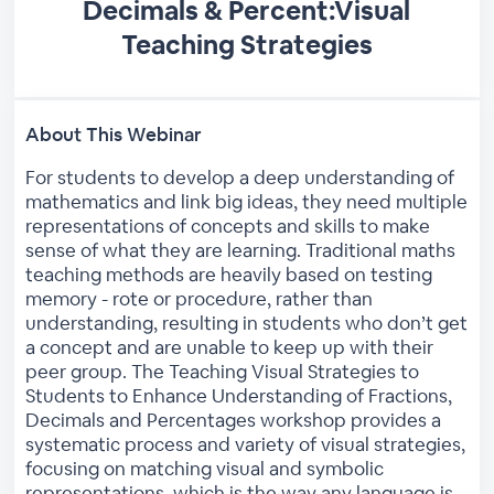
Decimals & Percent:Visual
Teaching Strategies
About This Webinar
For students to develop a deep understanding of
mathematics and link big ideas, they need multiple
representations of concepts and skills to make
sense of what they are learning. Traditional maths
teaching methods are heavily based on testing
memory - rote or procedure, rather than
understanding, resulting in students who don’t get
a concept and are unable to keep up with their
peer group. The Teaching Visual Strategies to
Students to Enhance Understanding of Fractions,
Decimals and Percentages workshop provides a
systematic process and variety of visual strategies,
focusing on matching visual and symbolic
representations, which is the way any language is