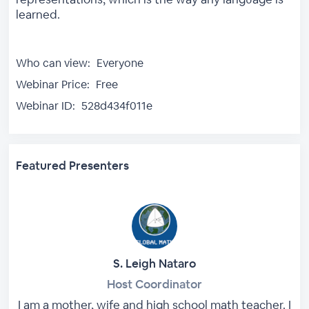
learned.
Who can view:
Everyone
Webinar Price:
Free
Webinar ID:
528d434f011e
Featured Presenters
S. Leigh Nataro
Host Coordinator
I am a mother, wife and high school math teacher. I