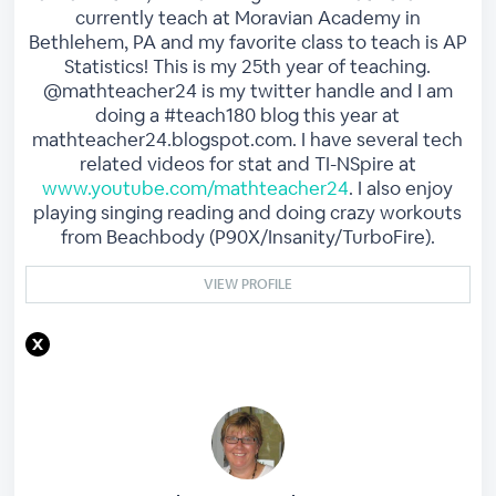
currently teach at Moravian Academy in
Bethlehem, PA and my favorite class to teach is AP
Statistics! This is my 25th year of teaching.
@mathteacher24 is my twitter handle and I am
doing a #teach180 blog this year at
mathteacher24.blogspot.com. I have several tech
related videos for stat and TI-NSpire at
www.youtube.com/mathteacher24
. I also enjoy
playing singing reading and doing crazy workouts
from Beachbody (P90X/Insanity/TurboFire).
VIEW PROFILE