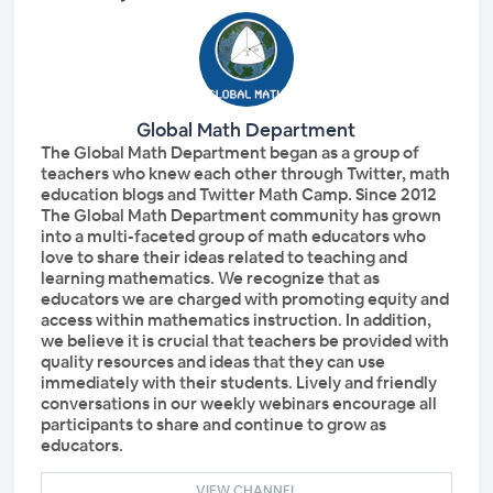
Global Math Department
The Global Math Department began as a group of
teachers who knew each other through Twitter, math
education blogs and Twitter Math Camp. Since 2012
The Global Math Department community has grown
into a multi-faceted group of math educators who
love to share their ideas related to teaching and
learning mathematics. We recognize that as
educators we are charged with promoting equity and
access within mathematics instruction. In addition,
we believe it is crucial that teachers be provided with
quality resources and ideas that they can use
immediately with their students. Lively and friendly
conversations in our weekly webinars encourage all
participants to share and continue to grow as
educators.
VIEW CHANNEL