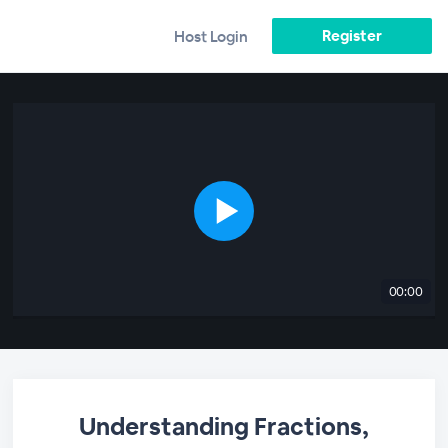
Register
Host Login
00:00
Understanding Fractions,