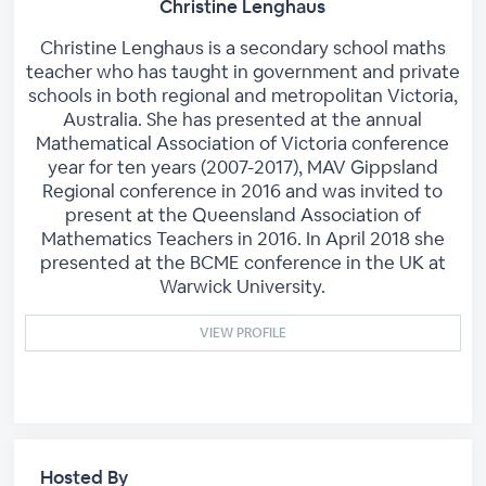
Christine Lenghaus
Christine Lenghaus is a secondary school maths
teacher who has taught in government and private
schools in both regional and metropolitan Victoria,
Australia. She has presented at the annual
Mathematical Association of Victoria conference
year for ten years (2007-2017), MAV Gippsland
Regional conference in 2016 and was invited to
present at the Queensland Association of
Mathematics Teachers in 2016. In April 2018 she
presented at the BCME conference in the UK at
Warwick University.
VIEW PROFILE
Hosted By