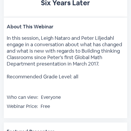
Six Years Later
About This Webinar
In this session, Leigh Nataro and Peter Liljedahl
engage in a conversation about what has changed
and what is new with regards to Building thinking
Classrooms since Peter's first Global Math
Department presentation in March 2017.
Recommended Grade Level: all
Who can view:
Everyone
Webinar Price:
Free