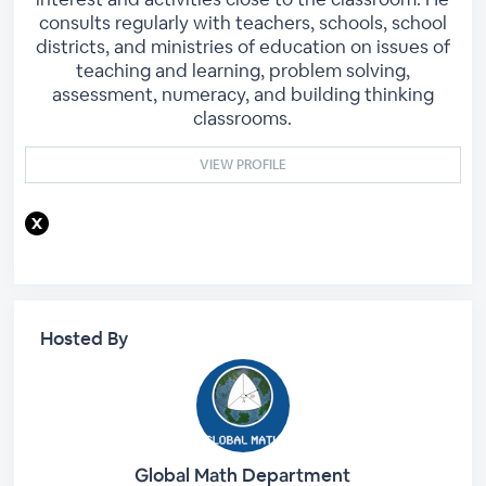
consults regularly with teachers, schools, school
districts, and ministries of education on issues of
teaching and learning, problem solving,
assessment, numeracy, and building thinking
classrooms.
VIEW PROFILE
Hosted By
Global Math Department