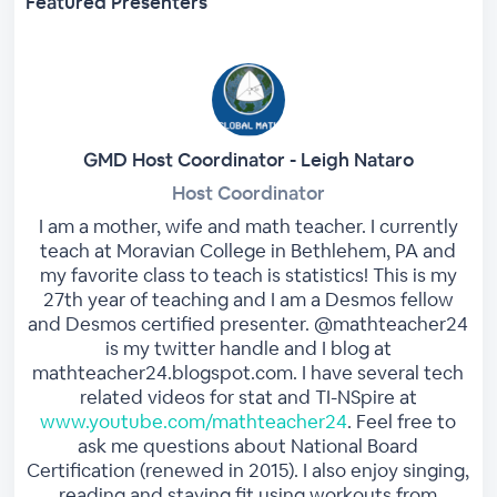
Featured Presenters
GMD Host Coordinator - Leigh Nataro
Host Coordinator
I am a mother, wife and math teacher. I currently
teach at Moravian College in Bethlehem, PA and
my favorite class to teach is statistics! This is my
27th year of teaching and I am a Desmos fellow
and Desmos certified presenter. @mathteacher24
is my twitter handle and I blog at
mathteacher24.blogspot.com. I have several tech
related videos for stat and TI-NSpire at
www.youtube.com/mathteacher24
. Feel free to
ask me questions about National Board
Certification (renewed in 2015). I also enjoy singing,
reading and staying fit using workouts from