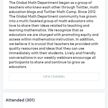
The Global Math Department began as a group of
teachers who knew each other through Twitter, math
education blogs and Twitter Math Camp. Since 2012
The Global Math Department community has grown
into a multi-faceted group of math educators who
love to share their ideas related to teaching and
learning mathematics. We recognize that as
educators we are charged with promoting equity and
access within mathematics instruction. In addition,
we believe it is crucial that teachers be provided with
quality resources and ideas that they can use
immediately with their students. Lively and friendly
conversations in our weekly webinars encourage all
participants to share and continue to grow as
educators.
VIEW CHANNEL
Attended (301)