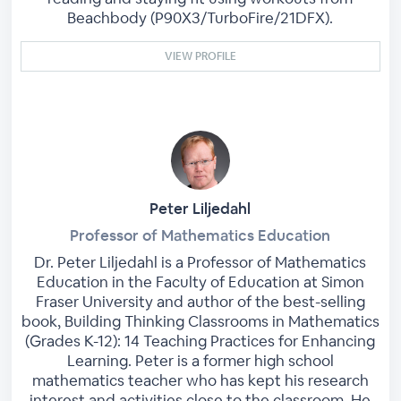
Beachbody (P90X3/TurboFire/21DFX).
VIEW PROFILE
Peter Liljedahl
Professor of Mathematics Education
Dr. Peter Liljedahl is a Professor of Mathematics
Education in the Faculty of Education at Simon
Fraser University and author of the best-selling
book, Building Thinking Classrooms in Mathematics
(Grades K-12): 14 Teaching Practices for Enhancing
Learning. Peter is a former high school
mathematics teacher who has kept his research
interest and activities close to the classroom. He