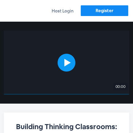
Register
Host Login
00:00
Building Thinking Classrooms: