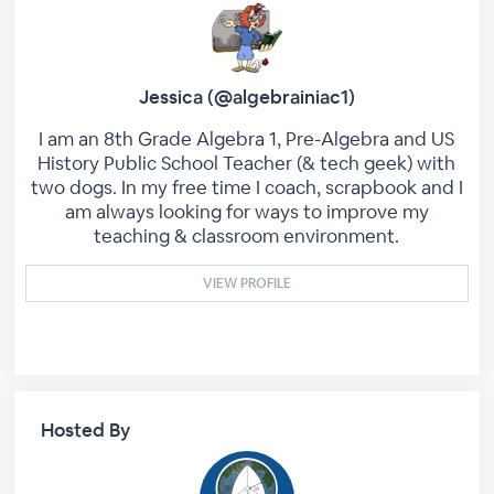
Jessica (@algebrainiac1)
I am an 8th Grade Algebra 1, Pre-Algebra and US
History Public School Teacher (& tech geek) with
two dogs. In my free time I coach, scrapbook and I
am always looking for ways to improve my
teaching & classroom environment.
VIEW PROFILE
Hosted By