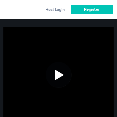
Register
Host Login