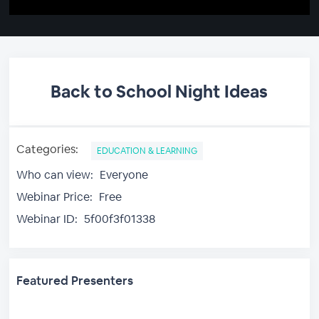
Back to School Night Ideas
Categories:
EDUCATION & LEARNING
Who can view:
Everyone
Webinar Price:
Free
Webinar ID:
5f00f3f01338
Featured Presenters