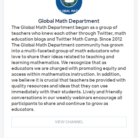
Global Math Department
The Global Math Department began as a group of
teachers who knew each other through Twitter, math
education blogs and Twitter Math Camp. Since 2012
The Global Math Department community has grown
into a multi-faceted group of math educators who
love to share their ideas related to teaching and
learning mathematics. We recognize that as
educators we are charged with promoting equity and
access within mathematics instruction. In addition,
we believe it is crucial that teachers be provided with
quality resources and ideas that they can use
immediately with their students. Lively and friendly
conversations in our weekly webinars encourage all
participants to share and continue to grow as
educators.
VIEW CHANNEL