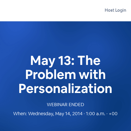
Host Login
May 13: The
Problem with
Personalization
WEBINAR ENDED
When:
Wednesday, May 14, 2014 · 1:00 a.m. · +00