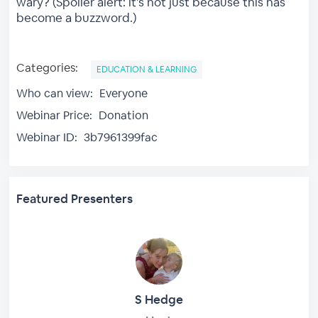
wary? (Spoiler alert: it's not just because this has
become a buzzword.)
Categories:
EDUCATION & LEARNING
Who can view:
Everyone
Webinar Price:
Donation
Webinar ID:
3b7961399fac
Featured Presenters
S Hedge