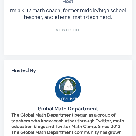
Host
I'm a K-12 math coach, former middle/high school
teacher, and eternal math/tech nerd.
VIEW PROFILE
Hosted By
Global Math Department
The Global Math Department began as a group of
teachers who knew each other through Twitter, math
education blogs and Twitter Math Camp. Since 2012
The Global Math Department community has grown