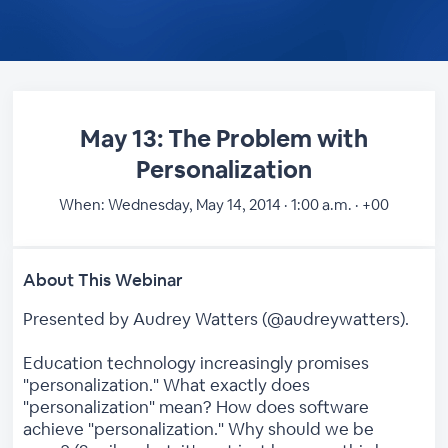
May 13: The Problem with
Personalization
When:
Wednesday, May 14, 2014 · 1:00 a.m. · +00
About This Webinar
Presented by Audrey Watters (@audreywatters).
Education technology increasingly promises
"personalization." What exactly does
"personalization" mean? How does software
achieve "personalization." Why should we be