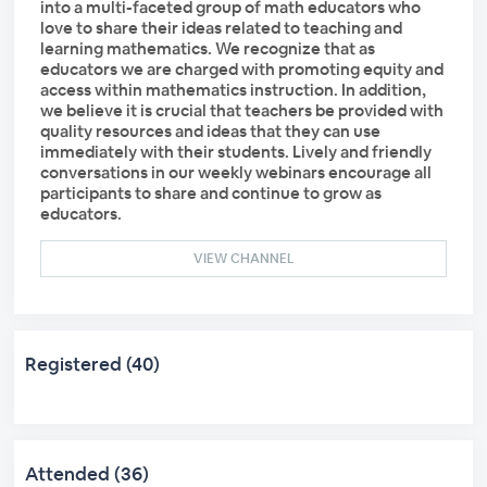
into a multi-faceted group of math educators who
love to share their ideas related to teaching and
learning mathematics. We recognize that as
educators we are charged with promoting equity and
access within mathematics instruction. In addition,
we believe it is crucial that teachers be provided with
quality resources and ideas that they can use
immediately with their students. Lively and friendly
conversations in our weekly webinars encourage all
participants to share and continue to grow as
educators.
VIEW CHANNEL
Registered (40)
Attended (36)